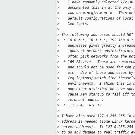
>
    I have randomly selected 172.30
>
    documented this in at the only 
>
    www.ucam.org/cam-grin.  This ne
>
    default configurations of local
>
    Xen tools.
>
>
 The following addresses should NOT
>
  * 10.0.*.*, 10.1.*.*, 192.168.0.*
>
    addresses gives greatly increas
>
    ignorant network administrators
>
    often pick networks from the bo
>
  * 169.254.*.*.  These are reserve
>
    and should not be used for Xen 
>
    etc.  Use of these addresses by
>
    (eg laptops) which find themsel
>
    environments.  I think this is 
>
    one Linux distribution have spe
>
    cause Xen startup to fail iff t
>
    zeroconf address.
>
  * 1.2.3.4.  WTF !?
>
>
 I have also used 127.0.255.255 in 
>
 address is needed (some Linux kern
>
 server address).  If 127.0.255.255
>
 to do any damage to real traffic e