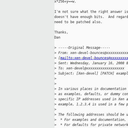
x*256+y==w.

I'm not sure what the right answer is
doesn't have enough bits.  And regard
need to be patched also.

Thanks,

Dan

>
 -----Original Message-----
>
 From: xen-devel-bounces@xxxxxxxxxx
>
 [
mailto:xen-devel-bounces@xxxxxxxx
>
 Sent: Wednesday, January 16, 2008 
>
 To: xen-devel@xxxxxxxxxxxxxxxxxxx
>
 Subject: [Xen-devel] [PATCH] examp
>
>
>
 In various places in documentation
>
 as examples, defaults, or dummy co
>
 specific IP addresses used in Xen 
>
 example, 1.2.3.4 is used in a few 
>
>
 The following addresses should be 
>
  * For examples and documentation,
>
  * For defaults for private networ