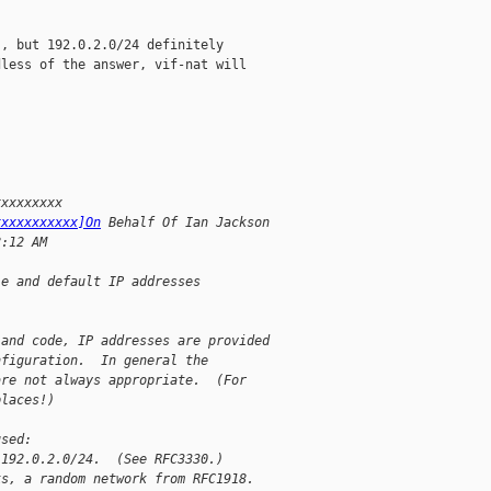
, but 192.0.2.0/24 definitely

less of the answer, vif-nat will

xxxxxxxxx
xxxxxxxxxxx]On
 Behalf Of Ian Jackson
8:12 AM
le and default IP addresses
 and code, IP addresses are provided
nfiguration.  In general the
are not always appropriate.  (For
places!)
used:
 192.0.2.0/24.  (See RFC3330.)
ks, a random network from RFC1918.