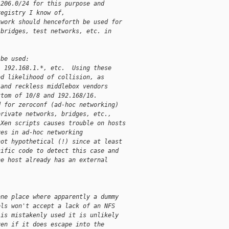
.206.0/24 for this purpose and
registry I know of,
twork should henceforth be used for
 bridges, test networks, etc. in
 be used:
, 192.168.1.*, etc.  Using these
ed likelihood of collision, as
 and reckless middlebox vendors
ttom of 10/8 and 192.168/16.
d for zeroconf (ad-hoc networking)
private networks, bridges, etc.,
 Xen scripts causes trouble on hosts
ves in ad-hoc networking
not hypothetical (!) since at least
cific code to detect this case and
he host already has an external
one place where apparently a dummy
els won't accept a lack of an NFS
 is mistakenly used it is unlikely
ven if it does escape into the