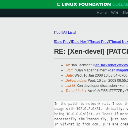
Home
Wiki
Blo
[
Top
]
[
All Lists
]
[
Date Prev
][
Date Next
][
Thread Prev
][
Thread Nex
RE: [Xen-devel] [PATC
To
: "Ian Jackson" <
Ian.Jackson@xxxxxx
From
: "Dan Magenheimer" <
dan.magen
Date
: Wed, 16 Jan 2008 10:53:54 -0700
Delivery-date
: Wed, 16 Jan 2008 09:55:
List-id
: Xen developer discussion <xen-
Thread-index
: AchYaMEi55dTZE7ZRy
In the patch to network-nat, I see th
usage with 192.0.2.0/24.  Actually, v
being 10.0.0.0/8(!), at least if more
necessarily simultaneously, just sequ
In vif-nat ip_from_dom, IP's are crea