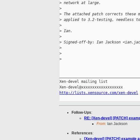
>
 network at large.
>
>
 The attached patch corrects these 
>
 applied to 3.2-testing, needless t
>
>
 Ian.
>
>
 Signed-off-by: Ian Jackson <ian.ja
>
>
>
_____________________________________
Xen-devel mailing list

http://lists.xensource.com/xen-devel
Follow-Ups
:
RE: [Xen-devel] [PATCH] examp
From:
Ian Jackson
References
:
[Xen-devel] [PATCH] example a