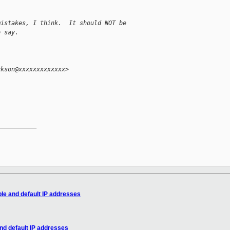
mistakes, I think.  It should NOT be
o say.
ckson@xxxxxxxxxxxxx>
__________

le and default IP addresses
nd default IP addresses