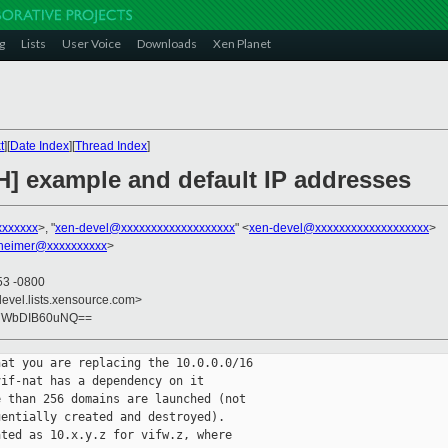
g
Lists
User Voice
Downloads
Xen Planet
t
][
Date Index
][
Thread Index
]
H] example and default IP addresses
xxxxxxx
>, "
xen-devel@xxxxxxxxxxxxxxxxxxx
" <
xen-devel@xxxxxxxxxxxxxxxxxxx
>
heimer@xxxxxxxxxx
>
53 -0800
devel.lists.xensource.com>
+7WbDIB60uNQ==
at you are replacing the 10.0.0.0/16

if-nat has a dependency on it

 than 256 domains are launched (not

entially created and destroyed).

ted as 10.x.y.z for vifw.z, where
