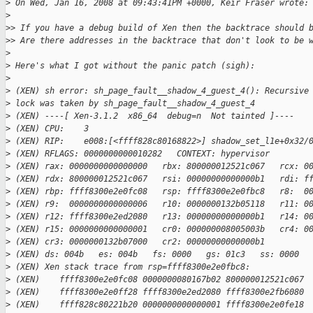
>
 On Wed, Jan 16, 2008 at 09:43:41PM +0000, Keir Fraser wrote:
>
>
> If you have a debug build of Xen then the backtrace should 
>
> Are there addresses in the backtrace that don't look to be 
>
>
 Here's what I got without the panic patch (sigh):
>
>
 (XEN) sh error: sh_page_fault__shadow_4_guest_4(): Recursive
>
 lock was taken by sh_page_fault__shadow_4_guest_4
>
 (XEN) ----[ Xen-3.1.2  x86_64  debug=n  Not tainted ]----
>
 (XEN) CPU:    3
>
 (XEN) RIP:    e008:[<ffff828c80168822>] shadow_set_l1e+0x32/
>
 (XEN) RFLAGS: 0000000000010282   CONTEXT: hypervisor
>
 (XEN) rax: 0000000000000000   rbx: 800000012521c067   rcx: 0
>
 (XEN) rdx: 800000012521c067   rsi: 00000000000000b1   rdi: f
>
 (XEN) rbp: ffff8300e2e0fc08   rsp: ffff8300e2e0fbc8   r8:  0
>
 (XEN) r9:  0000000000000006   r10: 0000000132b05118   r11: 0
>
 (XEN) r12: ffff8300e2ed2080   r13: 00000000000000b1   r14: 0
>
 (XEN) r15: 0000000000000001   cr0: 000000008005003b   cr4: 0
>
 (XEN) cr3: 0000000132b07000   cr2: 00000000000000b1
>
 (XEN) ds: 004b   es: 004b   fs: 0000   gs: 01c3   ss: 0000  
>
 (XEN) Xen stack trace from rsp=ffff8300e2e0fbc8:
>
 (XEN)    ffff8300e2e0fc08 0000000080167b02 800000012521c067
>
 (XEN)    ffff8300e2e0ff28 ffff8300e2ed2080 ffff8300e2fb6080
>
 (XEN)    ffff828c80221b20 0000000000000001 ffff8300e2e0fe18