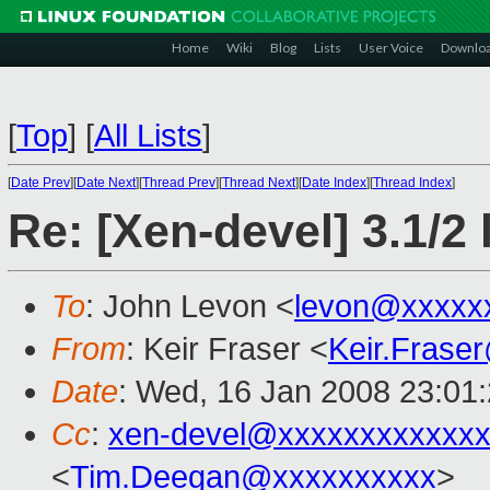
Home
Wiki
Blog
Lists
User Voice
Downlo
[
Top
]
[
All Lists
]
[
Date Prev
][
Date Next
][
Thread Prev
][
Thread Next
][
Date Index
][
Thread Index
]
Re: [Xen-devel] 3.1/2 
To
: John Levon <
levon@xxxxx
From
: Keir Fraser <
Keir.Frase
Date
: Wed, 16 Jan 2008 23:01
Cc
:
xen-devel@xxxxxxxxxxxxx
<
Tim.Deegan@xxxxxxxxxx
>