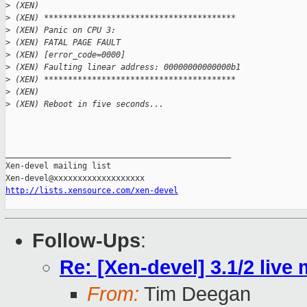
>
 (XEN) 
>
 (XEN) ****************************************
>
 (XEN) Panic on CPU 3:
>
 (XEN) FATAL PAGE FAULT
>
 (XEN) [error_code=0000]
>
 (XEN) Faulting linear address: 00000000000000b1
>
 (XEN) ****************************************
>
 (XEN) 
>
 (XEN) Reboot in five seconds...
_______________________________________________

Xen-devel mailing list

http://lists.xensource.com/xen-devel
Follow-Ups
:
Re: [Xen-devel] 3.1/2 live
From:
Tim Deegan