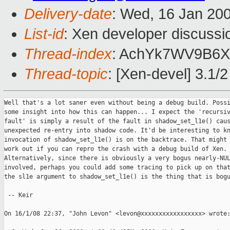
Delivery-date
: Wed, 16 Jan 20
List-id
: Xen developer discussi
Thread-index
: AchYk7WV9B6
Thread-topic
: [Xen-devel] 3.1/2
Well that's a lot saner even without being a debug build. Possi
some insight into how this can happen... I expect the 'recursiv
fault' is simply a result of the fault in shadow_set_l1e() caus
unexpected re-entry into shadow code. It'd be interesting to kn
invocation of shadow_set_l1e() is on the backtrace. That might 
work out if you can repro the crash with a debug build of Xen.

Alternatively, since there is obviously a very bogus nearly-NUL
involved, perhaps you could add some tracing to pick up on that
the sl1e argument to shadow_set_l1e() is the thing that is bogu
 -- Keir

On 16/1/08 22:37, "John Levon" <levon@xxxxxxxxxxxxxxxxx> wrote: