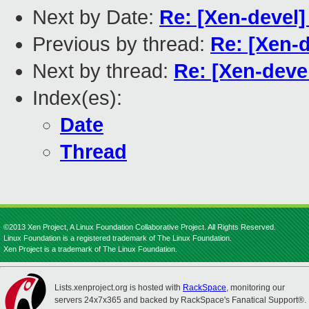
Next by Date:
Re: [Xen-devel] 
Previous by thread:
Re: [Xen-d
Next by thread:
Re: [Xen-devel
Index(es):
Date
Thread
©2013 Xen Project, A Linux Foundation Collaborative Project. All Rights Reserved.
Linux Foundation is a registered trademark of The Linux Foundation.
Xen Project is a trademark of The Linux Foundation.
Lists.xenproject.org is hosted with
RackSpace
, monitoring our
servers 24x7x365 and backed by RackSpace's Fanatical Support®.