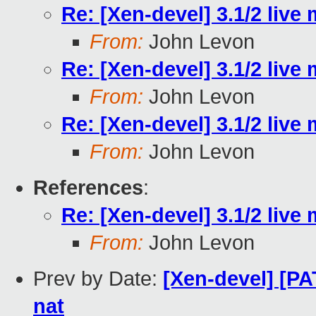
Re: [Xen-devel] 3.1/2 live
From:
John Levon
Re: [Xen-devel] 3.1/2 live
From:
John Levon
Re: [Xen-devel] 3.1/2 live
From:
John Levon
References
:
Re: [Xen-devel] 3.1/2 live
From:
John Levon
Prev by Date:
[Xen-devel] [PA
nat