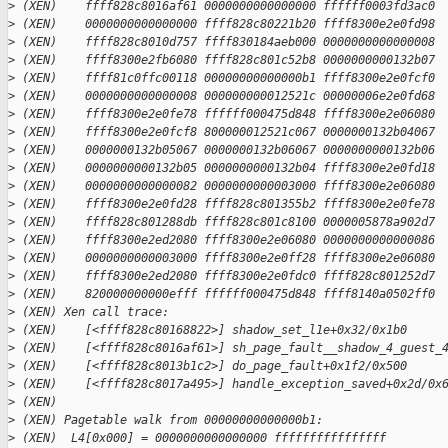
>
 (XEN)    ffff828c8016af61 0000000000000000 ffffff0003fd3ac0
>
 (XEN)    0000000000000000 ffff828c80221b20 ffff8300e2e0fd98
>
 (XEN)    ffff828c8010d757 ffff830184aeb000 0000000000000008
>
 (XEN)    ffff8300e2fb6080 ffff828c801c52b8 0000000000132b07
>
 (XEN)    ffff81c0ffc00118 00000000000000b1 ffff8300e2e0fcf0
>
 (XEN)    0000000000000008 000000000012521c 00000006e2e0fd68
>
 (XEN)    ffff8300e2e0fe78 ffffff000475d848 ffff8300e2e06080
>
 (XEN)    ffff8300e2e0fcf8 800000012521c067 0000000132b04067
>
 (XEN)    0000000132b05067 0000000132b06067 0000000000132b06
>
 (XEN)    0000000000132b05 0000000000132b04 ffff8300e2e0fd18
>
 (XEN)    0000000000000082 0000000000003000 ffff8300e2e06080
>
 (XEN)    ffff8300e2e0fd28 ffff828c801355b2 ffff8300e2e0fe78
>
 (XEN)    ffff828c801288db ffff828c801c8100 0000005878a902d7
>
 (XEN)    ffff8300e2ed2080 ffff8300e2e06080 0000000000000086
>
 (XEN)    0000000000003000 ffff8300e2e0ff28 ffff8300e2e06080
>
 (XEN)    ffff8300e2ed2080 ffff8300e2e0fdc0 ffff828c801252d7
>
 (XEN)    820000000000efff ffffff000475d848 ffff8140a0502ff0
>
 (XEN) Xen call trace:
>
 (XEN)    [<ffff828c80168822>] shadow_set_l1e+0x32/0x1b0
>
 (XEN)    [<ffff828c8016af61>] sh_page_fault__shadow_4_guest_
>
 (XEN)    [<ffff828c8013b1c2>] do_page_fault+0x1f2/0x500
>
 (XEN)    [<ffff828c8017a495>] handle_exception_saved+0x2d/0x
>
 (XEN)    
>
 (XEN) Pagetable walk from 00000000000000b1:
>
 (XEN)  L4[0x000] = 0000000000000000 ffffffffffffffff