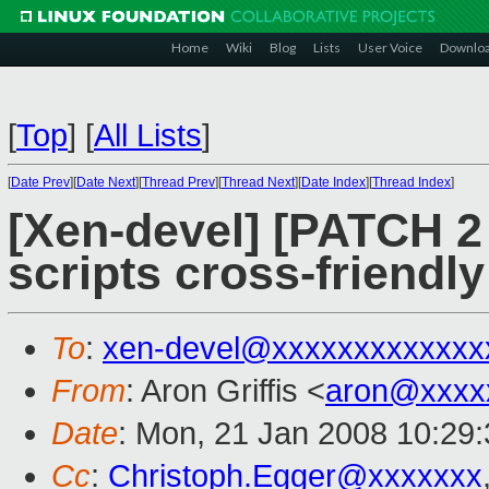
Home
Wiki
Blog
Lists
User Voice
Downlo
[
Top
]
[
All Lists
]
[
Date Prev
][
Date Next
][
Thread Prev
][
Thread Next
][
Date Index
][
Thread Index
]
[Xen-devel] [PATCH 2
scripts cross-friendly
To
:
xen-devel@xxxxxxxxxxxxx
From
: Aron Griffis <
aron@xxxx
Date
: Mon, 21 Jan 2008 10:29
Cc
:
Christoph.Egger@xxxxxxx