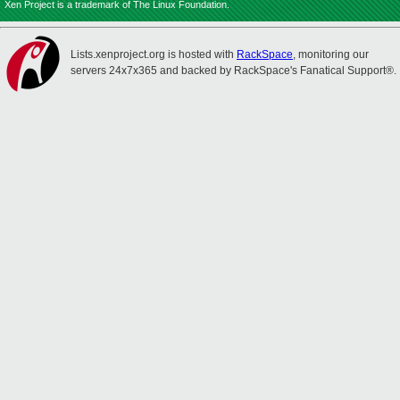
Xen Project is a trademark of The Linux Foundation.
Lists.xenproject.org is hosted with
RackSpace
, monitoring our
servers 24x7x365 and backed by RackSpace's Fanatical Support®.