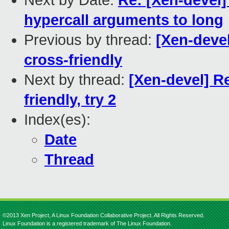
Next by Date:
Re: [Xen-devel]
hypercall arguments to long
Previous by thread:
[Xen-devel
cross-friendly
Next by thread:
[Xen-devel] R
friendly, try 2
Index(es):
Date
Thread
©2013 Xen Project, A Linux Foundation Collaborative Project. All Rights Reserved.
Linux Foundation is a registered trademark of The Linux Foundation.