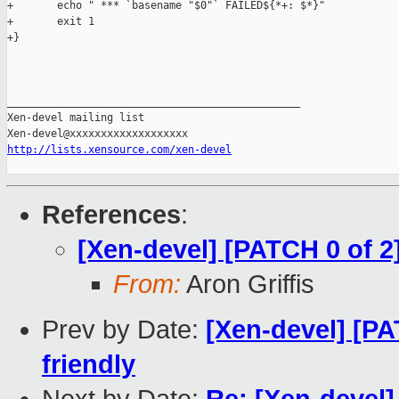
http://lists.xensource.com/xen-devel
References
:
[Xen-devel] [PATCH 0 of 2]
From:
Aron Griffis
Prev by Date:
[Xen-devel] [PA
friendly