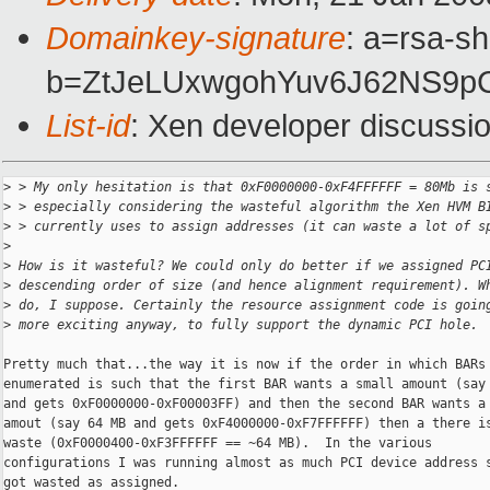
Domainkey-signature
: a=rsa-s
b=ZtJeLUxwgohYuv6J62NS9p
List-id
: Xen developer discussi
>
 > My only hesitation is that 0xF0000000-0xF4FFFFFF = 80Mb is 
>
 > especially considering the wasteful algorithm the Xen HVM B
>
 > currently uses to assign addresses (it can waste a lot of s
>
>
 How is it wasteful? We could only do better if we assigned PC
>
 descending order of size (and hence alignment requirement). W
>
 do, I suppose. Certainly the resource assignment code is goin
>
 more exciting anyway, to fully support the dynamic PCI hole.
Pretty much that...the way it is now if the order in which BARs 
enumerated is such that the first BAR wants a small amount (say 
and gets 0xF0000000-0xF00003FF) and then the second BAR wants a 
amout (say 64 MB and gets 0xF4000000-0xF7FFFFFF) then a there is
waste (0xF0000400-0xF3FFFFFF == ~64 MB).  In the various

configurations I was running almost as much PCI device address s
got wasted as assigned.
