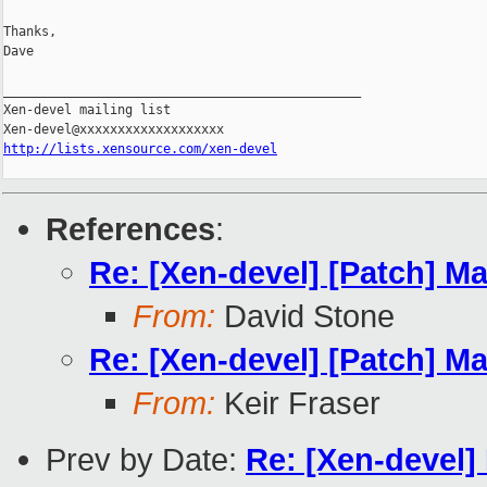
Thanks,

Dave

_______________________________________________

Xen-devel mailing list

http://lists.xensource.com/xen-devel
References
:
Re: [Xen-devel] [Patch] M
From:
David Stone
Re: [Xen-devel] [Patch] M
From:
Keir Fraser
Prev by Date:
Re: [Xen-devel]