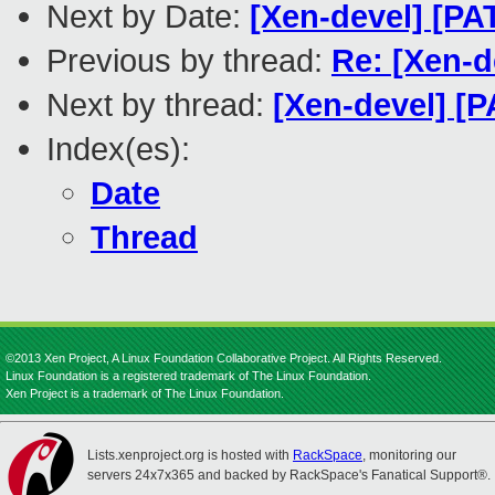
Next by Date:
[Xen-devel] [PA
Previous by thread:
Re: [Xen-d
Next by thread:
[Xen-devel] [P
Index(es):
Date
Thread
©2013 Xen Project, A Linux Foundation Collaborative Project. All Rights Reserved.
Linux Foundation is a registered trademark of The Linux Foundation.
Xen Project is a trademark of The Linux Foundation.
Lists.xenproject.org is hosted with
RackSpace
, monitoring our
servers 24x7x365 and backed by RackSpace's Fanatical Support®.