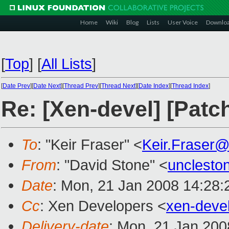
Home
Wiki
Blog
Lists
User Voice
Downlo
[
Top
]
[
All Lists
]
[
Date Prev
][
Date Next
][
Thread Prev
][
Thread Next
][
Date Index
][
Thread Index
]
Re: [Xen-devel] [Patc
To
: "Keir Fraser" <
Keir.Fraser
From
: "David Stone" <
unclesto
Date
: Mon, 21 Jan 2008 14:28:
Cc
: Xen Developers <
xen-deve
Delivery-date
: Mon, 21 Jan 200