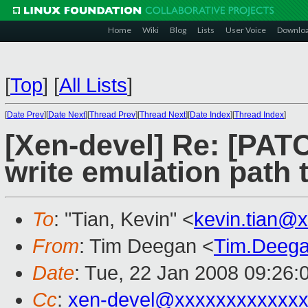
Home
Wiki
Blog
Lists
User Voice
Downlo
[
Top
]
[
All Lists
]
[
Date Prev
][
Date Next
][
Thread Prev
][
Thread Next
][
Date Index
][
Thread Index
]
[Xen-devel] Re: [PAT
write emulation path 
To
: "Tian, Kevin" <
kevin.tian@
From
: Tim Deegan <
Tim.Deeg
Date
: Tue, 22 Jan 2008 09:26:
Cc
:
xen-devel@xxxxxxxxxxxxx