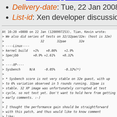
Delivery-date
: Tue, 22 Jan 200
List-id
: Xen developer discussi
At 10:20 +0800 on 22 Jan (1200997253), Tian, Kevin wrote:

>
 We also did series of tests on 32/32pae/32e: (host is 32e)
>
                    32       32pae       32e
>
 ----Linux----
>
 kernel build   +1%    +0.86%    +1.9%
>
 Specjbb        +0.9% +1.61%    +0.32%
>
>
 ----XP----
>
 Sysbench     N/A     -0.05%     -0.32%(*)
>
>
 * Sysbench score is not very stable on 32e guest, with up
>
 to 6% variation observed in 5 rounds running. 32pae is
>
 stable. 32 XP image was unfortunately corrupted at test 
>
 cycle, so not test yet. Don't want to hold here from getting
>
 early comments. :-)
>
>
 I thought the performance gain should be straightforward
>
 with this patch, and thus would like to know comment
>
 like: