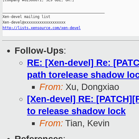
[Company #02300071, SL9 0DZ, UK.]

_______________________________________________

Xen-devel mailing list

http://lists.xensource.com/xen-devel
Follow-Ups
:
RE: [Xen-devel] Re: [PATC
path torelease shadow lo
From:
Xu, Dongxiao
[Xen-devel] RE: [PATCH][R
to release shadow lock
From:
Tian, Kevin