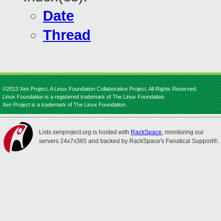
Date
Thread
©2013 Xen Project, A Linux Foundation Collaborative Project. All Rights Reserved.
Linux Foundation is a registered trademark of The Linux Foundation.
Xen Project is a trademark of The Linux Foundation.
Lists.xenproject.org is hosted with
RackSpace
, monitoring our
servers 24x7x365 and backed by RackSpace's Fanatical Support®.