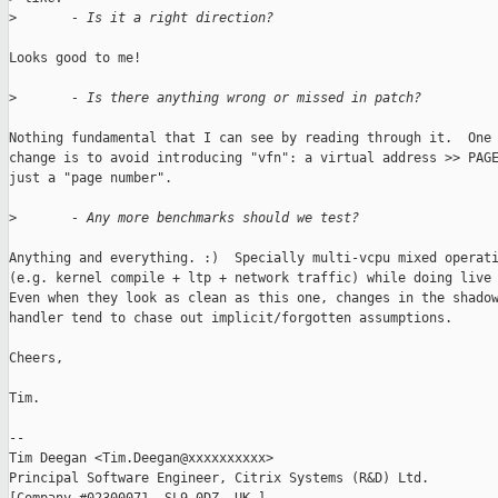
>
       - Is it a right direction?
Looks good to me! 

>
       - Is there anything wrong or missed in patch?
Nothing fundamental that I can see by reading through it.  One 
change is to avoid introducing "vfn": a virtual address >> PAGE
just a "page number".

>
       - Any more benchmarks should we test?
Anything and everything. :)  Specially multi-vcpu mixed operati
(e.g. kernel compile + ltp + network traffic) while doing live 
Even when they look as clean as this one, changes in the shadow
handler tend to chase out implicit/forgotten assumptions.

Cheers,

Tim.

-- 

Tim Deegan <Tim.Deegan@xxxxxxxxxx>

Principal Software Engineer, Citrix Systems (R&D) Ltd.
