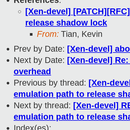
References
:
[Xen-devel] [PATCH][RFC]P
release shadow lock
From:
Tian, Kevin
Prev by Date:
[Xen-devel] abo
Next by Date:
[Xen-devel] Re
overhead
Previous by thread:
[Xen-deve
emulation path to release s
Next by thread:
[Xen-devel] R
emulation path to release s
Index(es):