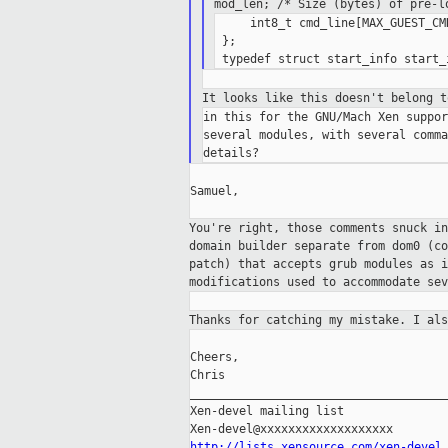
mod_len; /* Size (bytes) of pre-
     int8_t cmd_line[MAX_GUEST_CMD
 };

It looks like this doesn't belong 
in this for the GNU/Mach Xen suppor
several modules, with several comma
Samuel,

You're right, those comments snuck i
domain builder separate from dom0 (c
patch) that accepts grub modules as 
modifications used to accommodate se
Thanks for catching my mistake. I al
Cheers,

Chris

_____________________________________
Xen-devel mailing list

http://lists.xensource.com/xen-devel