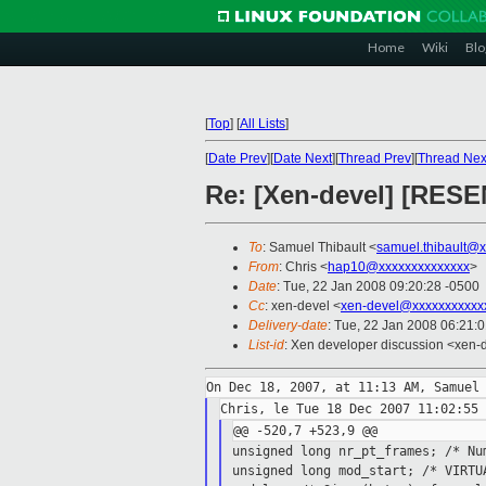
Home
Wiki
Blo
[
Top
]
[
All Lists
]
[
Date Prev
][
Date Next
][
Thread Prev
][
Thread Nex
Re: [Xen-devel] [RES
To
: Samuel Thibault <
samuel.thibault@
From
: Chris <
hap10@xxxxxxxxxxxxxx
>
Date
: Tue, 22 Jan 2008 09:20:28 -0500
Cc
: xen-devel <
xen-devel@xxxxxxxxxxx
Delivery-date
: Tue, 22 Jan 2008 06:21:
List-id
: Xen developer discussion <xen-
unsigned long nr_pt_frames; /* N
unsigned long mod_start; /* VIRT