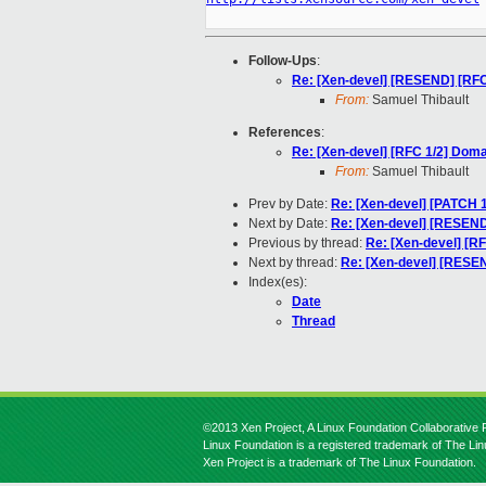
Follow-Ups
:
Re: [Xen-devel] [RESEND] [RF
From:
Samuel Thibault
References
:
Re: [Xen-devel] [RFC 1/2] Dom
From:
Samuel Thibault
Prev by Date:
Re: [Xen-devel] [PATCH 1
Next by Date:
Re: [Xen-devel] [RESEND
Previous by thread:
Re: [Xen-devel] [R
Next by thread:
Re: [Xen-devel] [RESE
Index(es):
Date
Thread
©2013 Xen Project, A Linux Foundation Collaborative P
Linux Foundation is a registered trademark of The Li
Xen Project is a trademark of The Linux Foundation.