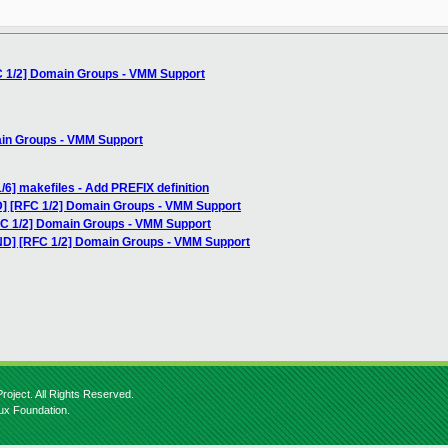
C 1/2] Domain Groups - VMM Support
ain Groups - VMM Support
/6] makefiles - Add PREFIX definition
] [RFC 1/2] Domain Groups - VMM Support
FC 1/2] Domain Groups - VMM Support
ND] [RFC 1/2] Domain Groups - VMM Support
roject. All Rights Reserved.
nux Foundation.