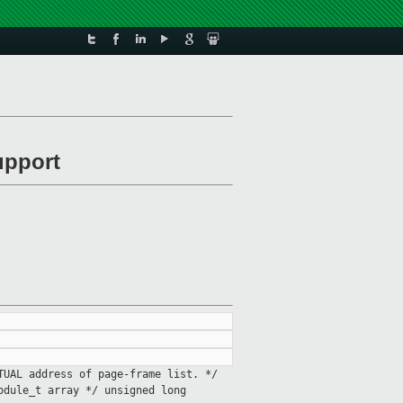
upport
RTUAL address of page-frame
list. */
module_t
array */
unsigned long