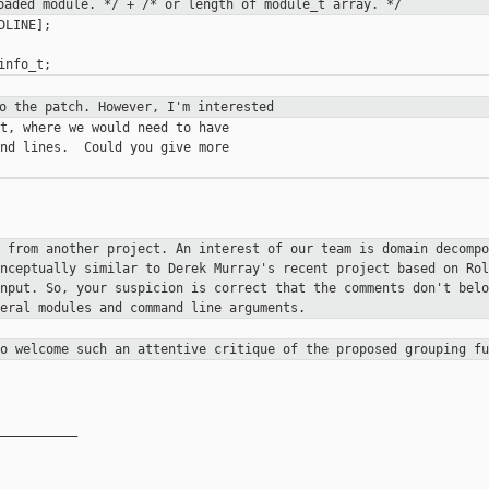
loaded
module. */
+ /* or length of module_t
array. */
LINE];

to the patch. However, I'm
interested
t, where we would need to have

nd lines.  Could you give more

n from another project. An
interest of our team is domain decomp
onceptually similar to
Derek Murray's recent project based on Ro
input. So, your
suspicion is correct that the comments don't bel
veral modules and
command line arguments.
so welcome such an attentive
critique of the proposed grouping fu
__________
