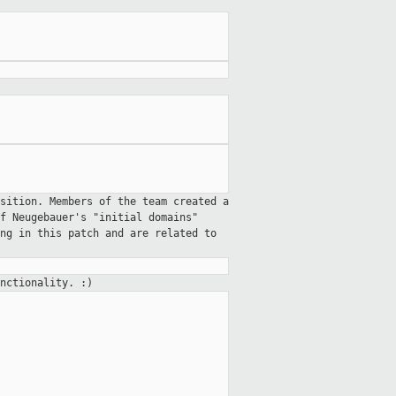
osition. Members of the team
created a
lf Neugebauer's "initial
domains"
ong in this patch and
are related to
nctionality. :)