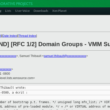
g
Lists
User Voice
Downloads
Xen Planet
t
][
Date Index
][
Thread Index
]
END] [RFC 1/2] Domain Groups - VMM S
xxxxxxxxxxxx
>, Samuel Thibault <
samuel.thibault@xxxxxxxxxxxxx
>
xxxxxxxx
>
01 -0800
devel.lists.xensource.com>
umber of bootstrap p.t.
frames. */
unsigned long mfn_list; /* VI
UAL address of pre-loaded
module. */
+ /* or VIRTUAL address of 