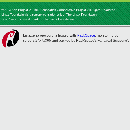
©2013 Xen Project, A Linux Foundation Collaborative Project. All Rights Reserved.
Linux Foundation is a registered trademark of The Linux Foundation.
Xen Project is a trademark of The Linux Foundation.
Lists.xenproject.org is hosted with
RackSpace
, monitoring our
servers 24x7x365 and backed by RackSpace's Fanatical Support®.