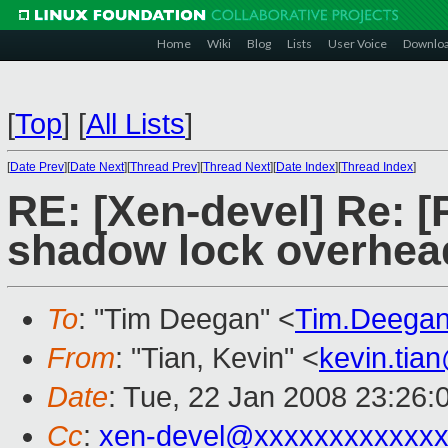
Home
Wiki
Blog
Lists
User Voice
Downlo
[
Top
]
[
All Lists
]
[
Date Prev
][
Date Next
][
Thread Prev
][
Thread Next
][
Date Index
][
Thread Index
]
RE: [Xen-devel] Re: 
shadow lock overhea
To
: "Tim Deegan" <
Tim.Deega
From
: "Tian, Kevin" <
kevin.tia
Date
: Tue, 22 Jan 2008 23:26:
Cc
:
xen-devel@xxxxxxxxxxxxx