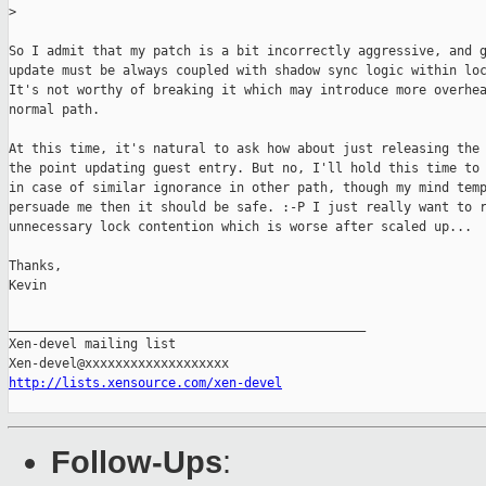
>
So I admit that my patch is a bit incorrectly aggressive, and g
update must be always coupled with shadow sync logic within loc
It's not worthy of breaking it which may introduce more overhea
normal path.

At this time, it's natural to ask how about just releasing the 
the point updating guest entry. But no, I'll hold this time to 
in case of similar ignorance in other path, though my mind temp
persuade me then it should be safe. :-P I just really want to r
unnecessary lock contention which is worse after scaled up...

Thanks,

Kevin

_______________________________________________

Xen-devel mailing list

http://lists.xensource.com/xen-devel
Follow-Ups
: