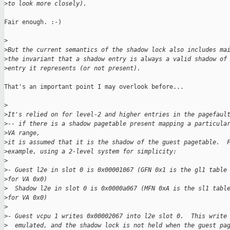
>
to look more closely).
Fair enough. :-)

>
>
But the current semantics of the shadow lock also includes ma
>
the invariant that a shadow entry is always a valid shadow of
>
entry it represents (or not present). 
That's an important point I may overlook before...

>
>
It's relied on for level-2 and higher entries in the pagefaul
>
-- if there is a shadow pagetable present mapping a particula
>
VA range,
>
it is assumed that it is the shadow of the guest pagetable.  
>
example, using a 2-level system for simplicity:
>
>
- Guest l2e in slot 0 is 0x00001067 (GFN 0x1 is the gl1 table
>
for VA 0x0)
>
  Shadow l2e in slot 0 is 0x0000a067 (MFN 0xA is the sl1 tabl
>
for VA 0x0) 
>
>
- Guest vcpu 1 writes 0x00002067 into l2e slot 0.  This write
>
  emulated, and the shadow lock is not held when the guest pa