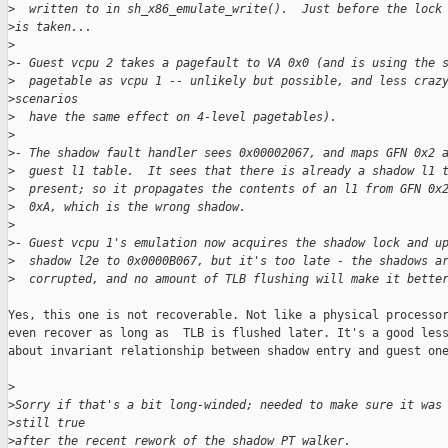
>
  written to in sh_x86_emulate_write().  Just before the lock
>
is taken...
>
>
- Guest vcpu 2 takes a pagefault to VA 0x0 (and is using the 
>
  pagetable as vcpu 1 -- unlikely but possible, and less craz
>
scenarios
>
  have the same effect on 4-level pagetables).
>
>
- The shadow fault handler sees 0x00002067, and maps GFN 0x2 
>
  guest l1 table.  It sees that there is already a shadow l1 
>
  present; so it propagates the contents of an l1 from GFN 0x
>
  0xA, which is the wrong shadow.
>
>
- Guest vcpu 1's emulation now acquires the shadow lock and u
>
  shadow l2e to 0x0000B067, but it's too late - the shadows a
>
  corrupted, and no amount of TLB flushing will make it bette
Yes, this one is not recoverable. Not like a physical processor
even recover as long as  TLB is flushed later. It's a good less
about invariant relationship between shadow entry and guest one
>
>
Sorry if that's a bit long-winded; needed to make sure it was
>
still true
>
after the recent rework of the shadow PT walker.