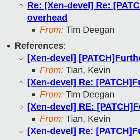
Re: [Xen-devel] Re: [PAT
overhead
From:
Tim Deegan
References
:
[Xen-devel] [PATCH]Furth
From:
Tian, Kevin
[Xen-devel] Re: [PATCH]F
From:
Tim Deegan
[Xen-devel] RE: [PATCH]F
From:
Tian, Kevin
[Xen-devel] Re: [PATCH]F