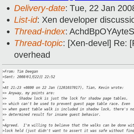
Delivery-date
: Tue, 22 Jan 200
List-id
: Xen developer discussi
Thread-index
: AchdBpOYAyte
Thread-topic
: [Xen-devel] Re:
overhead
>
From: Tim Deegan
>
Sent: 2008年1月22日 22:52
>
>
At 21:23 +0800 on 22 Jan (1201037017), Tian, Kevin wrote:
>
> Anyway, my points are:
>
>      Shadow lock is just the lock for shadow page tables,
>
> which can't be used to prevent guest page table race. Even
>
> when guest table walk is included in shadow lock, there's n
>
> determined result for insane guest behavior.
>
>
Agreed.  I'm willing to believe that the walks can be done wi
>
lock held (just didn't want to assert it was safe without fin