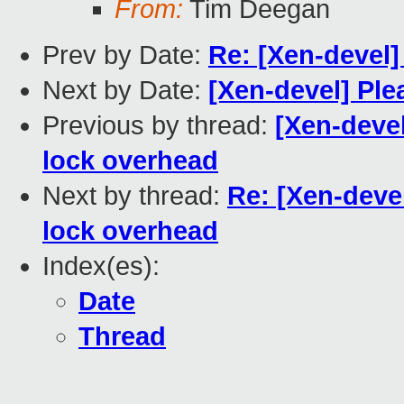
From:
Tim Deegan
Prev by Date:
Re: [Xen-devel]
Next by Date:
[Xen-devel] Plea
Previous by thread:
[Xen-deve
lock overhead
Next by thread:
Re: [Xen-deve
lock overhead
Index(es):
Date
Thread