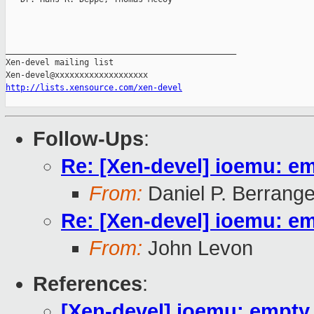
_______________________________________________

Xen-devel mailing list

http://lists.xensource.com/xen-devel
Follow-Ups
:
Re: [Xen-devel] ioemu: e
From:
Daniel P. Berrang
Re: [Xen-devel] ioemu: e
From:
John Levon
References
:
[Xen-devel] ioemu: empt