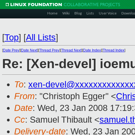
Home
Wiki
Blog
Lists
User Voice
Downlo
[
Top
]
[
All Lists
]
[
Date Prev
][
Date Next
][
Thread Prev
][
Thread Next
][
Date Index
][
Thread Index
]
Re: [Xen-devel] ioem
To
:
xen-devel@xxxxxxxxxxxxx
From
: "Christoph Egger" <
Chri
Date
: Wed, 23 Jan 2008 17:19
Cc
: Samuel Thibault <
samuel.t
Delivery-date
: Wed, 23 Jan 20