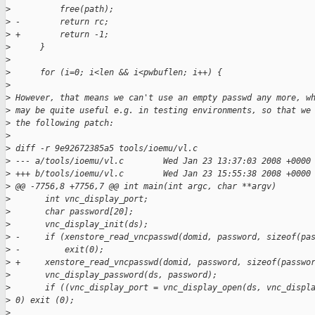
>
          free(path);
>
 -        return rc;
>
 +        return -1;
>
      }
>
>
      for (i=0; i<len && i<pwbuflen; i++) {
>
>
 However, that means we can't use an empty passwd any more, w
>
 may be quite useful e.g. in testing environments, so that we
>
 the following patch:
>
>
 diff -r 9e92672385a5 tools/ioemu/vl.c
>
 --- a/tools/ioemu/vl.c        Wed Jan 23 13:37:03 2008 +0000
>
 +++ b/tools/ioemu/vl.c        Wed Jan 23 15:55:38 2008 +0000
>
 @@ -7756,8 +7756,7 @@ int main(int argc, char **argv)
>
       int vnc_display_port;
>
       char password[20];
>
       vnc_display_init(ds);
>
 -     if (xenstore_read_vncpasswd(domid, password, sizeof(pa
>
 -         exit(0);
>
 +     xenstore_read_vncpasswd(domid, password, sizeof(passwo
>
       vnc_display_password(ds, password);
>
       if ((vnc_display_port = vnc_display_open(ds, vnc_displ
>
 0) exit (0);
>