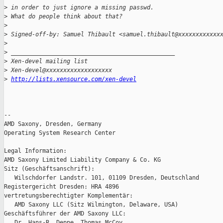
>
 in order to just ignore a missing passwd.
>
 What do people think about that?
>
>
 Signed-off-by: Samuel Thibault <samuel.thibault@xxxxxxxxxxxx
>
>
 _______________________________________________
>
 Xen-devel mailing list
>
 Xen-devel@xxxxxxxxxxxxxxxxxxx
>
http://lists.xensource.com/xen-devel
-- 

AMD Saxony, Dresden, Germany

Operating System Research Center

Legal Information:

AMD Saxony Limited Liability Company & Co. KG

Sitz (Geschäftsanschrift):

   Wilschdorfer Landstr. 101, 01109 Dresden, Deutschland

Registergericht Dresden: HRA 4896

vertretungsberechtigter Komplementär:

   AMD Saxony LLC (Sitz Wilmington, Delaware, USA)

Geschäftsführer der AMD Saxony LLC:

   Dr. Hans-R. Deppe, Thomas McCoy
