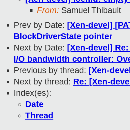
From:
Samuel Thibault
Prev by Date:
[Xen-devel] [P
BlockDriverState pointer
Next by Date:
[Xen-devel] Re
I/O bandwidth controller: Ov
Previous by thread:
[Xen-deve
Next by thread:
Re: [Xen-deve
Index(es):
Date
Thread