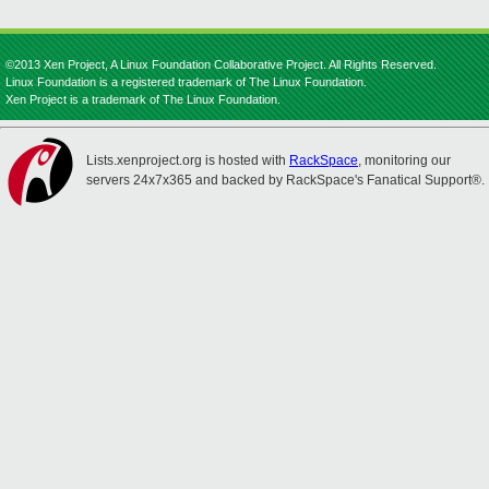
©2013 Xen Project, A Linux Foundation Collaborative Project. All Rights Reserved.
Linux Foundation is a registered trademark of The Linux Foundation.
Xen Project is a trademark of The Linux Foundation.
Lists.xenproject.org is hosted with
RackSpace
, monitoring our
servers 24x7x365 and backed by RackSpace's Fanatical Support®.