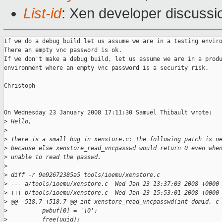
List-id
: Xen developer discussi
If we do a debug build let us assume we are in a testing enviro
There an empty vnc password is ok.

If we don't make a debug build, let us assume we are in a produ
environment where an empty vnc password is a security risk.

Christoph

On Wednesday 23 January 2008 17:11:30 Samuel Thibault wrote:

>
 Hello,
>
>
 There is a small bug in xenstore.c: the following patch is n
>
 because else xenstore_read_vncpasswd would return 0 even whe
>
 unable to read the passwd.
>
>
 diff -r 9e92672385a5 tools/ioemu/xenstore.c
>
 --- a/tools/ioemu/xenstore.c  Wed Jan 23 13:37:03 2008 +0000
>
 +++ b/tools/ioemu/xenstore.c  Wed Jan 23 15:53:01 2008 +0000
>
 @@ -518,7 +518,7 @@ int xenstore_read_vncpasswd(int domid, c
>
          pwbuf[0] = '\0';
>
          free(uuid);