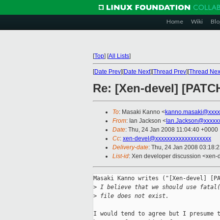
Home
Wiki
Blo
[
Top
]
[
All Lists
]
[
Date Prev
][
Date Next
][
Thread Prev
][
Thread Nex
Re: [Xen-devel] [PATCH
To
: Masaki Kanno <
kanno.masaki@xxxx
From
: Ian Jackson <
Ian.Jackson@xxxxx
Date
: Thu, 24 Jan 2008 11:04:40 +0000
Cc
:
xen-devel@xxxxxxxxxxxxxxxxxxx
Delivery-date
: Thu, 24 Jan 2008 03:18:
List-id
: Xen developer discussion <xen-
Masaki Kanno writes ("[Xen-devel] [PA
>
 I believe that we should use fatal
>
 file does not exist. 
I would tend to agree but I presume t