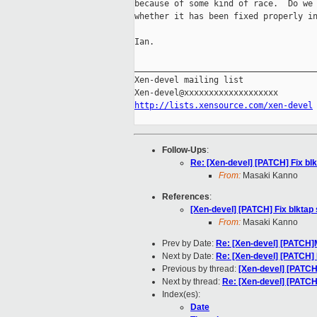
because of some kind of race.  Do we 
whether it has been fixed properly in
Ian.

_____________________________________
Xen-devel mailing list

http://lists.xensource.com/xen-devel
Follow-Ups
:
Re: [Xen-devel] [PATCH] Fix blk
From:
Masaki Kanno
References
:
[Xen-devel] [PATCH] Fix blktap 
From:
Masaki Kanno
Prev by Date:
Re: [Xen-devel] [PATCH]
Next by Date:
Re: [Xen-devel] [PATCH] F
Previous by thread:
[Xen-devel] [PATCH]
Next by thread:
Re: [Xen-devel] [PATCH]
Index(es):
Date