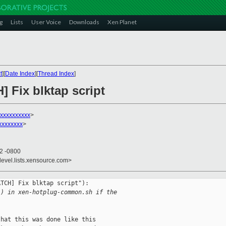
g
Lists
User Voice
Downloads
Xen Planet
t
][
Date Index
][
Thread Index
]
] Fix blktap script
xxxxxxxxxx
>
xxxxxxxx
>
22 -0800
devel.lists.xensource.com>
TCH] Fix blktap script"):

() in xen-hotplug-common.sh if the 
hat this was done like this
