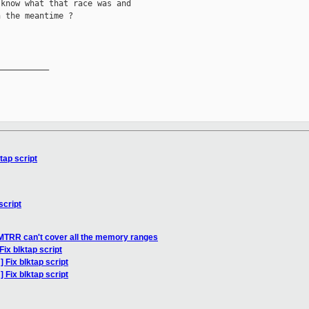
know what that race was and

 the meantime ?

__________

tap script
script
MTRR can't cover all the memory ranges
ix blktap script
 Fix blktap script
 Fix blktap script