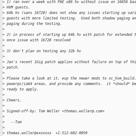
>
 1) ran over a week with PAE x86 hv without issue on 16656 ba
>
 HVM guests.
>
 64b hv (sans 16728) does not show any issues starting up var
>
 guests with more limited testing.  Used both shadow paging a
>
 paging during the testing.
>
>
 2) in process of starting up 64b hv with patch for extended 
>
 once issue with 16728 resolved
>
>
 3) don't plan on testing any 32b hv
>
>
 Jan's recent 1Gig patch applies without failure on top of th
>
 patch.
>
>
 Please take a look at it, esp the newer mods to xc_hvm_build
>
 powerpc/ia64 areas, and provide any comments.  it *should* b
>
 ready to apply.
>
>
 Cheers,
>
>
 Signed-off-by: Tom Woller <thomas.woller@.com>
>
>
   --Tom
>
>
 thomas.woller@xxxxxxx  +1-512-602-0059