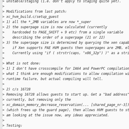
>
 unstable/staging (i.e. don't apply to staging quite yet).
>
>
 Modifications from last patch:
>
 xc_hvm_build.c/setup_guest
>
 1) all the *_2MB variables are now *_super
>
 2) the superpage size is now calculated (currently
>
    hardcoded to PAGE_SHIFT + 9 etc) from a single variable
>
    describing the order of a superpage (21 or 22)
>
 3) the superpage size is determined by querying the xen capa
>
    if Xen supports PAE HVM guests then superpages are 2MB, e
>
    Currently using "if ( strstr(caps, "x86_32p") )" as a str
>
>
 What is not done:
>
 1) I don't have crosscompile for IA64 and PowerPC compilatio
>
 what I think are enough modifications to allow compilation w
>
 runtime failure, but actual compiling will tell.
>
>
 2) c/s 16728
>
 Removing 16728 allows guests to start up. Get a "bad address
>
 currently, but removing only the
>
 xc_domain_memory_decrease_reservation(... [shared_page_nr-3]
>
 (which frees up the guard page), then allows HVM guests to s
>
 am looking at the issue now, any ideas appreciated.
>
>
 Testing: