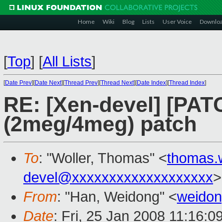
Home
Wiki
Blog
Lists
User Voice
Downlo
[
Top
]
[
All Lists
]
[
Date Prev
][
Date Next
][
Thread Prev
][
Thread Next
][
Date Index
][
Thread Index
]
RE: [Xen-devel] [PA
(2meg/4meg) patch
To
: "Woller, Thomas" <
thomas.
devel@xxxxxxxxxxxxxxxxxxx
>
From
: "Han, Weidong" <
weido
Date
: Fri, 25 Jan 2008 11:16: