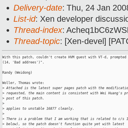
Delivery-date
: Thu, 24 Jan 200
List-id
: Xen developer discussi
Thread-index
: Acheq1bC6zW
Thread-topic
: [Xen-devel] [PA
With this patch, couldn't create HVM guest with VT-d, prompted 
(14, 'Bad addrees')".

Randy (Weidong)

Woller, Thomas wrote:

>
 Attached is the latest super pages patch with the modificati
>
 requested, the main content is consistent with Wei Huang's p
>
 post of this patch.
>
>
 applies to unstable 16877 cleanly.
>
>
 There is a problem that I am working that is related to c/s 
>
 below), so the patch doesn't function quite yet with latest