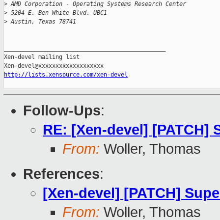
>
 AMD Corporation - Operating Systems Research Center
>
 5204 E. Ben White Blvd. UBC1
>
 Austin, Texas 78741
_______________________________________________

Xen-devel mailing list

http://lists.xensource.com/xen-devel
Follow-Ups
:
RE: [Xen-devel] [PATCH] 
From:
Woller, Thomas
References
:
[Xen-devel] [PATCH] Sup
From:
Woller, Thomas