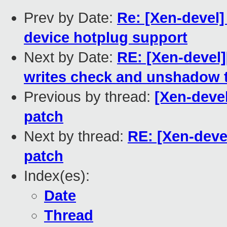
Prev by Date:
Re: [Xen-devel
device hotplug support
Next by Date:
RE: [Xen-devel
writes check and unshadow 
Previous by thread:
[Xen-deve
patch
Next by thread:
RE: [Xen-dev
patch
Index(es):
Date
Thread