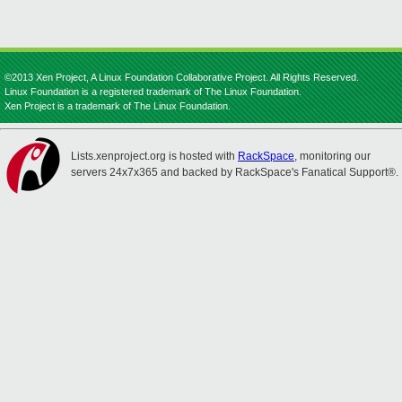
©2013 Xen Project, A Linux Foundation Collaborative Project. All Rights Reserved.
Linux Foundation is a registered trademark of The Linux Foundation.
Xen Project is a trademark of The Linux Foundation.
Lists.xenproject.org is hosted with
RackSpace
, monitoring our
servers 24x7x365 and backed by RackSpace's Fanatical Support®.