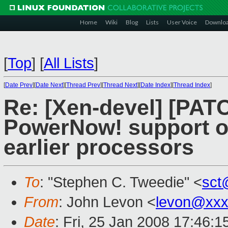
Home
Wiki
Blog
Lists
User Voice
Downlo
[
Top
]
[
All Lists
]
[
Date Prev
][
Date Next
][
Thread Prev
][
Thread Next
][
Date Index
][
Thread Index
]
Re: [Xen-devel] [PAT
PowerNow! support o
earlier processors
To
: "Stephen C. Tweedie" <
sct
From
: John Levon <
levon@xxx
Date
: Fri, 25 Jan 2008 17:46: