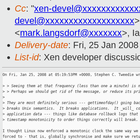
Cc
: "
xen-devel@xxxxxxxxxxxx
devel@xxxxxxxxxxxxxxxxxxx
>
<
mark.langsdorf@xxxxxxx
>, I
Delivery-date
: Fri, 25 Jan 200
List-id
: Xen developer discussi
On Fri, Jan 25, 2008 at 05:19:53PM +0000, Stephen C. Tweedie wr
>
 > Seeing them at that frequency (less than one a minute) is 
>
 > Perhaps we should get rid of the message, or reduce its pr
>
>
 They are most definitely serious --- gettimeofday() going ba
>
 breaks Unix semantics.  It breaks applications.  It _will_ c
>
 application data --- things like database rollback logs that
>
 timestamp monotonicity to order things correctly will break.
I thought Linux now enforced a monotonic clock the same way we 
forced to - that is, globally synchronise and make sure we retu