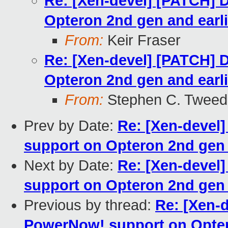
Re: [Xen-devel] [PATCH] 
Opteron 2nd gen and earl
From:
Keir Fraser
Re: [Xen-devel] [PATCH] 
Opteron 2nd gen and earl
From:
Stephen C. Tweed
Prev by Date:
Re: [Xen-devel
support on Opteron 2nd gen 
Next by Date:
Re: [Xen-devel
support on Opteron 2nd gen 
Previous by thread:
Re: [Xen-
PowerNow! support on Opter