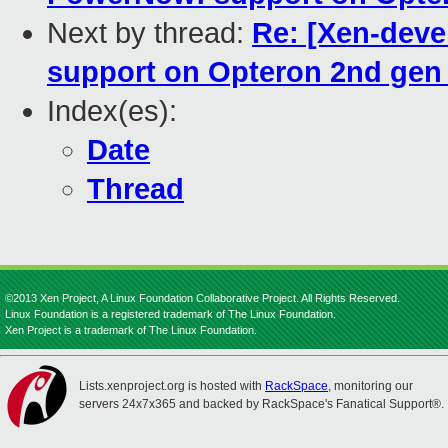
Next by thread:
Re: [Xen-deve
support on Opteron 2nd gen 
Index(es):
Date
Thread
©2013 Xen Project, A Linux Foundation Collaborative Project. All Rights Reserved.
Linux Foundation is a registered trademark of The Linux Foundation.
Xen Project is a trademark of The Linux Foundation.
Lists.xenproject.org is hosted with
RackSpace
, monitoring our
servers 24x7x365 and backed by RackSpace's Fanatical Support®.