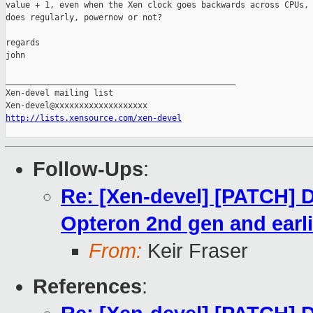
value + 1, even when the Xen clock goes backwards across CPUs, 
does regularly, powernow or not?

regards

john

_______________________________________________

Xen-devel mailing list

http://lists.xensource.com/xen-devel
Follow-Ups
:
Re: [Xen-devel] [PATCH] 
Opteron 2nd gen and earl
From:
Keir Fraser
References
: