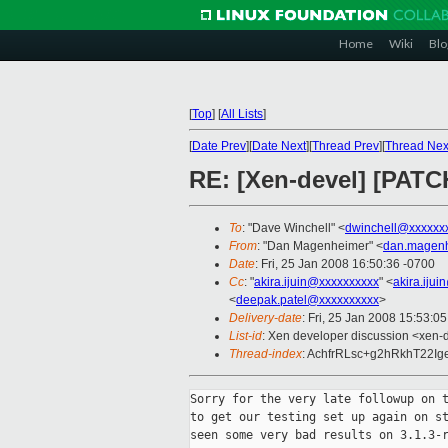
Home
Wiki
Blo
[
Top
]
[
All Lists
]
[
Date Prev
][
Date Next
][
Thread Prev
][
Thread Nex
RE: [Xen-devel] [PATC
To
: "Dave Winchell" <
dwinchell@xxxxxx
From
: "Dan Magenheimer" <
dan.magen
Date
: Fri, 25 Jan 2008 16:50:36 -0700
Cc
: "
akira.ijuin@xxxxxxxxxx
" <
akira.iju
<
deepak.patel@xxxxxxxxxx
>
Delivery-date
: Fri, 25 Jan 2008 15:53:0
List-id
: Xen developer discussion <xen-
Thread-index
: AchfrRLsc+g2hRkhT22I
Sorry for the very late followup on t
to get our testing set up again on st
seen some very bad results on 3.1.3-r