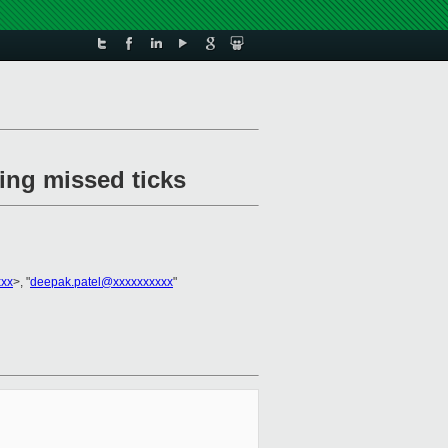
ing missed ticks
xxx
>, "
deepak.patel@xxxxxxxxxx
"