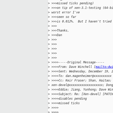
>
 >>>missed ticks pending)
>
 >>>on tip of xen-3.1-testing (64-b
>
 worst error I've
>
 >>>seen so far
>
 >>>is 0.012%.  But I haven't tried
>
 >>>
>
 >>>Thanks,
>
 >>>Dan
>
 >>>
>
 >>>
>
 >>>
>
 >>>
>
 >>>
>
 >>>>-----Original Message-----
>
 >>>>From: Dave Winchell [
mailto:dw
>
 >>>>Sent: Wednesday, December 19, 
>
 >>>>To: dan.magenheimer@xxxxxxxxxx
>
 >>>>Cc: Keir Fraser; Shan, Haitao;
>
 xen-devel@xxxxxxxxxxxxxxxxxxx; Don
>
 >>>>Eddie; Jiang, Yunhong; Dave Wi
>
 >>>>Subject: Re: [Xen-devel] [PATC
>
 >>>>disables pending
>
 >>>>missed ticks
>
 >>>>
>
 >>>>