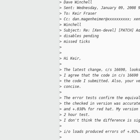
>
 Dave Winchell
>
 Sent: Wednesday, January 09, 2008 
>
 To: Keir Fraser
>
 Cc: dan.magenheimer@xxxxxxxxxx; xe
>
 Winchell
>
 Subject: Re: [Xen-devel] [PATCH] A
>
 disables pending
>
 missed ticks
>
>
>
 Hi Keir,
>
>
 The latest change, c/s 16690, look
>
 I agree that the code in c/s 16690
>
 the code I submitted. Also, your v
>
 concise.
>
>
 The error tests confirm the equiva
>
 the checked in version was accurat
>
 and +.038% for red hat. My version
>
 2 hour test.
>
 I don't think the difference is si
>
>
 i/o loads produced errors of +.01%
>