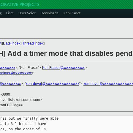
g
Lists
User Voice
Downloads
Xen Planet
t
][
Date Index
][
Thread Index
]
H] Add a timer mode that disables pend
xxxxxxxxx
>, "Keir Fraser" <
Keir.Fraser@xxxxxxxxxxxx
>
heimer@xxxxxxxxxx
>
in@xxxxxxxxxx
>, "
xen-devel@xxxxxxxxxxxxxxxxxxx
" <
xen-devel@xxxxxxxxxxxxxxxx
5 -0800
devel.lists.xensource.com>
gea8FBO1qg==
his but we finally were able

able 3.1 bits and have

c1, on the order of 1%.
