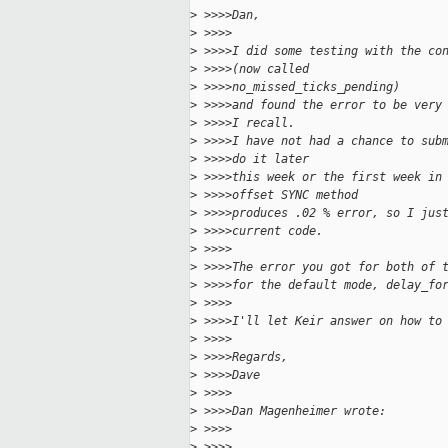
>
 >>>>Dan,
>
 >>>>
>
 >>>>I did some testing with the co
>
 >>>>(now called
>
 >>>>no_missed_ticks_pending)
>
 >>>>and found the error to be very
>
 >>>>I recall.
>
 >>>>I have not had a chance to sub
>
 >>>>do it later
>
 >>>>this week or the first week in
>
 >>>>offset SYNC method
>
 >>>>produces .02 % error, so I jus
>
 >>>>current code.
>
 >>>>
>
 >>>>The error you got for both of 
>
 >>>>for the default mode, delay_fo
>
 >>>>
>
 >>>>I'll let Keir answer on how to
>
 >>>>
>
 >>>>Regards,
>
 >>>>Dave
>
 >>>>
>
 >>>>Dan Magenheimer wrote:
>
 >>>>
>
 >>>>