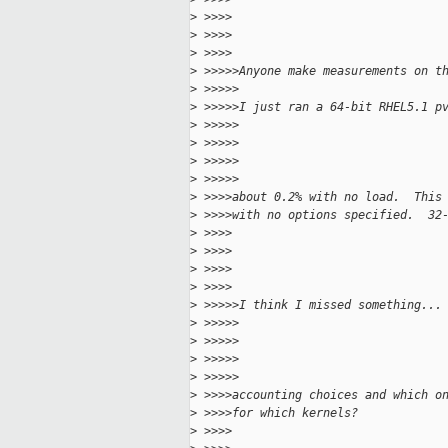
>
 >>>>
>
 >>>>
>
 >>>>
>
 >>>>>Anyone make measurements on t
>
 >>>>>
>
 >>>>>I just ran a 64-bit RHEL5.1 p
>
 >>>>>
>
 >>>>>
>
 >>>>>
>
 >>>>>
>
 >>>>about 0.2% with no load.  This
>
 >>>>with no options specified.  32
>
 >>>>
>
 >>>>
>
 >>>>
>
 >>>>
>
 >>>>>I think I missed something...
>
 >>>>>
>
 >>>>>
>
 >>>>>
>
 >>>>>
>
 >>>>accounting choices and which o
>
 >>>>for which kernels?
>
 >>>>