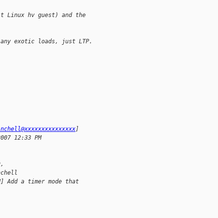
it Linux hv guest) and the 
 any exotic loads, just LTP.
inchell@xxxxxxxxxxxxxxx
]
2007 12:33 PM
 
g,
nchell
H] Add a timer mode that