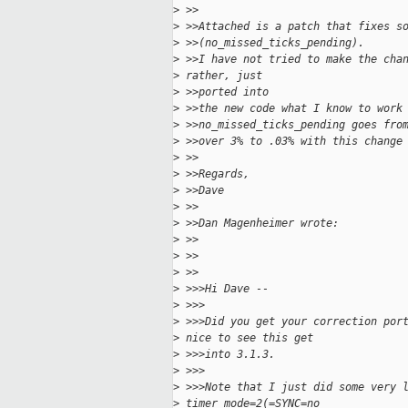
>
 >>
>
 >>Attached is a patch that fixes s
>
 >>(no_missed_ticks_pending).
>
 >>I have not tried to make the cha
>
 rather, just
>
 >>ported into
>
 >>the new code what I know to work
>
 >>no_missed_ticks_pending goes fro
>
 >>over 3% to .03% with this change
>
 >>
>
 >>Regards,
>
 >>Dave
>
 >>
>
 >>Dan Magenheimer wrote:
>
 >>
>
 >>
>
 >>
>
 >>>Hi Dave --
>
 >>>
>
 >>>Did you get your correction por
>
 nice to see this get
>
 >>>into 3.1.3.
>
 >>>
>
 >>>Note that I just did some very 
>
 timer_mode=2(=SYNC=no