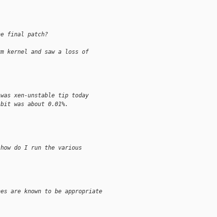
he final patch?
vm kernel and saw a loss of
 was xen-unstable tip today
-bit was about 0.01%.
 how do I run the various
nes are known to be appropriate