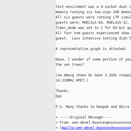
Test enviroment was a 4-socket dual c
memory running six two-vcpu 2GB domai
All six guests were running LTP simul
guests were: RHEL5u1-64, RHEL4u5-32, 
Timer_mode was set to 2 for 64-bit gu
All four hvm guests experienced skew 
guest.  Less intensive testing didn't
A representative graph is attached.

Dave, I wonder if some portion of you
the xen trees?

(xm dmesg shows 8x Xeon 3.2GHz steppi
14.318MHz HPET.)

Thanks,

Dan

P.S. Many thanks to Deepak and Akira 
>
 -----Original Message-----
>
 From: xen-devel-bounces@xxxxxxxxxx
>
 [
mailto:xen-devel-bounces@xxxxxxxx