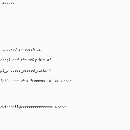
s issue.
e checked-in patch is 
post() and the only bit of 
 pt_process_missed_ticks(). 
 let's see what happens to the error
<dwinchell@xxxxxxxxxxxxxxx> wrote: