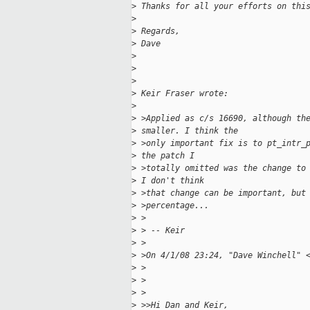
>
 Thanks for all your efforts on thi
>
>
 Regards,
>
 Dave
>
>
>
>
 Keir Fraser wrote:
>
>
 >Applied as c/s 16690, although th
>
 smaller. I think the
>
 >only important fix is to pt_intr_
>
 the patch I
>
 >totally omitted was the change to
>
 I don't think
>
 >that change can be important, but
>
 >percentage...
>
 >
>
 > -- Keir
>
 >
>
 >On 4/1/08 23:24, "Dave Winchell" 
>
 >
>
 >
>
 >
>
 >>Hi Dan and Keir,