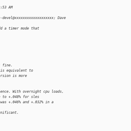
9:53 AM
n-devel@xxxxxxxxxxxxxxxxxxx; Dave
dd a timer mode that 
s fine.
 is equivalent to
ersion is more
lence. With overnight cpu loads,
e to +.048% for sles
 was +.046% and +.032% in a 
gnificant.
.