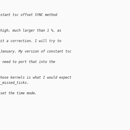
nstant tsc offset SYNC method
 high, much larger than 1 %, as
mit a correction. I will try to
 January. My version of constant tsc
t need to port that into the
those kernels is what I would expect
r_missed_ticks.
 set the time mode.