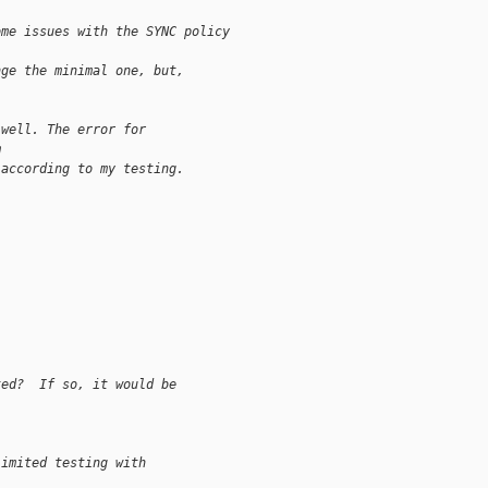
ome issues with the SYNC policy
nge the minimal one, but, 
 well. The error for
m
 according to my testing.
ted?  If so, it would be 
limited testing with 