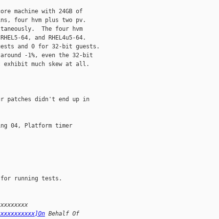
ore machine with 24GB of

ns, four hvm plus two pv.

taneously.  The four hvm

RHEL5-64, and RHEL4u5-64.

ests and 0 for 32-bit guests.

around -1%, even the 32-bit

 exhibit much skew at all.

r patches didn't end up in

ng 04, Platform timer

for running tests.

xxxxxxxxx
xxxxxxxxxxx]On
 Behalf Of 