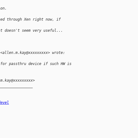
ion.
ted through Xen right now, if
at doesn't seem very useful...
 <allen.m.kay@xxxxxxxxx> wrote:
 for passthru device if such HW is
.m.kay@xxxxxxxxx>
________________
devel