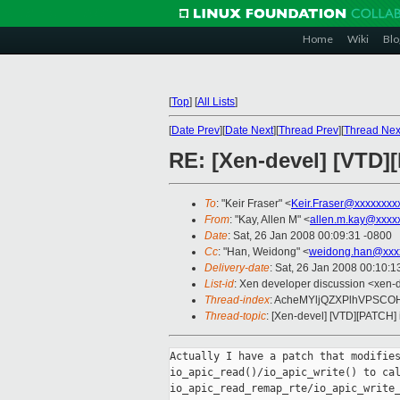
Home
Wiki
Blo
[
Top
]
[
All Lists
]
[
Date Prev
][
Date Next
][
Thread Prev
][
Thread Nex
RE: [Xen-devel] [VTD][
To
: "Keir Fraser" <
Keir.Fraser@xxxxxxxx
From
: "Kay, Allen M" <
allen.m.kay@xxxx
Date
: Sat, 26 Jan 2008 00:09:31 -0800
Cc
: "Han, Weidong" <
weidong.han@xxx
Delivery-date
: Sat, 26 Jan 2008 00:10:1
List-id
: Xen developer discussion <xen-
Thread-index
: AcheMYljQZXPlhVPSC
Thread-topic
: [Xen-devel] [VTD][PATCH] 
Actually I have a patch that modifies
io_apic_read()/io_apic_write() to cal
io_apic_read_remap_rte/io_apic_write_