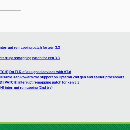
__________

nterrupt remapping patch for xen 3.3
nterrupt remapping patch for xen 3.3
ATCH] Do FLR of assigned devices with VT-d
 Disable Xen PowerNow! support on Opteron 2nd gen and earlier processors
D][PATCH] interrupt remapping patch for xen 3.3
H] interrupt remapping (2nd try)