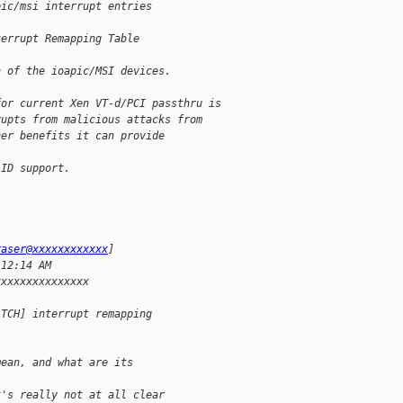
pic/msi interrupt entries 
terrupt Remapping Table 
n of the ioapic/MSI devices.
for current Xen VT-d/PCI passthru is
rupts from malicious attacks from
her benefits it can provide 
 ID support.
raser@xxxxxxxxxxxx
]
 12:14 AM
xxxxxxxxxxxxxxx
ATCH] interrupt remapping
mean, and what are its 
t's really not at all clear