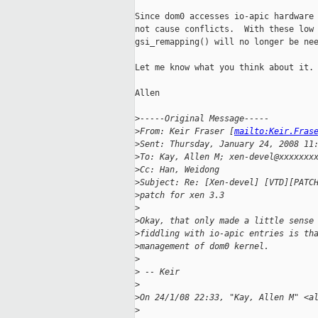
Since dom0 accesses io-apic hardware 
not cause conflicts.  With these low 
gsi_remapping() will no longer be nee
Let me know what you think about it. 
Allen

>
-----Original Message-----
>
From: Keir Fraser [
mailto:Keir.Fras
>
Sent: Thursday, January 24, 2008 11
>
To: Kay, Allen M; xen-devel@xxxxxxx
>
Cc: Han, Weidong
>
Subject: Re: [Xen-devel] [VTD][PATC
>
patch for xen 3.3
>
>
Okay, that only made a little sense
>
fiddling with io-apic entries is th
>
management of dom0 kernel.
>
>
 -- Keir
>
>
On 24/1/08 22:33, "Kay, Allen M" <a
>