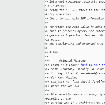
>
> Interrupt remapping redirects ioa
>
to interrupt
>
> remap table.  SID field in the In
>
Entry qualifies
>
> the interrupt with BDF informatio
>
> 
>
> Therefore the main value it adds 
>
> that it protects hypervisor inter
>
> guests with passthru devices.  Ot
>
is easier
>
> IRQ rebalancing and extended APIC
>
> 
>
> Allen
>
> 
>
>> -----Original Message-----
>
>> From: Keir Fraser [
mailto:Keir.F
>
>> Sent: Thursday, January 24, 2008
>
>> To: Kay, Allen M; xen-devel@xxxx
>
>> Cc: Han, Weidong
>
>> Subject: Re: [Xen-devel] [VTD][P
>
>> patch for xen 3.3
>
>> 
>
>> What exactly does irq remapping 
>
benefits in the
>
>> current Xen VT-D architecture? I