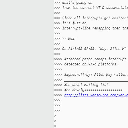
>
>> what's going on
>
>> from the current VT-D documentat
>
>> 
>
>> Since all interrupts get abstrac
>
>> it's just an
>
>> interrupt-line remapping then th
>
>> 
>
>> -- Keir
>
>> 
>
>> On 24/1/08 02:33, "Kay, Allen M"
>
>> 
>
>>> Attached patch remaps interrupt
>
>>> detected on VT-d platforms.
>
>>> 
>
>>> Signed-off-by: Allen Kay <allen
>
>>> _______________________________
>
>>> Xen-devel mailing list
>
>>> Xen-devel@xxxxxxxxxxxxxxxxxxx
>
>>> 
http://lists.xensource.com/xen-
>
>> 
>
>> 
>
>> 
>
>
>