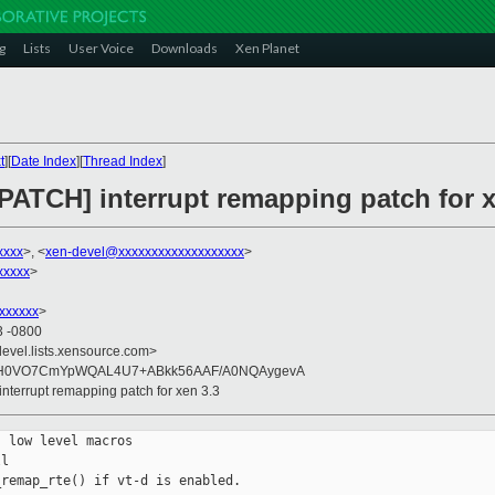
g
Lists
User Voice
Downloads
Xen Planet
t
][
Date Index
][
Thread Index
]
PATCH] interrupt remapping patch for x
xxxx
>, <
xen-devel@xxxxxxxxxxxxxxxxxxx
>
xxxxx
>
xxxxxx
>
3 -0800
devel.lists.xensource.com>
OH0VO7CmYpWQAL4U7+ABkk56AAF/A0NQAygevA
interrupt remapping patch for xen 3.3
 low level macros

l

remap_rte() if vt-d is enabled.
