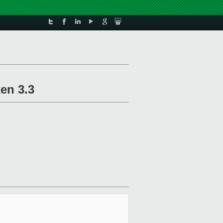
en 3.3