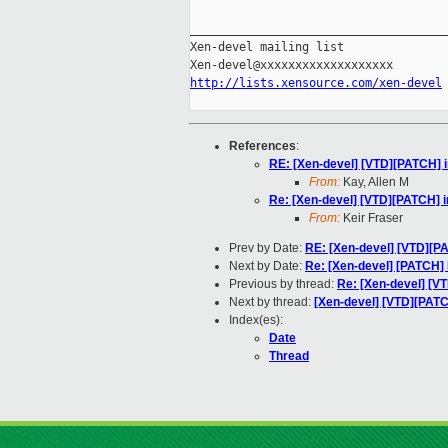
_____________________________________
Xen-devel mailing list

http://lists.xensource.com/xen-devel
References
:
RE: [Xen-devel] [VTD][PATCH] i
From:
Kay, Allen M
Re: [Xen-devel] [VTD][PATCH] i
From:
Keir Fraser
Prev by Date:
RE: [Xen-devel] [VTD][P
Next by Date:
Re: [Xen-devel] [PATCH]
Previous by thread:
Re: [Xen-devel] [VT
Next by thread:
[Xen-devel] [VTD][PATC
Index(es):
Date
Thread