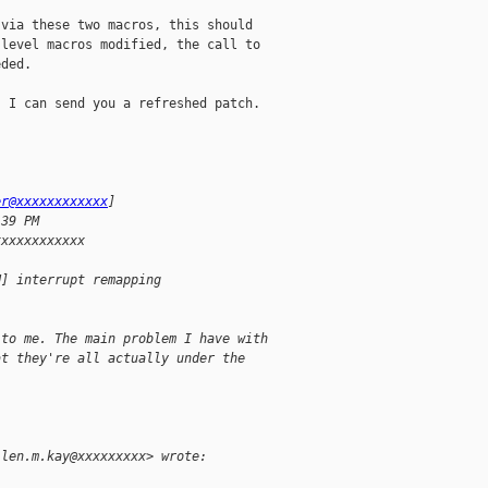
via these two macros, this should

level macros modified, the call to

ded.

 I can send you a refreshed patch.

er@xxxxxxxxxxxx
] 
:39 PM
xxxxxxxxxxxx
H] interrupt remapping 
 to me. The main problem I have with
at they're all actually under the
llen.m.kay@xxxxxxxxx> wrote: