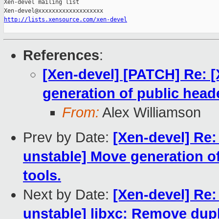
Xen-devel mailing list

http://lists.xensource.com/xen-devel
References
:
[Xen-devel] [PATCH] Re: [
generation of public heade
From:
Alex Williamson
Prev by Date:
[Xen-devel] Re:
unstable] Move generation of
tools.
Next by Date:
[Xen-devel] Re:
unstable] libxc: Remove dupl