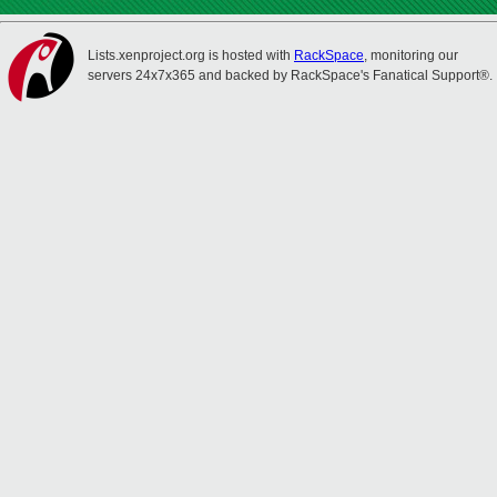
Lists.xenproject.org is hosted with
RackSpace
, monitoring our
servers 24x7x365 and backed by RackSpace's Fanatical Support®.