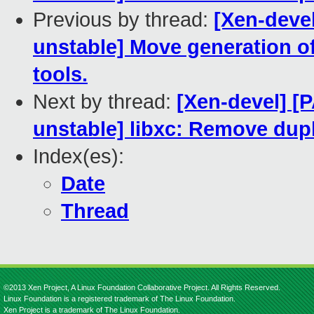
Previous by thread:
[Xen-devel
unstable] Move generation of
tools.
Next by thread:
[Xen-devel] [
unstable] libxc: Remove dupl
Index(es):
Date
Thread
©2013 Xen Project, A Linux Foundation Collaborative Project. All Rights Reserved.
Linux Foundation is a registered trademark of The Linux Foundation.
Xen Project is a trademark of The Linux Foundation.