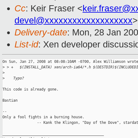
Cc
: Keir Fraser <
keir.fraser@
devel@xxxxxxxxxxxxxxxxxxx
>
Delivery-date
: Mon, 28 Jan 20
List-id
: Xen developer discussi
On Sun, Jan 27, 2008 at 08:08:10AM -0700, Alex Williamson wrote
>
 > +   $(INSTALL_DATA) xen/arch-ia64/*.h $(DESTDIR)$(INCLUDED
>
>
    Typo?
This code is already gone.

Bastian

-- 

Only a fool fights in a burning house.

                -- Kank the Klingon, "Day of the Dove", stardat
_______________________________________________
