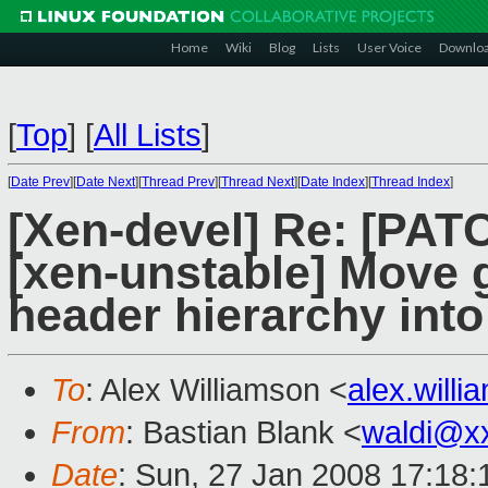
Home
Wiki
Blog
Lists
User Voice
Downlo
[
Top
]
[
All Lists
]
[
Date Prev
][
Date Next
][
Thread Prev
][
Thread Next
][
Date Index
][
Thread Index
]
[Xen-devel] Re: [PATC
[xen-unstable] Move g
header hierarchy into 
To
: Alex Williamson <
alex.will
From
: Bastian Blank <
waldi@x
Date
: Sun, 27 Jan 2008 17:18