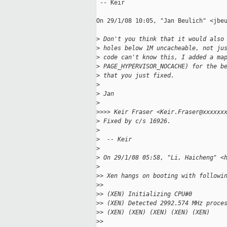
 -- Keir

On 29/1/08 10:05, "Jan Beulich" <jbeu
>
 Don't you think that it would also
>
 holes below 1M uncacheable, not ju
>
 code can't know this, I added a ma
>
 PAGE_HYPERVISOR_NOCACHE) for the b
>
 that you just fixed.
>
>
 Jan
>
>
>>> Keir Fraser <Keir.Fraser@xxxxxx
>
 Fixed by c/s 16926.
>
>
  -- Keir
>
>
 On 29/1/08 05:58, "Li, Haicheng" <
>
>
> Xen hangs on booting with followi
>
> 
>
> (XEN) Initializing CPU#0
>
> (XEN) Detected 2992.574 MHz proce
>
> (XEN) (XEN) (XEN) (XEN) (XEN)
>
> 