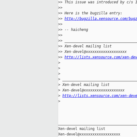
>
> This issue was introduced by c/s 
>
> 
>
> Here is the bugzilla entry:
>
> 
http://bugzilla.xensource.com/bug
>
> 
>
> -- haicheng
>
> 
>
> _________________________________
>
> Xen-devel mailing list
>
> Xen-devel@xxxxxxxxxxxxxxxxxxx
>
> 
http://lists.xensource.com/xen-de
>
>
>
>
 __________________________________
>
 Xen-devel mailing list
>
 Xen-devel@xxxxxxxxxxxxxxxxxxx
>
http://lists.xensource.com/xen-dev
>
_____________________________________
Xen-devel mailing list
