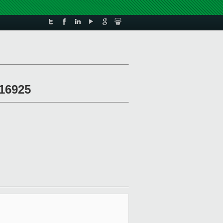
 16925