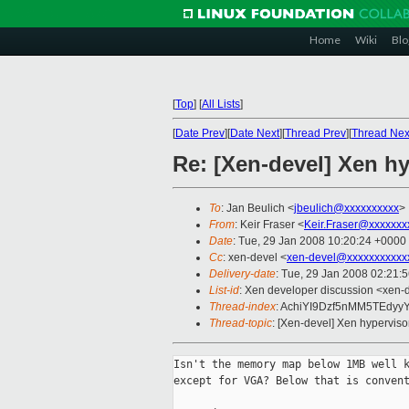
Home
Wiki
Blo
[
Top
]
[
All Lists
]
[
Date Prev
][
Date Next
][
Thread Prev
][
Thread Nex
Re: [Xen-devel] Xen h
To
: Jan Beulich <
jbeulich@xxxxxxxxxx
>
From
: Keir Fraser <
Keir.Fraser@xxxxxxx
Date
: Tue, 29 Jan 2008 10:20:24 +0000
Cc
: xen-devel <
xen-devel@xxxxxxxxxxx
Delivery-date
: Tue, 29 Jan 2008 02:21:
List-id
: Xen developer discussion <xen-
Thread-index
: AchiYI9Dzf5nMM5TEdy
Thread-topic
: [Xen-devel] Xen hyperviso
Isn't the memory map below 1MB well k
except for VGA? Below that is convent