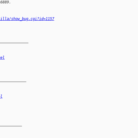
16889.
zilla/show_bug.cgi?id=1157
______________
vel
_____________
el
__________
