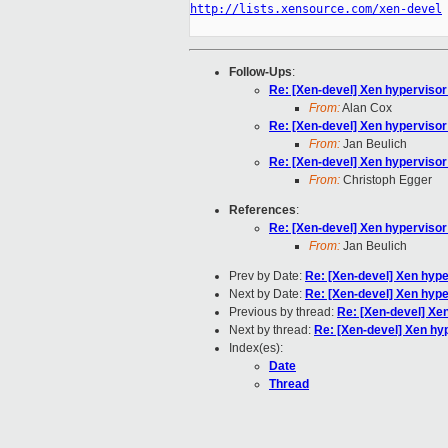
http://lists.xensource.com/xen-devel
Follow-Ups
:
Re: [Xen-devel] Xen hypervisor
From:
Alan Cox
Re: [Xen-devel] Xen hypervisor
From:
Jan Beulich
Re: [Xen-devel] Xen hypervisor
From:
Christoph Egger
References
:
Re: [Xen-devel] Xen hypervisor
From:
Jan Beulich
Prev by Date:
Re: [Xen-devel] Xen hype
Next by Date:
Re: [Xen-devel] Xen hype
Previous by thread:
Re: [Xen-devel] Xe
Next by thread:
Re: [Xen-devel] Xen hy
Index(es):
Date
Thread