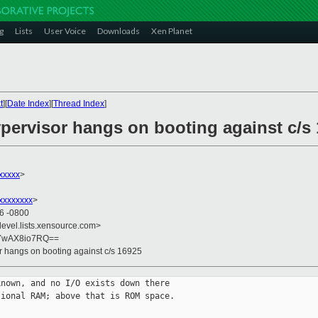
g
Lists
User Voice
Downloads
Xen Planet
t
][
Date Index
][
Thread Index
]
ypervisor hangs on booting against c/s
xxxxx
>
xxxxxxxx
>
56 -0800
devel.lists.xensource.com>
yYwAX8io7RQ==
r hangs on booting against c/s 16925
nown, and no I/O exists down there

ional RAM; above that is ROM space.
