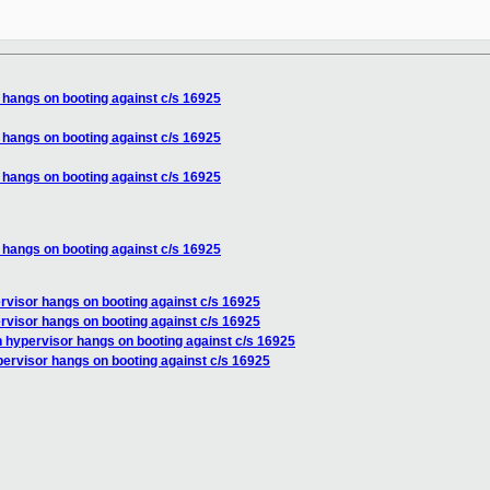
 hangs on booting against c/s 16925
 hangs on booting against c/s 16925
 hangs on booting against c/s 16925
 hangs on booting against c/s 16925
rvisor hangs on booting against c/s 16925
rvisor hangs on booting against c/s 16925
n hypervisor hangs on booting against c/s 16925
pervisor hangs on booting against c/s 16925