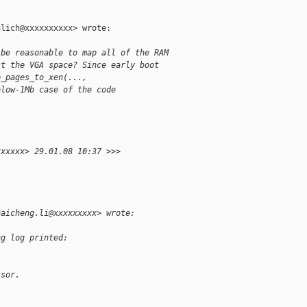
lich@xxxxxxxxxx> wrote:

 be reasonable to map all of the RAM
st the VGA space? Since early boot
p_pages_to_xen(...,
elow-1Mb case of the code
xxxxxx> 29.01.08 10:37 >>>
haicheng.li@xxxxxxxxx> wrote:
ng log printed:
ssor.