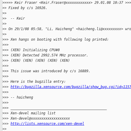
>
>>>> Keir Fraser <Keir.Fraser@xxxxxxxxxxxx> 29.01.08 10:37 >>
>
> Fixed by c/s 16926.
>
> 
>
>  -- Keir
>
> 
>
> On 29/1/08 05:58, "Li, Haicheng" <haicheng.li@xxxxxxxxx> wr
>
> 
>
>> Xen hangs on booting with following log printed:
>
>> 
>
>> (XEN) Initializing CPU#0
>
>> (XEN) Detected 2992.574 MHz processor.
>
>> (XEN) (XEN) (XEN) (XEN) (XEN)
>
>> 
>
>> This issue was introduced by c/s 16889.
>
>> 
>
>> Here is the bugzilla entry:
>
>> 
http://bugzilla.xensource.com/bugzilla/show_bug.cgi?id=115
>
>> 
>
>> -- haicheng
>
>> 
>
>> _______________________________________________
>
>> Xen-devel mailing list
>
>> Xen-devel@xxxxxxxxxxxxxxxxxxx
>
>> 
http://lists.xensource.com/xen-devel
>
> 