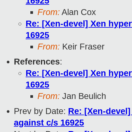
16925
From:
Alan Cox
Re: [Xen-devel] Xen hyper
16925
From:
Keir Fraser
References
:
Re: [Xen-devel] Xen hyper
16925
From:
Jan Beulich
Prev by Date:
Re: [Xen-devel
against c/s 16925