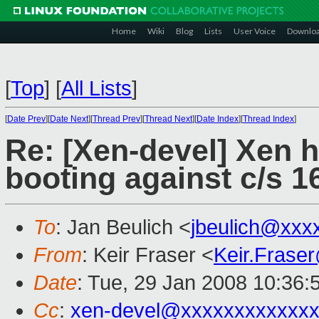
Home
Wiki
Blog
Lists
User Voice
Downlo
[
Top
]
[
All Lists
]
[
Date Prev
][
Date Next
][
Thread Prev
][
Thread Next
][
Date Index
][
Thread Index
]
Re: [Xen-devel] Xen 
booting against c/s 1
To
: Jan Beulich <
jbeulich@xxx
From
: Keir Fraser <
Keir.Frase
Date
: Tue, 29 Jan 2008 10:36:
Cc
:
xen-devel@xxxxxxxxxxxxx