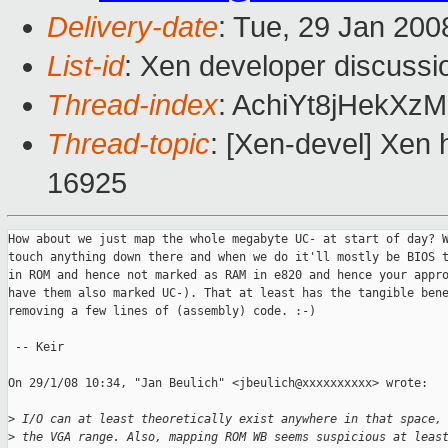
Delivery-date
: Tue, 29 Jan 200
List-id
: Xen developer discussi
Thread-index
: AchiYt8jHekX
Thread-topic
: [Xen-devel] Xen 
16925
How about we just map the whole megabyte UC- at start of day? W
touch anything down there and when we do it'll mostly be BIOS t
in ROM and hence not marked as RAM in e820 and hence your appro
have them also marked UC-). That at least has the tangible bene
removing a few lines of (assembly) code. :-)

 -- Keir

On 29/1/08 10:34, "Jan Beulich" <jbeulich@xxxxxxxxxx> wrote:

>
 I/O can at least theoretically exist anywhere in that space,
>
 the VGA range. Also, mapping ROM WB seems suspicious at leas