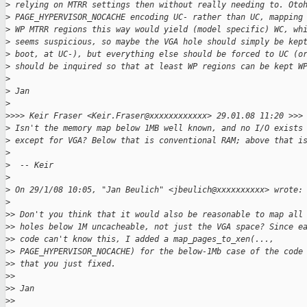
>
 relying on MTRR settings then without really needing to. Oto
>
 PAGE_HYPERVISOR_NOCACHE encoding UC- rather than UC, mapping
>
 WP MTRR regions this way would yield (model specific) WC, wh
>
 seems suspicious, so maybe the VGA hole should simply be kep
>
 boot, at UC-), but everything else should be forced to UC (o
>
 should be inquired so that at least WP regions can be kept W
>
>
 Jan
>
>
>>> Keir Fraser <Keir.Fraser@xxxxxxxxxxxx> 29.01.08 11:20 >>>
>
 Isn't the memory map below 1MB well known, and no I/O exists
>
 except for VGA? Below that is conventional RAM; above that i
>
>
  -- Keir
>
>
 On 29/1/08 10:05, "Jan Beulich" <jbeulich@xxxxxxxxxx> wrote:
>
>
> Don't you think that it would also be reasonable to map all
>
> holes below 1M uncacheable, not just the VGA space? Since e
>
> code can't know this, I added a map_pages_to_xen(...,
>
> PAGE_HYPERVISOR_NOCACHE) for the below-1Mb case of the code
>
> that you just fixed.
>
> 
>
> Jan
>
> 