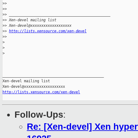
>
> 
>
> 
>
> _______________________________________________
>
> Xen-devel mailing list
>
> Xen-devel@xxxxxxxxxxxxxxxxxxx
>
> 
http://lists.xensource.com/xen-devel
>
> 
>
>
>
_______________________________________________

Xen-devel mailing list

http://lists.xensource.com/xen-devel
Follow-Ups
:
Re: [Xen-devel] Xen hyper