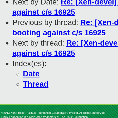
Next by Date:
Re: [Xen-devel
against c/s 16925
Previous by thread:
Re: [Xen-
booting against c/s 16925
Next by thread:
Re: [Xen-deve
against c/s 16925
Index(es):
Date
Thread
©2013 Xen Project, A Linux Foundation Collaborative Project. All Rights Reserved.
Linux Foundation is a registered trademark of The Linux Foundation.