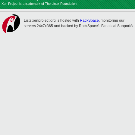
Xen Project is a trademark of The Linux Foundation.
Lists.xenproject.org is hosted with
RackSpace
, monitoring our
servers 24x7x365 and backed by RackSpace's Fanatical Support®.