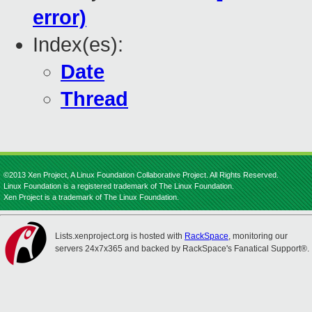
error)
Index(es):
Date
Thread
©2013 Xen Project, A Linux Foundation Collaborative Project. All Rights Reserved.
Linux Foundation is a registered trademark of The Linux Foundation.
Xen Project is a trademark of The Linux Foundation.
Lists.xenproject.org is hosted with
RackSpace
, monitoring our
servers 24x7x365 and backed by RackSpace's Fanatical Support®.