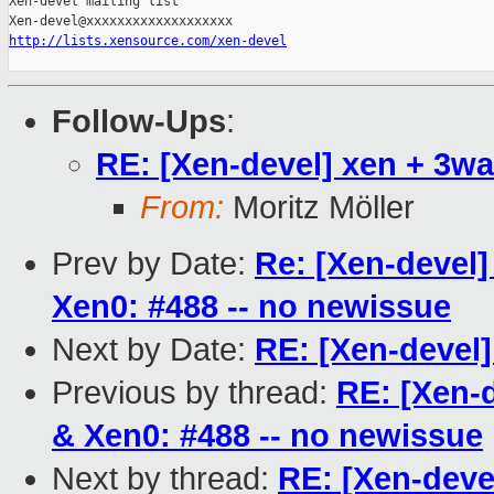
Xen-devel mailing list

http://lists.xensource.com/xen-devel
Follow-Ups
:
RE: [Xen-devel] xen + 3wa
From:
Moritz Möller
Prev by Date:
Re: [Xen-devel]
Xen0: #488 -- no newissue
Next by Date:
RE: [Xen-devel]
Previous by thread:
RE: [Xen-d
& Xen0: #488 -- no newissue
Next by thread:
RE: [Xen-deve