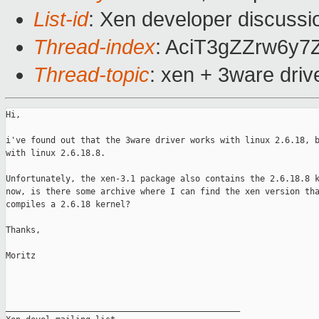
List-id
: Xen developer discussi
Thread-index
: AciT3gZZrw6y
Thread-topic
: xen + 3ware dri
Hi,

i've found out that the 3ware driver works with linux 2.6.18, b
with linux 2.6.18.8.

Unfortunately, the xen-3.1 package also contains the 2.6.18.8 k
now, is there some archive where I can find the xen version tha
compiles a 2.6.18 kernel?

Thanks,

Moritz

_______________________________________________
