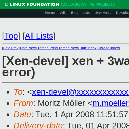
Home
Wiki
Blog
Lists
User Voice
Downlo
[
Top
]
[
All Lists
]
[
Date Prev
][
Date Next
][
Thread Prev
][
Thread Next
][
Date Index
][
Thread Index
]
[Xen-devel] xen + 3w
error)
To
: <
xen-devel@xxxxxxxxxxxx
From
: Moritz Möller <
m.moelle
Date
: Tue, 1 Apr 2008 11:51:5
Delivery-date
: Tue, 01 Apr 200