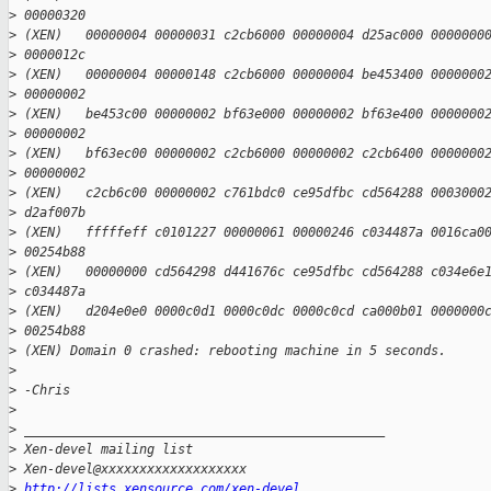
>
 00000320
>
 (XEN)   00000004 00000031 c2cb6000 00000004 d25ac000 0000000
>
 0000012c
>
 (XEN)   00000004 00000148 c2cb6000 00000004 be453400 0000000
>
 00000002
>
 (XEN)   be453c00 00000002 bf63e000 00000002 bf63e400 0000000
>
 00000002
>
 (XEN)   bf63ec00 00000002 c2cb6000 00000002 c2cb6400 0000000
>
 00000002
>
 (XEN)   c2cb6c00 00000002 c761bdc0 ce95dfbc cd564288 0003000
>
 d2af007b
>
 (XEN)   fffffeff c0101227 00000061 00000246 c034487a 0016ca0
>
 00254b88
>
 (XEN)   00000000 cd564298 d441676c ce95dfbc cd564288 c034e6e
>
 c034487a
>
 (XEN)   d204e0e0 0000c0d1 0000c0dc 0000c0cd ca000b01 0000000
>
 00254b88
>
 (XEN) Domain 0 crashed: rebooting machine in 5 seconds.
>
>
 -Chris
>
>
 _______________________________________________
>
 Xen-devel mailing list
>
 Xen-devel@xxxxxxxxxxxxxxxxxxx
>
http://lists.xensource.com/xen-devel