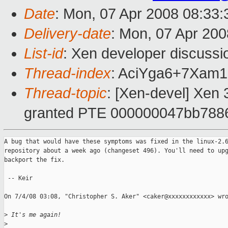
Date
: Mon, 07 Apr 2008 08:33
Delivery-date
: Mon, 07 Apr 200
List-id
: Xen developer discussi
Thread-index
: AciYga6+7Xa
Thread-topic
: [Xen-devel] Xen 3
granted PTE 000000047bb788
A bug that would have these symptoms was fixed in the linux-2.6
repository about a week ago (changeset 496). You'll need to upg
backport the fix.

 -- Keir

On 7/4/08 03:08, "Christopher S. Aker" <caker@xxxxxxxxxxxx> wro
>
 It's me again!
>