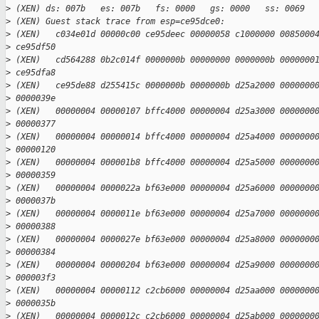
>
 (XEN) ds: 007b   es: 007b   fs: 0000   gs: 0000   ss: 0069  
>
 (XEN) Guest stack trace from esp=ce95dce0:
>
 (XEN)   c034e01d 00000c00 ce95deec 00000058 c1000000 0085000
>
 ce95df50
>
 (XEN)   cd564288 0b2c014f 0000000b 00000000 0000000b 0000000
>
 ce95dfa8
>
 (XEN)   ce95de88 d255415c 0000000b 0000000b d25a2000 0000000
>
 0000039e
>
 (XEN)   00000004 00000107 bffc4000 00000004 d25a3000 0000000
>
 00000377
>
 (XEN)   00000004 00000014 bffc4000 00000004 d25a4000 0000000
>
 00000120
>
 (XEN)   00000004 000001b8 bffc4000 00000004 d25a5000 0000000
>
 00000359
>
 (XEN)   00000004 0000022a bf63e000 00000004 d25a6000 0000000
>
 0000037b
>
 (XEN)   00000004 0000011e bf63e000 00000004 d25a7000 0000000
>
 00000388
>
 (XEN)   00000004 0000027e bf63e000 00000004 d25a8000 0000000
>
 00000384
>
 (XEN)   00000004 00000204 bf63e000 00000004 d25a9000 0000000
>
 000003f3
>
 (XEN)   00000004 00000112 c2cb6000 00000004 d25aa000 0000000
>
 0000035b
>
 (XEN)   00000004 0000012c c2cb6000 00000004 d25ab000 0000000