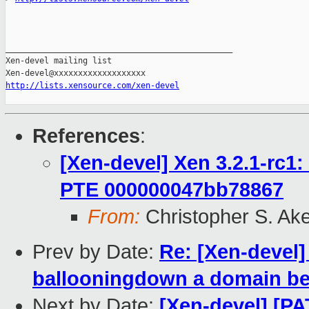
_______________________________________________

Xen-devel mailing list

http://lists.xensource.com/xen-devel
References
:
[Xen-devel] Xen 3.2.1-rc1:
PTE 000000047bb78867
From:
Christopher S. Ak
Prev by Date:
Re: [Xen-devel]
ballooningdown a domain bel
Next by Date:
[Xen-devel] [P