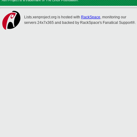
Xen Project is a trademark of The Linux Foundation.
Lists.xenproject.org is hosted with
RackSpace
, monitoring our
servers 24x7x365 and backed by RackSpace's Fanatical Support®.