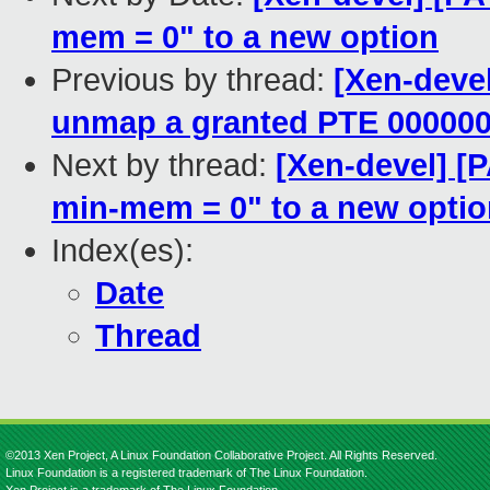
mem = 0" to a new option
Previous by thread:
[Xen-devel
unmap a granted PTE 00000
Next by thread:
[Xen-devel] [
min-mem = 0" to a new opti
Index(es):
Date
Thread
©2013 Xen Project, A Linux Foundation Collaborative Project. All Rights Reserved.
Linux Foundation is a registered trademark of The Linux Foundation.