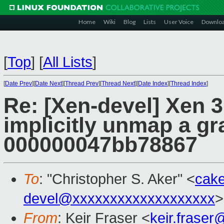
Home
Wiki
Blog
Lists
User Voice
Downlo
[
Top
]
[
All Lists
]
[
Date Prev
][
Date Next
][
Thread Prev
][
Thread Next
][
Date Index
][
Thread Index
]
Re: [Xen-devel] Xen 3.
implicitly unmap a g
000000047bb78867
To
: "Christopher S. Aker" <
cak
devel@xxxxxxxxxxxxxxxxxxx
>
From
: Keir Fraser <
keir.frase