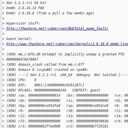
>
 Xen 3.2.1-rc1 64 bit
>
 Dom0: 2.6.16.33 PAE
>
 DomU: 2.6.18.8 (from a pull a few weeks ago)
>
>
 Hypervisor stuff:
>
http://theshore.net/~caker/xen/BUGfatal_page_fault/
>
>
 Guest kernel:
>
http://www.theshore.net/~caker/xen/kernels/2.6.18.8-domU-lin
>
>
 (XEN) mm.c:876:d0 Attempt to implicitly unmap a granted PTE
>
 000000047bb78867
>
 (XEN) domain_crash called from mm.c:877
>
 (XEN) Domain 0 (vcpu#0) crashed on cpu#0:
>
 (XEN) ----[ Xen-3.2.1-rc1  x86_64  debug=y  Not tainted ]---
>
 (XEN) CPU:    0
>
 (XEN) RIP:    0061:[<00000000c0101287>]
>
 (XEN) RFLAGS: 0000000000000246   CONTEXT: guest
>
 (XEN) rax: 0000000000000014   rbx: 0000000000000000   rcx: 0
>
 (XEN) rdx: 000000000000000b   rsi: 0000000000000000   rdi: 0
>
 (XEN) rbp: 00000000ce95dfa0   rsp: 00000000ce95dce0   r8:  0
>
 (XEN) r9:  0000000000000000   r10: 0000000000000000   r11: 0
>
 (XEN) r12: 0000000000000000   r13: 0000000000000000   r14: 0
>
 (XEN) r15: 0000000000000000   cr0: 000000008005003b   cr4: 0
>
 (XEN) cr3: 000000062ffe6000   cr2: 00000000b7f29181