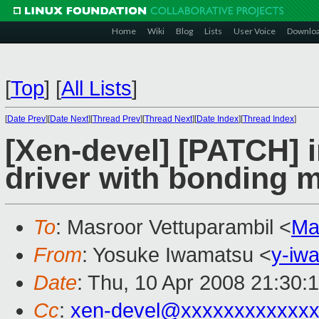
Home
Wiki
Blog
Lists
User Voice
Downlo
[
Top
]
[
All Lists
]
[
Date Prev
][
Date Next
][
Thread Prev
][
Thread Next
][
Date Index
][
Thread Index
]
[Xen-devel] [PATCH] i
driver with bonding 
To
: Masroor Vettuparambil <
Ma
From
: Yosuke Iwamatsu <
y-iw
Date
: Thu, 10 Apr 2008 21:30:
Cc
:
xen-devel@xxxxxxxxxxxxx