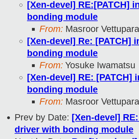
[Xen-devel] RE:[PATCH] inc
bonding module
From:
Masroor Vettupara
[Xen-devel] Re: [PATCH] in
bonding module
From:
Yosuke Iwamatsu
[Xen-devel] RE: [PATCH] in
bonding module
From:
Masroor Vettupara
Prev by Date:
[Xen-devel] RE:
driver with bonding module