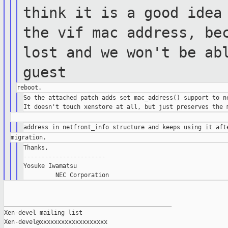
think it is a good ide
the vif mac address, be
lost and we won't be ab
guest
So the attached patch adds set mac_address() support to ne
Thanks,

-----------------------

Yosuke Iwamatsu

_______________________________________________

Xen-devel mailing list
