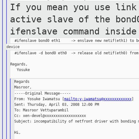
If you mean you use link
active slave of the
bond
ifenslave command inside
  #ifenslave -d bond0 eth0  -> release old netif(eth0) from 
Regards,

   Yosuke

Regards

-----Original Message-----

From: Yosuke Iwamatsu [
mailto:y-iwamatsu@xxxxxxxxxxxxx
]

Sent: Thursday, April 03, 2008 12:00 PM

To: Masroor Vettuparambil

Cc: xen-devel@xxxxxxxxxxxxxxxxxxx

Subject: incompatibility of netfront driver with bonding m
Hi,
