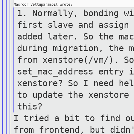
1. Normally, bonding w
first slave and
assign
added later. So the ma
during migration, the 
from xenstore(/vm/). S
set_mac_address entry 
xenstore?
So I need he
to update the xenstor
this?
I tried a bit to find o
from frontend,
but didn