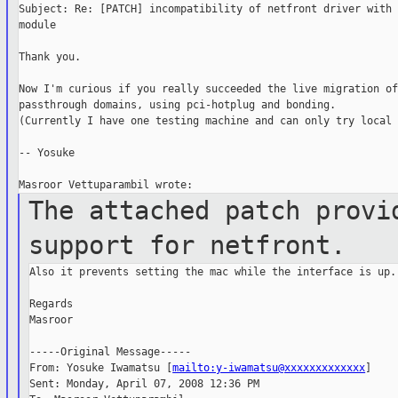
Subject: Re: [PATCH] incompatibility of netfront driver with 
module

Thank you.

Now I'm curious if you really succeeded the live migration of

passthrough domains, using pci-hotplug and bonding.

(Currently I have one testing machine and can only try local 
-- Yosuke

The attached patch provi
support for
netfront.
Also it prevents setting the mac while the interface is up.

Regards

Masroor

-----Original Message-----

From: Yosuke Iwamatsu [
mailto:y-iwamatsu@xxxxxxxxxxxxx
]

Sent: Monday, April 07, 2008 12:36 PM
