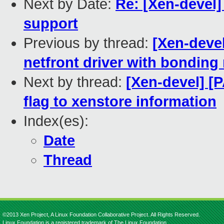
Next by Date:
Re: [Xen-devel] 
support
Previous by thread:
[Xen-devel
netfront driver with bondin
Next by thread:
[Xen-devel] 
flag to xenstore information
Index(es):
Date
Thread
©2013 Xen Project, A Linux Foundation Collaborative Project. All Rights Reserved.
Linux Foundation is a registered trademark of The Linux Foundation.