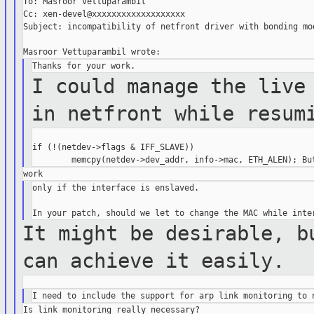
To: Masroor Vettuparambil

Cc: xen-devel@xxxxxxxxxxxxxxxxxxx

Subject: incompatibility of netfront driver with bonding mod
I could manage the live
in netfront
while resum
if (!(netdev->flags & IFF_SLAVE))

only if the interface is enslaved.

It might be desirable, b
can achieve it
easily.