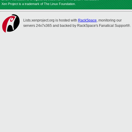
Xen Project is a trademark of The Linux Foundation.
Lists.xenproject.org is hosted with
RackSpace
, monitoring our
servers 24x7x365 and backed by RackSpace's Fanatical Support®.