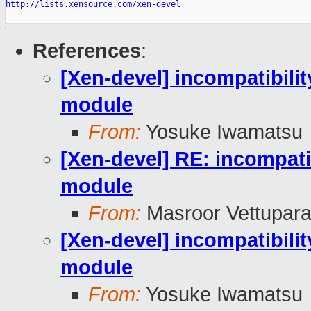
http://lists.xensource.com/xen-devel
References
:
[Xen-devel] incompatibilit
module
From:
Yosuke Iwamatsu
[Xen-devel] RE: incompatib
module
From:
Masroor Vettupara
[Xen-devel] incompatibilit
module
From:
Yosuke Iwamatsu