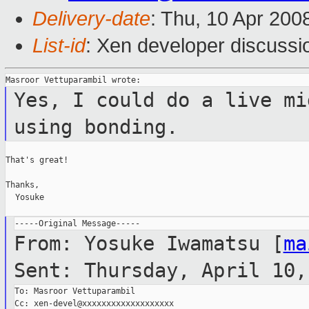
Delivery-date
: Thu, 10 Apr 200
List-id
: Xen developer discussi
Yes, I could do a live mi
using bonding.
That's great!

Thanks,

  Yosuke

From: Yosuke Iwamatsu [
ma
Sent: Thursday, April 10,
To: Masroor Vettuparambil

Cc: xen-devel@xxxxxxxxxxxxxxxxxxx
