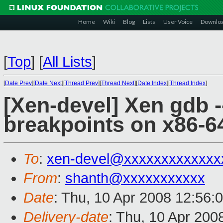
Home
Wiki
Blog
Lists
User Voice
Downlo
[
Top
]
[
All Lists
]
[
Date Prev
][
Date Next
][
Thread Prev
][
Thread Next
][
Date Index
][
Thread Index
]
[Xen-devel] Xen gdb -
breakpoints on x86-6
To
:
xen-devel@xxxxxxxxxxxxx
From
:
shanth@xxxxxxxxxxx
Date
: Thu, 10 Apr 2008 12:56:
Delivery-date
: Thu, 10 Apr 200