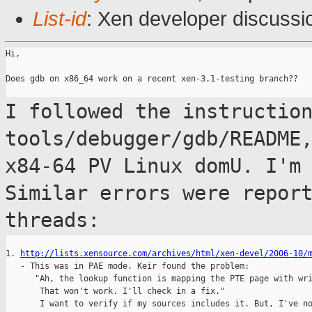
List-id
: Xen developer discussi
Hi,

Does gdb on x86_64 work on a recent xen-3.1-testing branch??

I followed the instructio
tools/debugger/gdb/README
x84-64 PV Linux domU. I'm
Similar errors were repor
threads:
1. 
http://lists.xensource.com/archives/html/xen-devel/2006-10/
   - This was in PAE mode. Keir found the problem:

      "Ah, the lookup function is mapping the PTE page with wri
       That won't work. I'll check in a fix."

       I want to verify if my sources includes it. But, I've no