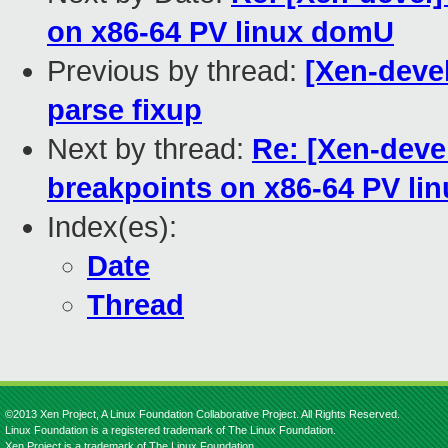
on x86-64 PV linux domU
Previous by thread:
[Xen-deve
parse fixup
Next by thread:
Re: [Xen-devel
breakpoints on x86-64 PV l
Index(es):
Date
Thread
©2013 Xen Project, A Linux Foundation Collaborative Project. All Rights Reserved.
Linux Foundation is a registered trademark of The Linux Foundation.
Xen Project is a trademark of The Linux Foundation.