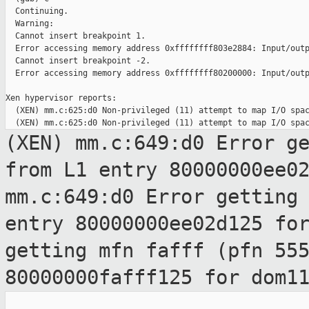
  Continuing.

  Warning:

  Cannot insert breakpoint 1.

  Error accessing memory address 0xffffffff803e2884: Input/outp
  Cannot insert breakpoint -2.

  Error accessing memory address 0xffffffff80200000: Input/outp
Xen hypervisor reports:

  (XEN) mm.c:625:d0 Non-privileged (11) attempt to map I/O spac
(XEN) mm.c:649:d0 Error g
from L1
entry 80000000ee0
mm.c:649:d0 Error getting
entry 80000000ee02d125 fo
getting mfn fafff (pfn 55
80000000fafff125 for dom1