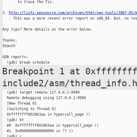
       to trace the fix.

2. 
http://lists.xensource.com/archives/html/xen-tools/2007-05/
   - This was a more recent error report on x86_64. But, no res
Any tips? More details on the error below.

Thanks,

Shanth

GDB reports:

Breakpoint 1 at 0xfffffff
include2/asm/thread_info.
  (gdb) target remote 127.0.0.1:9999

  Remote debugging using 127.0.0.1:9999

  [New Thread 0]

  [Switching to Thread 0]

  0xffffffff802063aa in hypercall_page ()

  (gdb) bt

  #0  0xffffffff802063aa in hypercall_page ()

  #1  0x0000000000000000 in ?? ()

  (gdb) c
