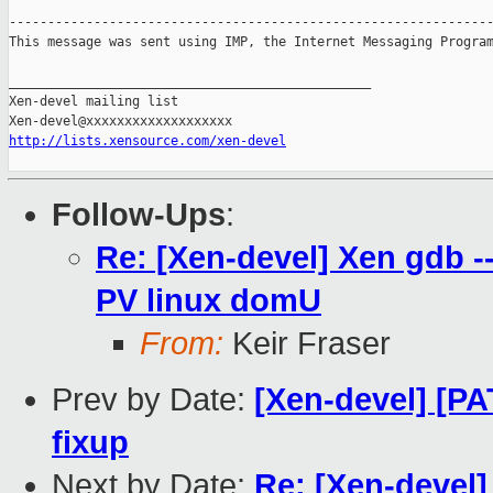
---------------------------------------------------------------
This message was sent using IMP, the Internet Messaging Program
_______________________________________________

Xen-devel mailing list

http://lists.xensource.com/xen-devel
Follow-Ups
:
Re: [Xen-devel] Xen gdb -
PV linux domU
From:
Keir Fraser
Prev by Date:
[Xen-devel] [P
fixup
Next by Date:
Re: [Xen-devel]