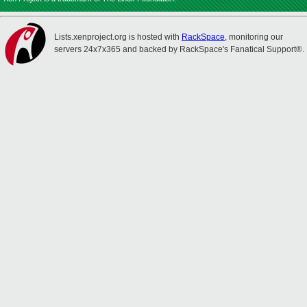
Lists.xenproject.org is hosted with
RackSpace
, monitoring our
servers 24x7x365 and backed by RackSpace's Fanatical Support®.