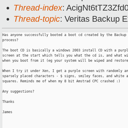
Thread-index
: AcigNt6tTZ3Z
Thread-topic
: Veritas Backup 
Has anyone successfully booted a boot cd created by the Backup 
process?

The boot CD is basically a windows 2003 install CD with a purpl
screen at the start which tells you what the cd is, and what wi
when you boot from it (eg your system will be wiped and restore
When I try it under Xen, I get a purple screen with randomly an
sparsely placed characters - $ signs, smiley faces, and white a
squares. Reminds me of when my 8 bit Amstrad CPC crashed :)

Any suggestions?

Thanks

James
