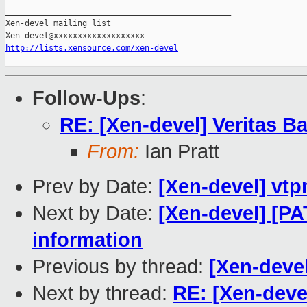
_______________________________________________

Xen-devel mailing list

http://lists.xensource.com/xen-devel
Follow-Ups
:
RE: [Xen-devel] Veritas 
From:
Ian Pratt
Prev by Date:
[Xen-devel] vt
Next by Date:
[Xen-devel] [P
information
Previous by thread:
[Xen-deve
Next by thread:
RE: [Xen-deve