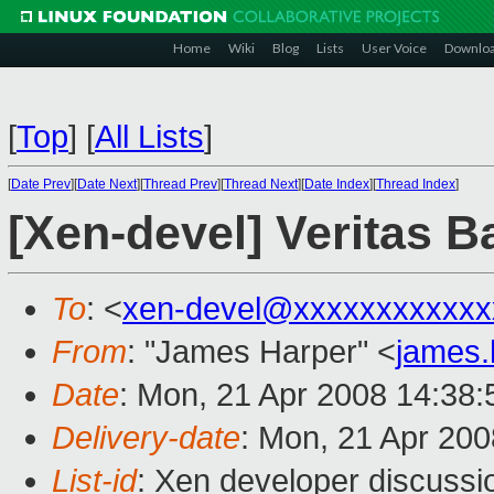
Home
Wiki
Blog
Lists
User Voice
Downlo
[
Top
]
[
All Lists
]
[
Date Prev
][
Date Next
][
Thread Prev
][
Thread Next
][
Date Index
][
Thread Index
]
[Xen-devel] Veritas 
To
: <
xen-devel@xxxxxxxxxxxx
From
: "James Harper" <
james
Date
: Mon, 21 Apr 2008 14:38
Delivery-date
: Mon, 21 Apr 200
List-id
: Xen developer discussi