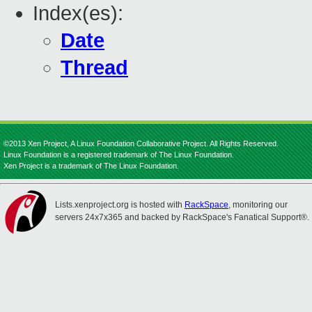
Index(es):
Date
Thread
©2013 Xen Project, A Linux Foundation Collaborative Project. All Rights Reserved.
Linux Foundation is a registered trademark of The Linux Foundation.
Xen Project is a trademark of The Linux Foundation.
Lists.xenproject.org is hosted with
RackSpace
, monitoring our
servers 24x7x365 and backed by RackSpace's Fanatical Support®.