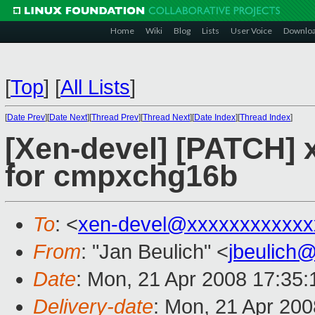
Home
Wiki
Blog
Lists
User Voice
Downlo
[
Top
]
[
All Lists
]
[
Date Prev
][
Date Next
][
Thread Prev
][
Thread Next
][
Date Index
][
Thread Index
]
[Xen-devel] [PATCH] 
for cmpxchg16b
To
: <
xen-devel@xxxxxxxxxxxx
From
: "Jan Beulich" <
jbeulich
Date
: Mon, 21 Apr 2008 17:35
Delivery-date
: Mon, 21 Apr 200