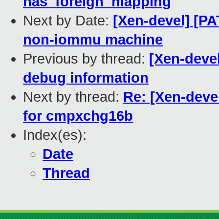
has_foreign_mapping
Next by Date:
[Xen-devel] [P
non-iommu machine
Previous by thread:
[Xen-deve
debug information
Next by thread:
Re: [Xen-deve
for cmpxchg16b
Index(es):
Date
Thread