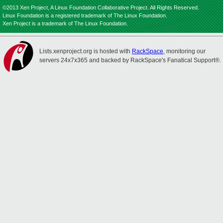
©2013 Xen Project, A Linux Foundation Collaborative Project. All Rights Reserved.
Linux Foundation is a registered trademark of The Linux Foundation.
Xen Project is a trademark of The Linux Foundation.
Lists.xenproject.org is hosted with
RackSpace
, monitoring our
servers 24x7x365 and backed by RackSpace's Fanatical Support®.