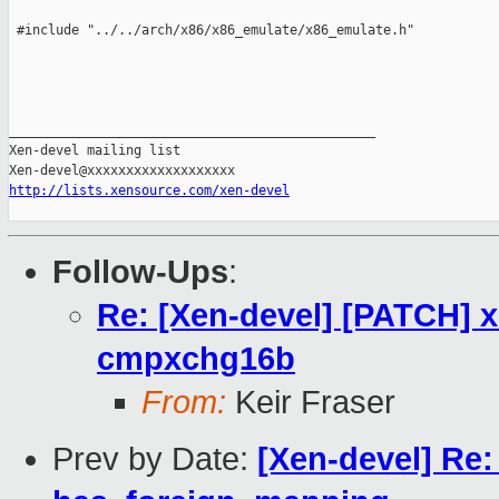
http://lists.xensource.com/xen-devel
Follow-Ups
:
Re: [Xen-devel] [PATCH] x
cmpxchg16b
From:
Keir Fraser
Prev by Date:
[Xen-devel] Re: