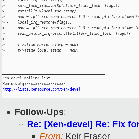
>
 -    local_irq_save(flags);
>
 +    spin_lock_irqsave(&platform_timer_lock, flags);
>
      rdtscll(t->local_tsc_stamp);
>
 -    now = !plt_src.read_counter ? 0 : read_platform_stime()
>
 -    local_irq_restore(flags);
>
 +    now = !plt_src.read_counter ? 0 : read_platform_stime_l
>
 +    spin_unlock_irqrestore(&platform_timer_lock, flags);
>
>
      t->stime_master_stamp = now;
>
      t->stime_local_stamp  = now;
_______________________________________________

Xen-devel mailing list

http://lists.xensource.com/xen-devel
Follow-Ups
:
Re: [Xen-devel] Re: Fix fo
From:
Keir Fraser