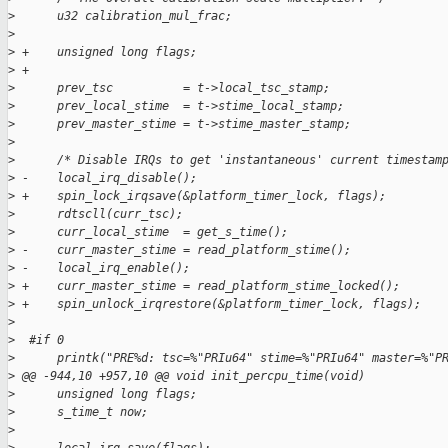
>
      u32 calibration_mul_frac;
>
>
 +    unsigned long flags;
>
 +
>
      prev_tsc          = t->local_tsc_stamp;
>
      prev_local_stime  = t->stime_local_stamp;
>
      prev_master_stime = t->stime_master_stamp;
>
>
      /* Disable IRQs to get 'instantaneous' current timestam
>
 -    local_irq_disable();
>
 +    spin_lock_irqsave(&platform_timer_lock, flags);
>
      rdtscll(curr_tsc);
>
      curr_local_stime  = get_s_time();
>
 -    curr_master_stime = read_platform_stime();
>
 -    local_irq_enable();
>
 +    curr_master_stime = read_platform_stime_locked();
>
 +    spin_unlock_irqrestore(&platform_timer_lock, flags);
>
>
  #if 0
>
      printk("PRE%d: tsc=%"PRIu64" stime=%"PRIu64" master=%"P
>
 @@ -944,10 +957,10 @@ void init_percpu_time(void)
>
      unsigned long flags;
>
      s_time_t now;
>