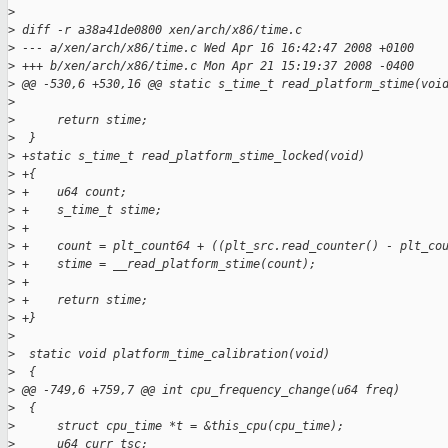
>
>
 diff -r a38a41de0800 xen/arch/x86/time.c
>
 --- a/xen/arch/x86/time.c Wed Apr 16 16:42:47 2008 +0100
>
 +++ b/xen/arch/x86/time.c Mon Apr 21 15:19:37 2008 -0400
>
 @@ -530,6 +530,16 @@ static s_time_t read_platform_stime(voi
>
>
      return stime;
>
  }
>
 +static s_time_t read_platform_stime_locked(void)
>
 +{
>
 +    u64 count;
>
 +    s_time_t stime;
>
 +
>
 +    count = plt_count64 + ((plt_src.read_counter() - plt_co
>
 +    stime = __read_platform_stime(count);
>
 +
>
 +    return stime;
>
 +}
>
>
  static void platform_time_calibration(void)
>
  {
>
 @@ -749,6 +759,7 @@ int cpu_frequency_change(u64 freq)
>
  {
>
      struct cpu_time *t = &this_cpu(cpu_time);
>
      u64 curr_tsc;