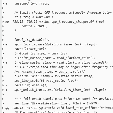
>
 +    unsigned long flags;
>
>
      /* Sanity check: CPU frequency allegedly dropping below
>
      if ( freq < 1000000u )
>
 @@ -758,15 +769,15 @@ int cpu_frequency_change(u64 freq)
>
          return -EINVAL;
>
      }
>
>
 -    local_irq_disable();
>
 +    spin_lock_irqsave(&platform_timer_lock, flags);
>
      rdtscll(curr_tsc);
>
      t->local_tsc_stamp = curr_tsc;
>
 -    t->stime_master_stamp = read_platform_stime();
>
 +    t->stime_master_stamp = read_platform_stime_locked();
>
      /* TSC-extrapolated time may be bogus after frequency c
>
      /*t->stime_local_stamp = get_s_time();*/
>
      t->stime_local_stamp = t->stime_master_stamp;
>
      set_time_scale(&t->tsc_scale, freq);
>
 -    local_irq_enable();
>
 +    spin_unlock_irqrestore(&platform_timer_lock, flags);
>
>
      /* A full epoch should pass before we check for deviati
>
      set_timer(&t->calibration_timer, NOW() + EPOCH);
>
 @@ -830,16 +841,18 @@ static void local_time_calibration(voi
>
      /* The overall calibration scale multiplier. */