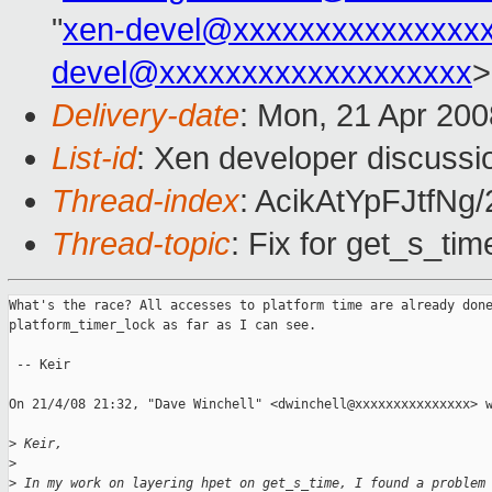
"
xen-devel@xxxxxxxxxxxxxxx
devel@xxxxxxxxxxxxxxxxxxx
>
Delivery-date
: Mon, 21 Apr 200
List-id
: Xen developer discussi
Thread-index
: AcikAtYpFJtf
Thread-topic
: Fix for get_s_tim
What's the race? All accesses to platform time are already done
platform_timer_lock as far as I can see.

 -- Keir

On 21/4/08 21:32, "Dave Winchell" <dwinchell@xxxxxxxxxxxxxxx> w
>
 Keir,
>
>
 In my work on layering hpet on get_s_time, I found a problem