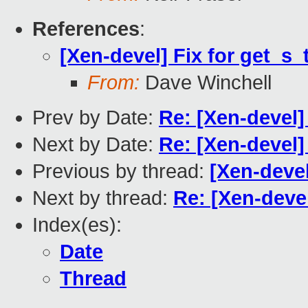
References
:
[Xen-devel] Fix for get_s_
From:
Dave Winchell
Prev by Date:
Re: [Xen-devel
Next by Date:
Re: [Xen-devel]
Previous by thread:
[Xen-devel
Next by thread:
Re: [Xen-devel
Index(es):
Date
Thread