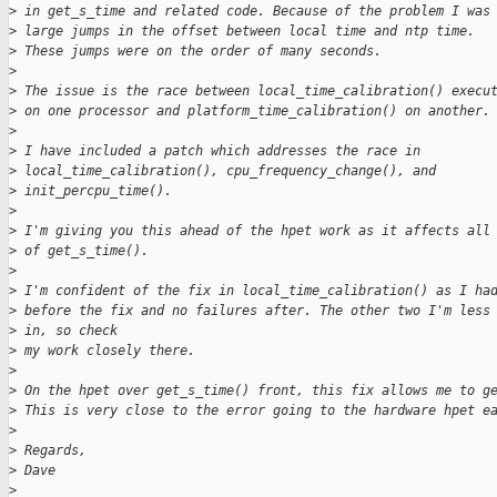
>
 in get_s_time and related code. Because of the problem I was
>
 large jumps in the offset between local time and ntp time.
>
 These jumps were on the order of many seconds.
>
>
 The issue is the race between local_time_calibration() execu
>
 on one processor and platform_time_calibration() on another.
>
>
 I have included a patch which addresses the race in
>
 local_time_calibration(), cpu_frequency_change(), and
>
 init_percpu_time().
>
>
 I'm giving you this ahead of the hpet work as it affects all
>
 of get_s_time().
>
>
 I'm confident of the fix in local_time_calibration() as I ha
>
 before the fix and no failures after. The other two I'm less
>
 in, so check
>
 my work closely there.
>
>
 On the hpet over get_s_time() front, this fix allows me to g
>
 This is very close to the error going to the hardware hpet e
>
>
 Regards,
>
 Dave
>