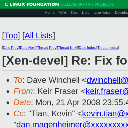
Home
Wiki
Blog
Lists
User Voice
Downlo
[
Top
]
[
All Lists
]
[
Date Prev
][
Date Next
][
Thread Prev
][
Thread Next
][
Date Index
][
Thread Index
]
[Xen-devel] Re: Fix fo
To
: Dave Winchell <
dwinchell
From
: Keir Fraser <
keir.frase
Date
: Mon, 21 Apr 2008 23:55
Cc
: "Tian, Kevin" <
kevin.tian@
"
dan.magenheimer@xxxxxxxx