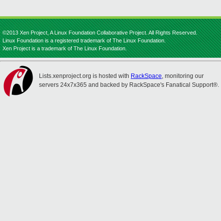
©2013 Xen Project, A Linux Foundation Collaborative Project. All Rights Reserved.
Linux Foundation is a registered trademark of The Linux Foundation.
Xen Project is a trademark of The Linux Foundation.
Lists.xenproject.org is hosted with
RackSpace
, monitoring our
servers 24x7x365 and backed by RackSpace's Fanatical Support®.