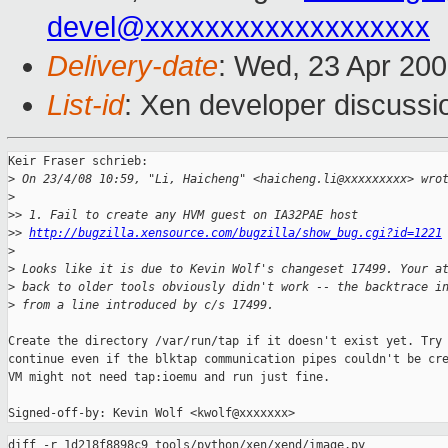
devel@xxxxxxxxxxxxxxxxxxx
Delivery-date
: Wed, 23 Apr 20
List-id
: Xen developer discussi
Keir Fraser schrieb:

>
 On 23/4/08 10:59, "Li, Haicheng" <haicheng.li@xxxxxxxxx> wro
>
>
> 1. Fail to create any HVM guest on IA32PAE host
>
> 
http://bugzilla.xensource.com/bugzilla/show_bug.cgi?id=1221
>
>
 Looks like it is due to Kevin Wolf's changeset 17499. Your a
>
 back to older tools obviously didn't work -- the backtrace i
>
 from a line introduced by c/s 17499.
Create the directory /var/run/tap if it doesn't exist yet. Try 
continue even if the blktap communication pipes couldn't be cre
VM might not need tap:ioemu and run just fine.

diff -r 1d218f8898c9 tools/python/xen/xend/image.py
