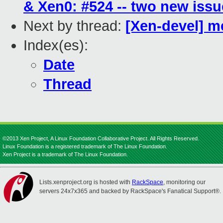
& Xen0: #524 -- two new iss
Next by thread:
[Xen-devel] 
Index(es):
Date
Thread
©2013 Xen Project, A Linux Foundation Collaborative Project. All Rights Reserved.
Linux Foundation is a registered trademark of The Linux Foundation.
Xen Project is a trademark of The Linux Foundation.
Lists.xenproject.org is hosted with
RackSpace
, monitoring our
servers 24x7x365 and backed by RackSpace's Fanatical Support®.