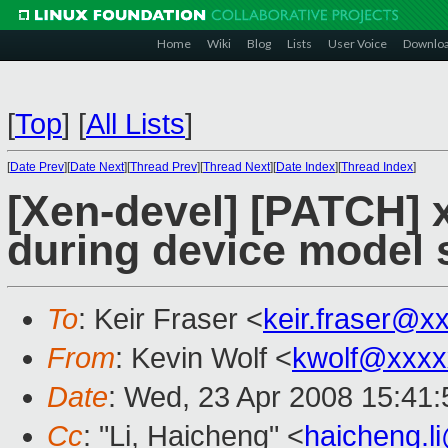
Home
Wiki
Blog
Lists
User Voice
Downlo
[
Top
]
[
All Lists
]
[
Date Prev
][
Date Next
][
Thread Prev
][
Thread Next
][
Date Index
][
Thread Index
]
[Xen-devel] [PATCH] x
during device model 
To
: Keir Fraser <
keir.fraser@x
From
: Kevin Wolf <
kwolf@xxxx
Date
: Wed, 23 Apr 2008 15:41
Cc
: "Li, Haicheng" <
haicheng.l