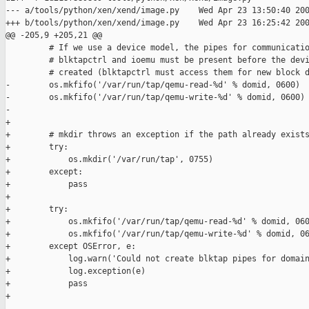
--- a/tools/python/xen/xend/image.py    Wed Apr 23 13:50:40 200
+++ b/tools/python/xen/xend/image.py    Wed Apr 23 16:25:42 200
@@ -205,9 +205,21 @@

         # If we use a device model, the pipes for communicatio
         # blktapctrl and ioemu must be present before the devi
         # created (blktapctrl must access them for new block d
-        os.mkfifo('/var/run/tap/qemu-read-%d' % domid, 0600)

-        os.mkfifo('/var/run/tap/qemu-write-%d' % domid, 0600)

-        

+

+        # mkdir throws an exception if the path already exists
+        try:

+            os.mkdir('/var/run/tap', 0755)

+        except:

+            pass

+

+        try:

+            os.mkfifo('/var/run/tap/qemu-read-%d' % domid, 060
+            os.mkfifo('/var/run/tap/qemu-write-%d' % domid, 06
+        except OSError, e:

+            log.warn('Could not create blktap pipes for domain
+            log.exception(e)

+            pass

+
