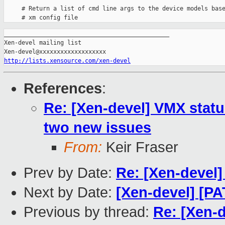
     # Return a list of cmd line args to the device models base
_______________________________________________

Xen-devel mailing list

http://lists.xensource.com/xen-devel
References
:
Re: [Xen-devel] VMX statu
two new issues
From:
Keir Fraser
Prev by Date:
Re: [Xen-devel
Next by Date:
[Xen-devel] [PA
Previous by thread:
Re: [Xen-d