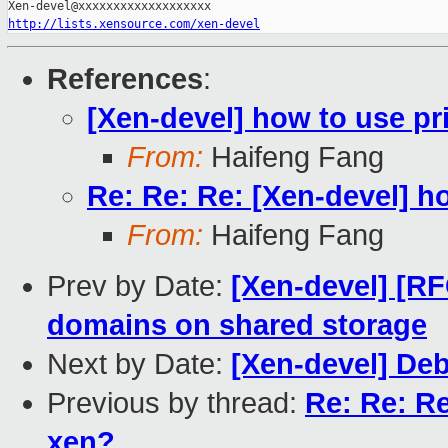
http://lists.xensource.com/xen-devel
References
:
[Xen-devel] how to use pri
From:
Haifeng Fang
Re: Re: Re: [Xen-devel] ho
From:
Haifeng Fang
Prev by Date:
[Xen-devel] [RF
domains on shared storage
Next by Date:
[Xen-devel] De
Previous by thread:
Re: Re: Re
xen?