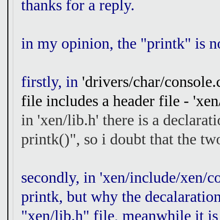
thanks for a reply.
in my opinion, the "printk" is n
firstly, in
'drivers/char/console.c
file includes a header file - 'xen/
in 'xen/lib.h' there is a declara
printk()", so i doubt that the t
secondly, in 'xen/include/xen/co
printk, but why the decalaration
"xen/lib.h" file, meanwhile it is