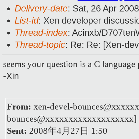
Delivery-date
: Sat, 26 Apr 200
List-id
: Xen developer discussi
Thread-index
: Acinxb/D707t
Thread-topic
: Re: Re: [Xen-dev
seems your question is a C language 
-Xin
From:
xen-devel-bounces@xxxxxxx
bounces@xxxxxxxxxxxxxxxxxxx]
Sent:
2008年4月27日 1:50