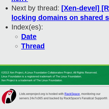
Next by thread:
[Xen-devel] [
locking domains on shared s
Index(es):
Date
Thread
©2013 Xen Project, A Linux Foundation Collaborative Project. All Rights Reserved.
Linux Foundation is a registered trademark of The Linux Foundation.
Xen Project is a trademark of The Linux Foundation.
Lists.xenproject.org is hosted with
RackSpace
, monitoring our
servers 24x7x365 and backed by RackSpace's Fanatical Support®.