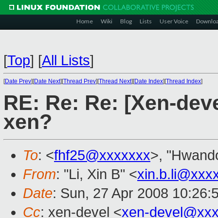
Home
Wiki
Blog
Lists
User Voice
Downlo
[
Top
]
[
All Lists
]
[
Date Prev
][
Date Next
][
Thread Prev
][
Thread Next
][
Date Index
][
Thread Index
]
RE: Re: Re: [Xen-deve
xen?
To
: <
fhf25@xxxxxxx
>, "Hwando
From
: "Li, Xin B" <
xin.b.li@xxx
Date
: Sun, 27 Apr 2008 10:26:
Cc
: xen-devel <
xen-devel@xxx