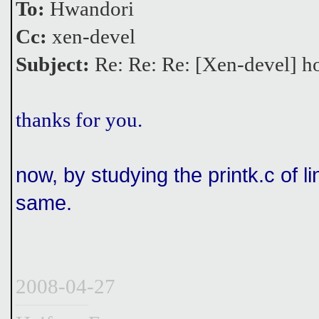
To:
Hwandori
Cc:
xen-devel
Subject:
Re: Re: Re: [Xen-devel] ho
thanks for you.
now, by studying the printk.c of li
same.
2008-04-27