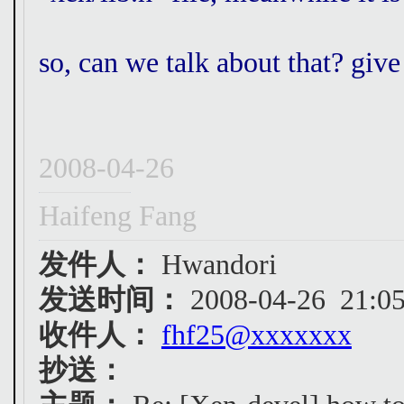
so, can we talk about that? giv
2008-04-26
Haifeng Fang
发件人：
Hwandori
发送时间：
2008-04-26 21:05
收件人：
fhf25@xxxxxxx
抄送：