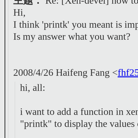
主题：
Re: [Xen-devel] how to 
Hi,
I think 'printk' you meant is im
Is my answer what you want?
2008/4/26 Haifeng Fang <
fhf2
hi, all:
i want to add a function in xen
"printk" to display the values