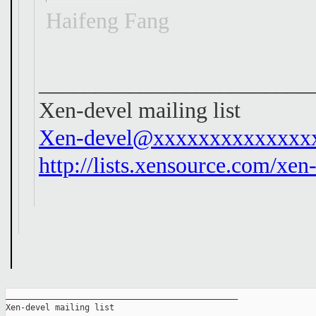
Haifeng Fang
________________________
Xen-devel mailing list
Xen-devel@xxxxxxxxxxxxxx
http://lists.xensource.com/xen
_______________________________________________

Xen-devel mailing list
