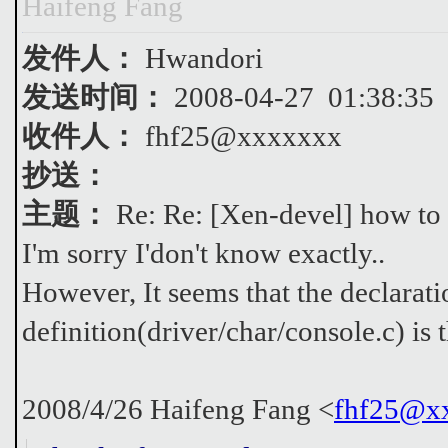
Haifeng Fang
发件人：
Hwandori
发送时间：
2008-04-27 01:38:35
收件人：
fhf25@xxxxxxx
抄送：
主题：
Re: Re: [Xen-devel] how to u
I'm sorry I'don't know exactly..
However, It seems that the declarati
definition(driver/char/console.c) is 
2008/4/26 Haifeng Fang <
fhf25@x