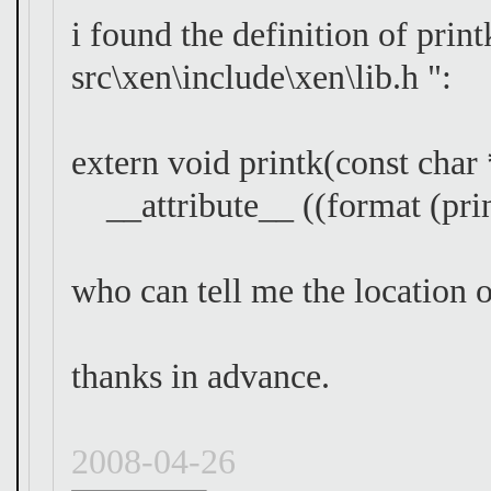
i found the definition of print
src\xen\include\xen\lib.h ":
extern void printk(const char 
__attribute__ ((format (print
who can tell me the location o
thanks in advance.
2008-04-26