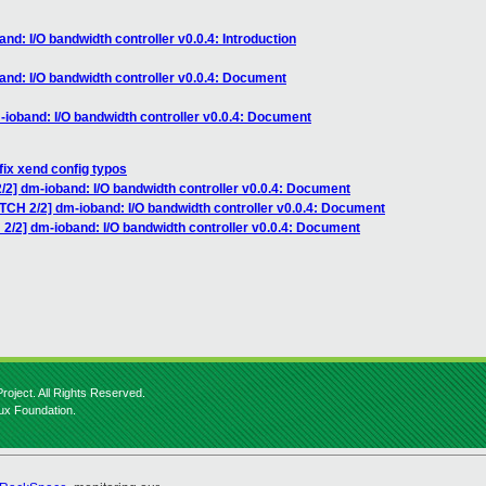
nd: I/O bandwidth controller v0.0.4: Introduction
and: I/O bandwidth controller v0.0.4: Document
-ioband: I/O bandwidth controller v0.0.4: Document
fix xend config typos
/2] dm-ioband: I/O bandwidth controller v0.0.4: Document
TCH 2/2] dm-ioband: I/O bandwidth controller v0.0.4: Document
2/2] dm-ioband: I/O bandwidth controller v0.0.4: Document
roject. All Rights Reserved.
nux Foundation.