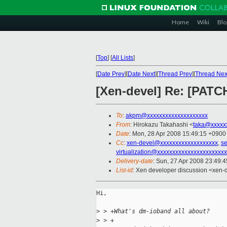
Home
Wiki
Blo
[
Top
]
[
All Lists
]
[
Date Prev
][
Date Next
][
Thread Prev
][
Thread Nex
[Xen-devel] Re: [PATC
To
:
akpm@xxxxxxxxxxxxxxxxxxxx
From
: Hirokazu Takahashi <
taka@xxxxx
Date
: Mon, 28 Apr 2008 15:49:15 +0900
Cc
:
xen-devel@xxxxxxxxxxxxxxxxxxx
,
s
virtualization@xxxxxxxxxxxxxxxxxxxxxx
Delivery-date
: Sun, 27 Apr 2008 23:49:
List-id
: Xen developer discussion <xen-
Hi,

>
 > +What's dm-ioband all about?
>
 > +