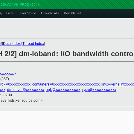
g
Lists
User Voice
Downloads
Xen Planet
t
][
Date Index
][
Thread Index
]
H 2/2] dm-ioband: I/O bandwidth contro
xxxxxxxx
>
 (JST)
ergk@xxxxxxxxxxxx
,
containers@xxxxxxxxxxxxxxxxxxxxxxxxxx
,
linux-kernel@xxxxx
xxxx
,
dm-devel@xxxxxxxxxx
,
agk@xxxxxxxxxxxxxx
,
ryov@xxxxxxxxxxxxx
45 -0700
devel.lists.xensource.com>