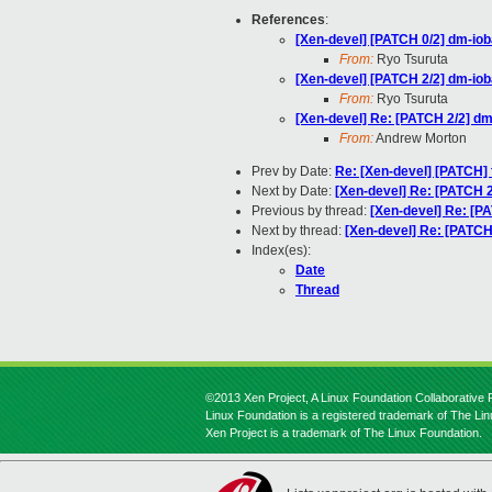
References
:
[Xen-devel] [PATCH 0/2] dm-ioba
From:
Ryo Tsuruta
[Xen-devel] [PATCH 2/2] dm-iob
From:
Ryo Tsuruta
[Xen-devel] Re: [PATCH 2/2] dm
From:
Andrew Morton
Prev by Date:
Re: [Xen-devel] [PATCH] 
Next by Date:
[Xen-devel] Re: [PATCH 2
Previous by thread:
[Xen-devel] Re: [PA
Next by thread:
[Xen-devel] Re: [PATCH 
Index(es):
Date
Thread
©2013 Xen Project, A Linux Foundation Collaborative P
Linux Foundation is a registered trademark of The Li
Xen Project is a trademark of The Linux Foundation.