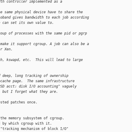
dth controller implemented as a 
he same physical device have to share the
ioband gives bandwidth to each job according
b can set its own value to.
roup of processes with the same pid or pgrp 
 make it support cgroup. A job can also be a
or Xen.
sh, kswapd, etc.  This will lead to large
d deep, long tracking of ownership
ecache page.  The same infrastructure
BSD acct: disk I/O accounting" vaguely
, but I forget what they are.
the memory subsystem of cgroup.

 by which cgroup with it.

"tracking mechanism of block I/O"
