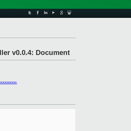
ller v0.0.4: Document
xxxxxxxxxx
,