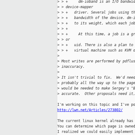
>
 > +     dm-ioband is an I/O bandwi
>
 > device-mapper
>
 > +   driver. Several jobs using t
>
 > +   bandwidth of the device. dm-
>
 > +   to its weight, which each jo
>
 > +
>
 > +     At this time, a job is a g
>
 > or
>
 > +   uid. There is also a plan to
>
 > +   virtual machine such as KVM 
>
>
 Most writes are performed by pdflu
>
 inaccuracy.
>
>
 It isn't trivial to fix.  We'd nee
>
 probably all the way up to the pag
>
 would be needed to make Sergey's "
>
 accurate.  Other proposals need it
http://lwn.net/Articles/273802/
The current linux kernel already has 
You can determine which page is owned
I realized we could easily implement 