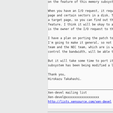
on the feature of this memory subsyst
When you have an I/O request, it requ
page and certain sectors in a disk. T
a target page, so you can find out th
feature. I think it will be okay to a
is the owner of the I/O request to th
I have a plan on porting the patch to
I'm going to make it general, so not 
team and the NEC team, which are is w
control the bandwidth, will be able t
But it will take some time to port it
subsystem has been being modified a l
Thank you,

Hirokazu Takahashi.

_____________________________________
Xen-devel mailing list

http://lists.xensource.com/xen-devel