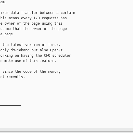
em. 

ires data transfer between a certain

his means every I/O requests has

e owner of the page using this

ssume that the owner of the page

e page.

 the latest version of linux.

only dm-ioband but also OpenVz

orking on having the CFQ scheduler

o make use of this feature.

 since the code of the memory

ot recently.

__________
