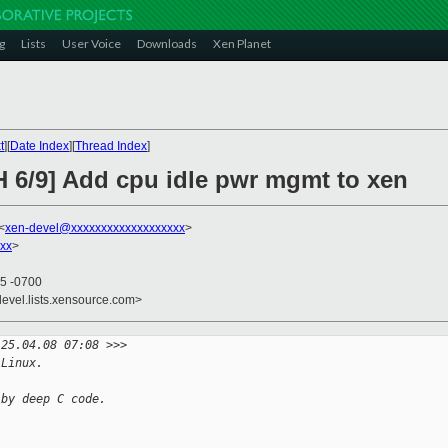
g
Lists
User Voice
Downloads
Xen Planet
t
][
Date Index
][
Thread Index
]
H 6/9] Add cpu idle pwr mgmt to xen
<
xen-devel@xxxxxxxxxxxxxxxxxxx
>
xx
>
05 -0700
devel.lists.xensource.com>
 25.04.08 07:08 >>>
 Linux.
 by deep C code.