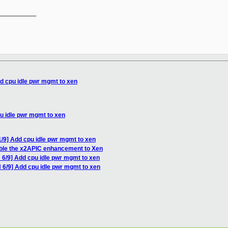
__________

d cpu idle pwr mgmt to xen
u idle pwr mgmt to xen
/9] Add cpu idle pwr mgmt to xen
ble the x2APIC enhancement to Xen
 6/9] Add cpu idle pwr mgmt to xen
 6/9] Add cpu idle pwr mgmt to xen