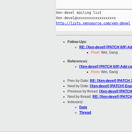
_____________________________________
Xen-devel mailing list

http://lists.xensource.com/xen-devel
Follow-Ups
:
RE: [Xen-devel] [PATCH 6/9] Ad
From:
Wei, Gang
References
:
[Xen-devel] [PATCH 6/9] Add cp
From:
Wei, Gang
Prev by Date:
RE: [Xen-devel] [PATCH 1
Next by Date:
[Xen-devel] [PATCH] Ena
Previous by thread:
[Xen-devel] [PATCH
Next by thread:
RE: [Xen-devel] [PATCH
Index(es):
Date
Thread