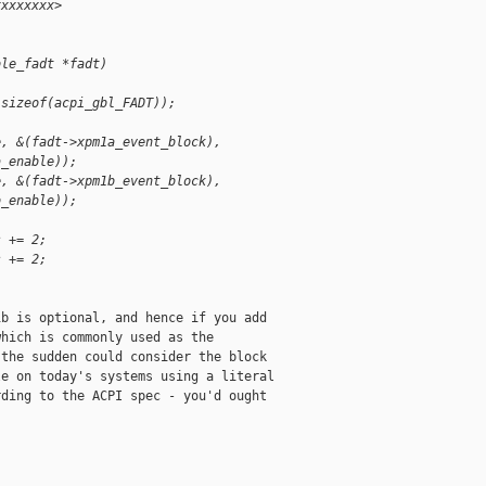
xxxxxxxx>
ble_fadt *fadt)
 sizeof(acpi_gbl_FADT));
e, &(fadt->xpm1a_event_block),
a_enable));
e, &(fadt->xpm1b_event_block),
b_enable));
s += 2;
s += 2;
b is optional, and hence if you add

hich is commonly used as the

the sudden could consider the block

e on today's systems using a literal

ding to the ACPI spec - you'd ought
