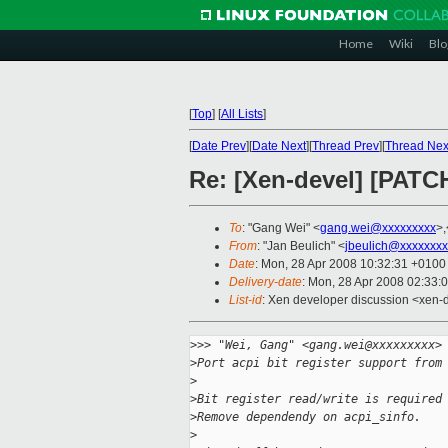
Home
Wiki
Blo
[
Top
]
[
All Lists
]
[
Date Prev
][
Date Next
][
Thread Prev
][
Thread Nex
Re: [Xen-devel] [PATC
To
: "Gang Wei" <
gang.wei@xxxxxxxxx
>,
From
: "Jan Beulich" <
jbeulich@xxxxxxxx
Date
: Mon, 28 Apr 2008 10:32:31 +0100
Delivery-date
: Mon, 28 Apr 2008 02:33:
List-id
: Xen developer discussion <xen-
>
>> "Wei, Gang" <gang.wei@xxxxxxxxx>
>
Port acpi bit register support from
>
>
Bit register read/write is required
>
Remove dependendy on acpi_sinfo.
>