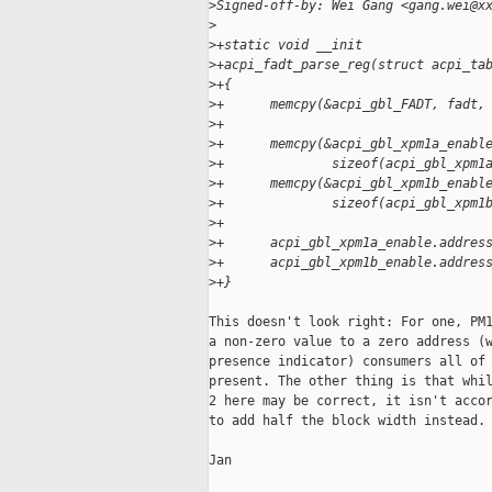
>
Signed-off-by: Wei Gang <gang.wei@x
>
>
+static void __init
>
+acpi_fadt_parse_reg(struct acpi_ta
>
+{
>
+      memcpy(&acpi_gbl_FADT, fadt,
>
+
>
+      memcpy(&acpi_gbl_xpm1a_enabl
>
+              sizeof(acpi_gbl_xpm1
>
+      memcpy(&acpi_gbl_xpm1b_enabl
>
+              sizeof(acpi_gbl_xpm1
>
+
>
+      acpi_gbl_xpm1a_enable.addres
>
+      acpi_gbl_xpm1b_enable.addres
>
+}
This doesn't look right: For one, PM1
a non-zero value to a zero address (w
presence indicator) consumers all of 
present. The other thing is that whil
2 here may be correct, it isn't accor
to add half the block width instead.

Jan
