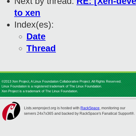
Next by thread:
RE: [Xen-deve
to xen
Index(es):
Date
Thread
©2013 Xen Project, A Linux Foundation Collaborative Project. All Rights Reserved.
Linux Foundation is a registered trademark of The Linux Foundation.
Xen Project is a trademark of The Linux Foundation.
Lists.xenproject.org is hosted with
RackSpace
, monitoring our
servers 24x7x365 and backed by RackSpace's Fanatical Support®.