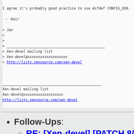
I agree it's probably good practice to use #ifdef CONFIG_XEN.

 -- Keir

>
 Jan
>
>
>
 _______________________________________________
>
 Xen-devel mailing list
>
 Xen-devel@xxxxxxxxxxxxxxxxxxx
>
http://lists.xensource.com/xen-devel
_______________________________________________

Xen-devel mailing list

http://lists.xensource.com/xen-devel
Follow-Ups
:
RE: [Xen-devel] [PATCH 8