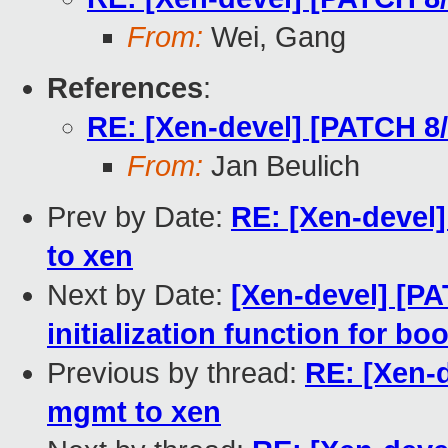
From:
Wei, Gang
References
:
RE: [Xen-devel] [PATCH 8
From:
Jan Beulich
Prev by Date:
RE: [Xen-devel
to xen
Next by Date:
[Xen-devel] [PA
initialization function for bo
Previous by thread:
RE: [Xen-d
mgmt to xen