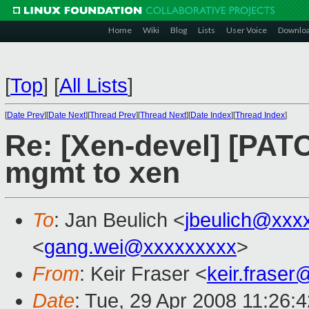
Home
Wiki
Blog
Lists
User Voice
Downlo
[
Top
]
[
All Lists
]
[
Date Prev
][
Date Next
][
Thread Prev
][
Thread Next
][
Date Index
][
Thread Index
]
Re: [Xen-devel] [PATC
mgmt to xen
To
: Jan Beulich <
jbeulich@xxx
<
gang.wei@xxxxxxxxx
>
From
: Keir Fraser <
keir.frase
Date
: Tue, 29 Apr 2008 11:26: