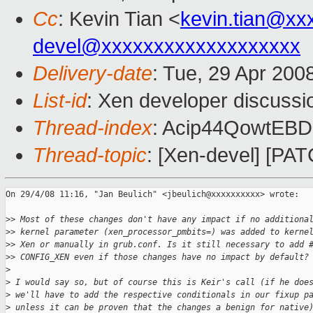
Cc
: Kevin Tian <
kevin.tian@xx
devel@xxxxxxxxxxxxxxxxxxx
Delivery-date
: Tue, 29 Apr 200
List-id
: Xen developer discussi
Thread-index
: Acip44QowtE
Thread-topic
: [Xen-devel] [PAT
On 29/4/08 11:16, "Jan Beulich" <jbeulich@xxxxxxxxxx> wrote:

>
> Most of these changes don't have any impact if no additiona
>
> kernel parameter (xen_processor_pmbits=) was added to kerne
>
> Xen or manually in grub.conf. Is it still necessary to add 
>
> CONFIG_XEN even if those changes have no impact by default?
>
>
 I would say so, but of course this is Keir's call (if he doe
>
 we'll have to add the respective conditionals in our fixup p
>
 unless it can be proven that the changes a benign for native