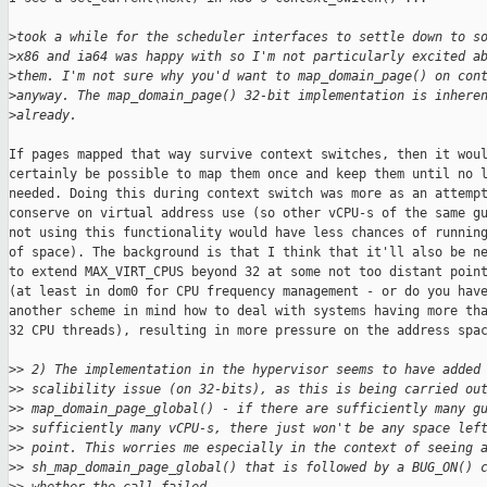
>
took a while for the scheduler interfaces to settle down to s
>
x86 and ia64 was happy with so I'm not particularly excited a
>
them. I'm not sure why you'd want to map_domain_page() on con
>
anyway. The map_domain_page() 32-bit implementation is inhere
>
already.
If pages mapped that way survive context switches, then it woul
certainly be possible to map them once and keep them until no l
needed. Doing this during context switch was more as an attempt
conserve on virtual address use (so other vCPU-s of the same gu
not using this functionality would have less chances of running
of space). The background is that I think that it'll also be ne
to extend MAX_VIRT_CPUS beyond 32 at some not too distant point
(at least in dom0 for CPU frequency management - or do you have
another scheme in mind how to deal with systems having more tha
32 CPU threads), resulting in more pressure on the address spac
>
> 2) The implementation in the hypervisor seems to have added
>
> scalibility issue (on 32-bits), as this is being carried ou
>
> map_domain_page_global() - if there are sufficiently many g
>
> sufficiently many vCPU-s, there just won't be any space lef
>
> point. This worries me especially in the context of seeing 
>
> sh_map_domain_page_global() that is followed by a BUG_ON() 