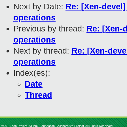
Next by Date:
Re: [Xen-devel]
operations
Previous by thread:
Re: [Xen-d
operations
Next by thread:
Re: [Xen-devel
operations
Index(es):
Date
Thread
©2013 Xen Project, A Linux Foundation Collaborative Project. All Rights Reserved.