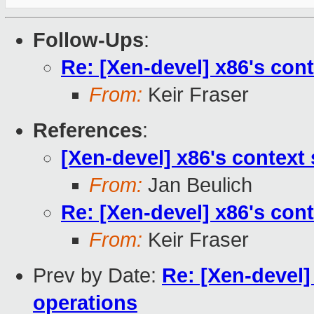
Follow-Ups
:
Re: [Xen-devel] x86's con
From:
Keir Fraser
References
:
[Xen-devel] x86's context
From:
Jan Beulich
Re: [Xen-devel] x86's con
From:
Keir Fraser
Prev by Date:
Re: [Xen-devel]
operations