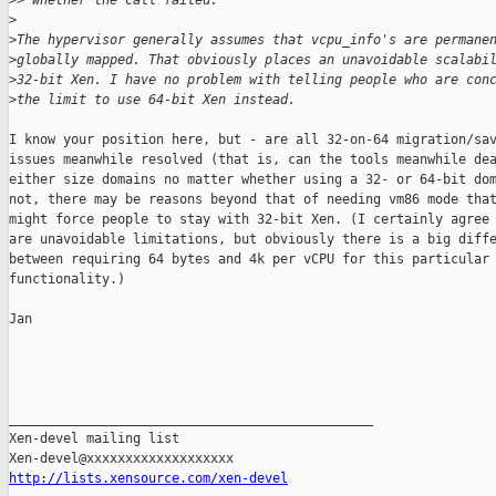
>
> whether the call failed.
>
>
The hypervisor generally assumes that vcpu_info's are permane
>
globally mapped. That obviously places an unavoidable scalabi
>
32-bit Xen. I have no problem with telling people who are con
>
the limit to use 64-bit Xen instead.
I know your position here, but - are all 32-on-64 migration/sav
issues meanwhile resolved (that is, can the tools meanwhile dea
either size domains no matter whether using a 32- or 64-bit dom
not, there may be reasons beyond that of needing vm86 mode that
might force people to stay with 32-bit Xen. (I certainly agree 
are unavoidable limitations, but obviously there is a big diffe
between requiring 64 bytes and 4k per vCPU for this particular

functionality.)

Jan

_______________________________________________

Xen-devel mailing list

http://lists.xensource.com/xen-devel