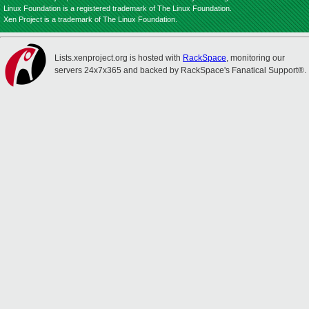
Linux Foundation is a registered trademark of The Linux Foundation.
Xen Project is a trademark of The Linux Foundation.
Lists.xenproject.org is hosted with
RackSpace
, monitoring our
servers 24x7x365 and backed by RackSpace's Fanatical Support®.