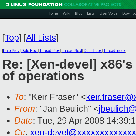
Home
Wiki
Blog
Lists
User Voice
Downlo
[
Top
]
[
All Lists
]
[
Date Prev
][
Date Next
][
Thread Prev
][
Thread Next
][
Date Index
][
Thread Index
]
Re: [Xen-devel] x86's
of operations
To
: "Keir Fraser" <
keir.fraser
From
: "Jan Beulich" <
jbeulich
Date
: Tue, 29 Apr 2008 14:39:
Cc
:
xen-devel@xxxxxxxxxxxxx