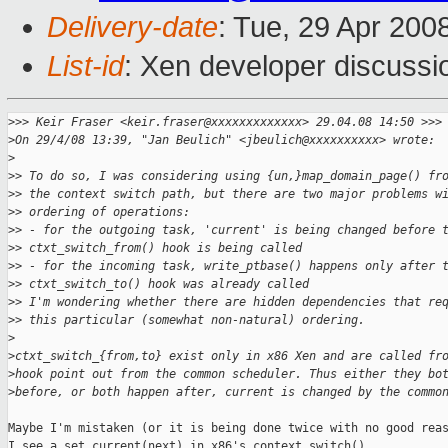
Delivery-date
: Tue, 29 Apr 200
List-id
: Xen developer discussi
>
>> Keir Fraser <keir.fraser@xxxxxxxxxxxxx> 29.04.08 14:50 >>>
>
On 29/4/08 13:39, "Jan Beulich" <jbeulich@xxxxxxxxxx> wrote:
>
>
> To do so, I was considering using {un,}map_domain_page() fr
>
> the context switch path, but there are two major problems w
>
> ordering of operations:
>
> - for the outgoing task, 'current' is being changed before 
>
> ctxt_switch_from() hook is being called
>
> - for the incoming task, write_ptbase() happens only after 
>
> ctxt_switch_to() hook was already called
>
> I'm wondering whether there are hidden dependencies that re
>
> this particular (somewhat non-natural) ordering.
>
>
ctxt_switch_{from,to} exist only in x86 Xen and are called fr
>
hook point out from the common scheduler. Thus either they bo
>
before, or both happen after, current is changed by the commo
Maybe I'm mistaken (or it is being done twice with no good reas
I see a set_current(next) in x86's context_switch() ...
