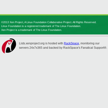
©2013 Xen Project, A Linux Foundation Collaborative Project. All Rights Reserved.
Linux Foundation is a registered trademark of The Linux Foundation.
Xen Project is a trademark of The Linux Foundation.
Lists.xenproject.org is hosted with
RackSpace
, monitoring our
servers 24x7x365 and backed by RackSpace's Fanatical Support®.