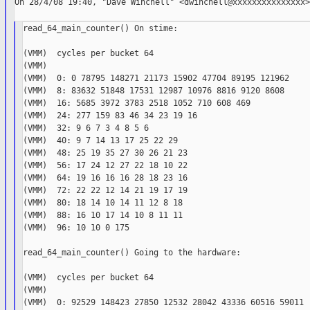
On 28/4/08 19:40, "Dave Winchell" <dwinchell@xxxxxxxxxxxxxxx>
read_64_main_counter() On stime:

(VMM)  cycles per bucket 64

(VMM)

(VMM)  0: 0 78795 148271 21173 15902 47704 89195 121962

(VMM)  8: 83632 51848 17531 12987 10976 8816 9120 8608

(VMM)  16: 5685 3972 3783 2518 1052 710 608 469

(VMM)  24: 277 159 83 46 34 23 19 16

(VMM)  32: 9 6 7 3 4 8 5 6

(VMM)  40: 9 7 14 13 17 25 22 29

(VMM)  48: 25 19 35 27 30 26 21 23

(VMM)  56: 17 24 12 27 22 18 10 22

(VMM)  64: 19 16 16 16 28 18 23 16

(VMM)  72: 22 22 12 14 21 19 17 19

(VMM)  80: 18 14 10 14 11 12 8 18

(VMM)  88: 16 10 17 14 10 8 11 11

(VMM)  96: 10 10 0 175

read_64_main_counter() Going to the hardware:

(VMM)  cycles per bucket 64

(VMM)

(VMM)  0: 92529 148423 27850 12532 28042 43336 60516 59011
