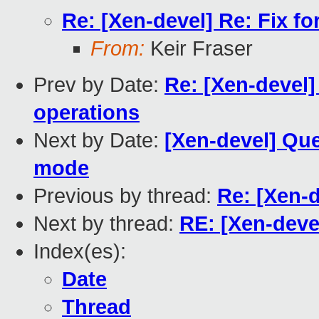
Re: [Xen-devel] Re: Fix fo
From:
Keir Fraser
Prev by Date:
Re: [Xen-devel]
operations
Next by Date:
[Xen-devel] Que
mode
Previous by thread:
Re: [Xen-d
Next by thread:
RE: [Xen-devel
Index(es):
Date
Thread