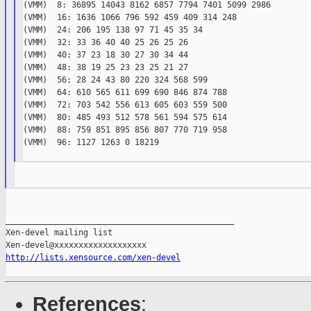
(VMM)  8: 36895 14043 8162 6857 7794 7401 5099 2986

(VMM)  16: 1636 1066 796 592 459 409 314 248

(VMM)  24: 206 195 138 97 71 45 35 34

(VMM)  32: 33 36 40 40 25 26 25 26

(VMM)  40: 37 23 18 30 27 30 34 44

(VMM)  48: 38 19 25 23 23 25 21 27

(VMM)  56: 28 24 43 80 220 324 568 599

(VMM)  64: 610 565 611 699 690 846 874 788

(VMM)  72: 703 542 556 613 605 603 559 500

(VMM)  80: 485 493 512 578 561 594 575 614

(VMM)  88: 759 851 895 856 807 770 719 958

(VMM)  96: 1127 1263 0 18219

_______________________________________________

Xen-devel mailing list

http://lists.xensource.com/xen-devel
References
: