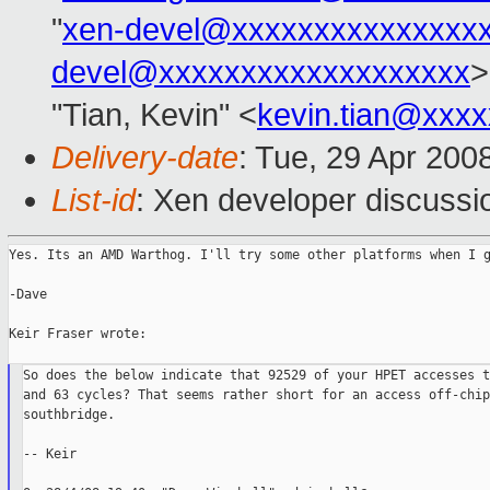
"
xen-devel@xxxxxxxxxxxxxxx
devel@xxxxxxxxxxxxxxxxxxx
>
"Tian, Kevin" <
kevin.tian@xxx
Delivery-date
: Tue, 29 Apr 200
List-id
: Xen developer discussi
Yes. Its an AMD Warthog. I'll try some other platforms when I g
-Dave

Keir Fraser wrote:

So does the below indicate that 92529 of your HPET accesses t
and 63 cycles? That seems rather short for an access off-chip
southbridge.

-- Keir
