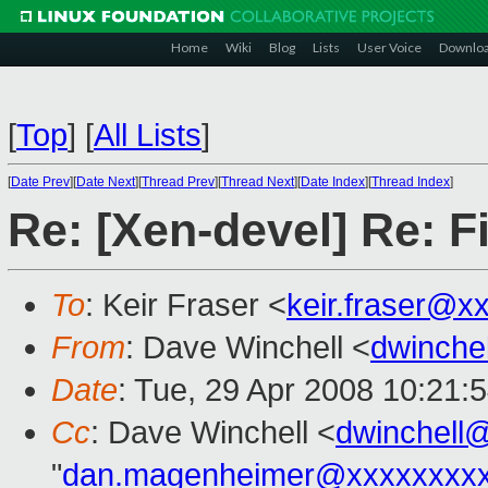
Home
Wiki
Blog
Lists
User Voice
Downlo
[
Top
]
[
All Lists
]
[
Date Prev
][
Date Next
][
Thread Prev
][
Thread Next
][
Date Index
][
Thread Index
]
Re: [Xen-devel] Re: Fi
To
: Keir Fraser <
keir.fraser@x
From
: Dave Winchell <
dwinche
Date
: Tue, 29 Apr 2008 10:21:
Cc
: Dave Winchell <
dwinchell
"
dan.magenheimer@xxxxxxxx