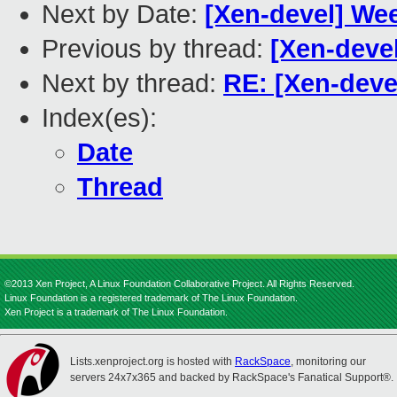
Next by Date:
[Xen-devel] We
Previous by thread:
[Xen-devel
Next by thread:
RE: [Xen-devel
Index(es):
Date
Thread
©2013 Xen Project, A Linux Foundation Collaborative Project. All Rights Reserved.
Linux Foundation is a registered trademark of The Linux Foundation.
Xen Project is a trademark of The Linux Foundation.
Lists.xenproject.org is hosted with
RackSpace
, monitoring our
servers 24x7x365 and backed by RackSpace's Fanatical Support®.