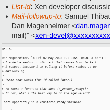
List-id
: Xen developer discussi
Mail-followup-to
: Samuel Thibau
Dan Magenheimer <
dan.mage
mail)" <
xen-devel@xxxxxxxxxx
Hello,

Dan Magenheimer, le Fri 02 May 2008 10:13:55 -0600, a écrit :

>
 I added a xenbus_printk call that causes boot to fail,
>
 I suspect because I am calling it before xenbus is up
>
 and working.
>
>
 (Same code works fine if called later.)
>
>
 Is there a function that does is_xenbus_ready()?
>
 If not, what's the best way to do the equivalent?
There apparently is a xenstored_ready variable.
