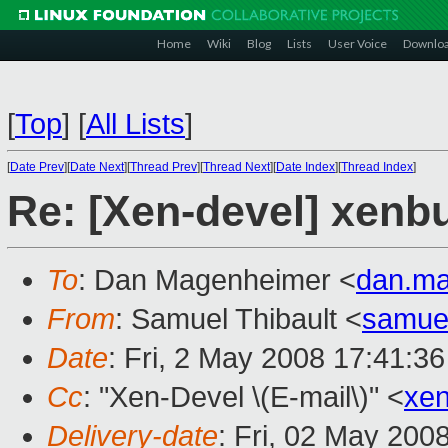
Home
Wiki
Blog
Lists
User Voice
Downlo
[
Top
]
[
All Lists
]
[
Date Prev
][
Date Next
][
Thread Prev
][
Thread Next
][
Date Index
][
Thread Index
]
Re: [Xen-devel] xenbu
To
: Dan Magenheimer <
dan.m
From
: Samuel Thibault <
samue
Date
: Fri, 2 May 2008 17:41:3
Cc
: "Xen-Devel \(E-mail\)" <
xe
Delivery-date
: Fri, 02 May 200