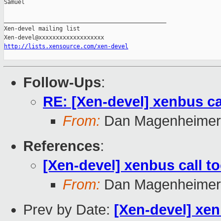
Samuel

_______________________________________________

Xen-devel mailing list

http://lists.xensource.com/xen-devel
Follow-Ups
:
RE: [Xen-devel] xenbus ca
From:
Dan Magenheimer
References
:
[Xen-devel] xenbus call to
From:
Dan Magenheimer
Prev by Date:
[Xen-devel] xen