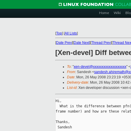
Home
Wiki
Blo
[
Top
]
[
All Lists
]
[
Date Prev
][
Date Next
][
Thread Prev
][
Thread Nex
[Xen-devel] Diff betw
To
: "
xen-devel@xxxxxxxxxxxxxxxxxxx
" <
From
: Sandesh <
sandesh.ahiremath@x
Date
: Mon, 26 May 2008 23:23:19 +053
Delivery-date
: Mon, 26 May 2008 10:42
List-id
: Xen developer discussion <xen-
Hi,

  What is the difference between pfn(
frame number) and how are these relat
Thanks,

 Sandesh
