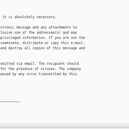
 it is absolutely necessary. 

ctronic message and any attachments to 

lusive use of the addressee(s) and may 

privileged information. If you are not the 

sseminate, distribute or copy this e-mail. 

and destroy all copies of this message and 

smitted via email. The recipient should 

for the presence of viruses. The company 

aused by any virus transmitted by this 

__________
