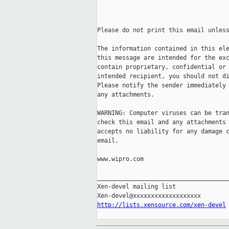
Please do not print this email unless
The information contained in this ele
this message are intended for the exc
contain proprietary, confidential or 
intended recipient, you should not di
Please notify the sender immediately 
any attachments. 

WARNING: Computer viruses can be tran
check this email and any attachments 
accepts no liability for any damage c
email. 

www.wipro.com

_____________________________________
Xen-devel mailing list

http://lists.xensource.com/xen-devel