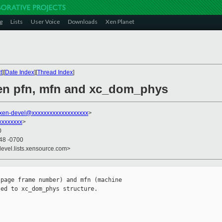
g
Lists
User Voice
Downloads
Xen Planet
t
][
Date Index
][
Thread Index
]
een pfn, mfn and xc_dom_phys
xen-devel@xxxxxxxxxxxxxxxxxxx
>
xxxxxxxx
>
0
:48 -0700
devel.lists.xensource.com>
page frame number) and mfn (machine

ed to xc_dom_phys structure. 
