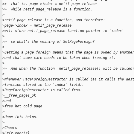
>
>  that is, page->index = netif_page_release
>
>  while netif_page_release is a function.
>
>
netif_page_release is a function, and therefore:
>
page->index = netif_page_release
>
will store netif_page_release function pointer in 'index'
>
>
>  so what's the meaning of SetPageForeign?
>
>
Setting a page foreign means that the page is owned by anothe
>
and that some care needs to be taken when freeing it.
>
>
>  And when the function  netif_page_release() will be called
>
>
Whenever PageForeignDestructor is called (as it calls the des
>
function stored in the 'index' field).
>
PageForeignDestructor is called from:
>
__free_pages_ok
>
and
>
free_hot_cold_page
>
>
Hope this helps.
>
>
Cheers
>
Gr(z)egor(z)