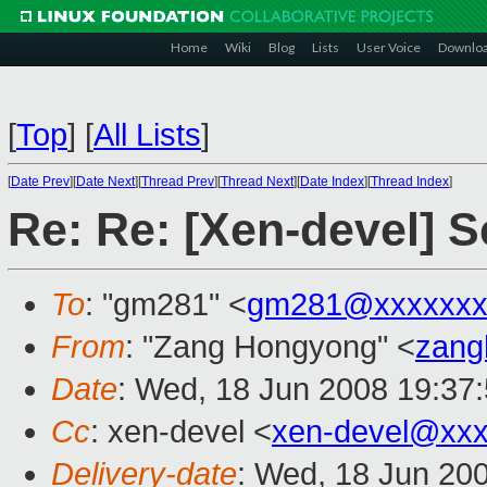
Home
Wiki
Blog
Lists
User Voice
Downlo
[
Top
]
[
All Lists
]
[
Date Prev
][
Date Next
][
Thread Prev
][
Thread Next
][
Date Index
][
Thread Index
]
Re: Re: [Xen-devel] 
To
: "gm281" <
gm281@xxxxxxx
From
: "Zang Hongyong" <
zang
Date
: Wed, 18 Jun 2008 19:37
Cc
: xen-devel <
xen-devel@xxx
Delivery-date
: Wed, 18 Jun 20