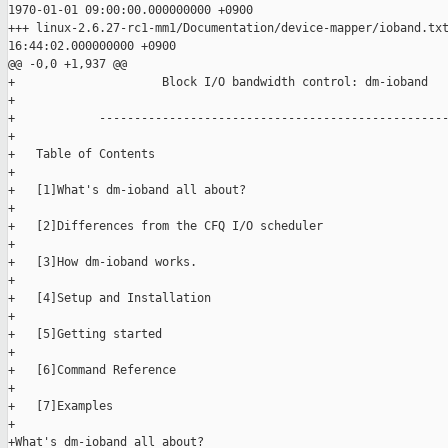
1970-01-01 09:00:00.000000000 +0900

+++ linux-2.6.27-rc1-mm1/Documentation/device-mapper/ioband.txt
16:44:02.000000000 +0900

@@ -0,0 +1,937 @@

+                     Block I/O bandwidth control: dm-ioband

+

+            --------------------------------------------------
+

+   Table of Contents

+

+   [1]What's dm-ioband all about?

+

+   [2]Differences from the CFQ I/O scheduler

+

+   [3]How dm-ioband works.

+

+   [4]Setup and Installation

+

+   [5]Getting started

+

+   [6]Command Reference

+

+   [7]Examples

+

+What's dm-ioband all about?
