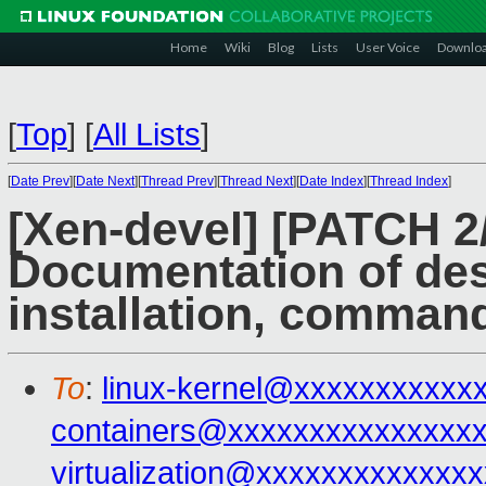
Home
Wiki
Blog
Lists
User Voice
Downlo
[
Top
]
[
All Lists
]
[
Date Prev
][
Date Next
][
Thread Prev
][
Thread Next
][
Date Index
][
Thread Index
]
[Xen-devel] [PATCH 2
Documentation of des
installation, comman
To
:
linux-kernel@xxxxxxxxxxx
containers@xxxxxxxxxxxxxxx
virtualization@xxxxxxxxxxxxx