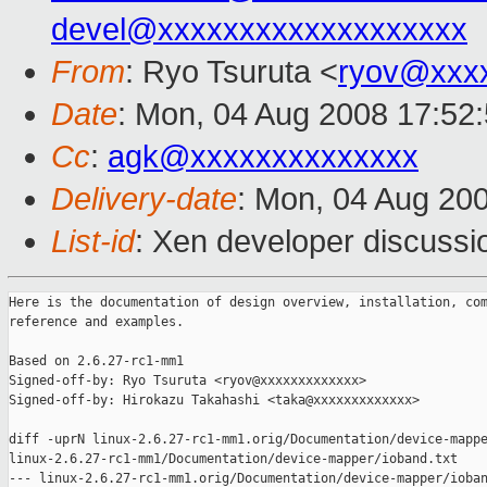
devel@xxxxxxxxxxxxxxxxxxx
From
: Ryo Tsuruta <
ryov@xxx
Date
: Mon, 04 Aug 2008 17:52
Cc
:
agk@xxxxxxxxxxxxxx
Delivery-date
: Mon, 04 Aug 20
List-id
: Xen developer discussi
Here is the documentation of design overview, installation, com
reference and examples.

Based on 2.6.27-rc1-mm1

Signed-off-by: Ryo Tsuruta <ryov@xxxxxxxxxxxxx>

Signed-off-by: Hirokazu Takahashi <taka@xxxxxxxxxxxxx>

diff -uprN linux-2.6.27-rc1-mm1.orig/Documentation/device-mappe
linux-2.6.27-rc1-mm1/Documentation/device-mapper/ioband.txt

--- linux-2.6.27-rc1-mm1.orig/Documentation/device-mapper/ioban