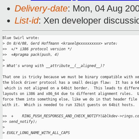
Delivery-date
: Mon, 04 Aug 20
List-id
: Xen developer discussi
Blue Swirl wrote:

>
 On 8/4/08, Gerd Hoffmann <kraxel@xxxxxxxxxx> wrote:
>
>  +/* i386 protocol version */
>
>  +#pragma pack(push, 4)
>
>
 What's wrong with __attribute__(__aligned__)?
That one is tricky because we must be binary compatible with xe
the block driver protocol has a small design flaw:  It has a 64
 which is not aligned on a 64bit border.  This leads to differe
layouts on i386 and x86_64 due to different alignment rules.  U
force them into something else, like we do in that header file 
with it.  Which is needed to run 32bit guests on 64bit hosts.

>
>  +    RING_PUSH_RESPONSES_AND_CHECK_NOTIFY(&blkdev->rings.c
>
> send_notify);
>
>
 EUGLY_LONG_NAME_WITH_ALL_CAPS