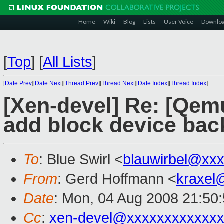
Home
Wiki
Blog
Lists
User Voice
Downlo
[
Top
]
[
All Lists
]
[
Date Prev
][
Date Next
][
Thread Prev
][
Thread Next
][
Date Index
][
Thread Index
]
[Xen-devel] Re: [Qem
add block device bac
To
: Blue Swirl <
blauwirbel@xx
From
: Gerd Hoffmann <
kraxel
Date
: Mon, 04 Aug 2008 21:50
Cc
:
xen-devel@xxxxxxxxxxxxx