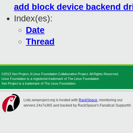
add block device backend dri
Index(es):
Date
Thread
©2013 Xen Project, A Linux Foundation Collaborative Project. All Rights Reserved.
Linux Foundation is a registered trademark of The Linux Foundation.
Xen Project is a trademark of The Linux Foundation.
Lists.xenproject.org is hosted with
RackSpace
, monitoring our
servers 24x7x365 and backed by RackSpace's Fanatical Support®.