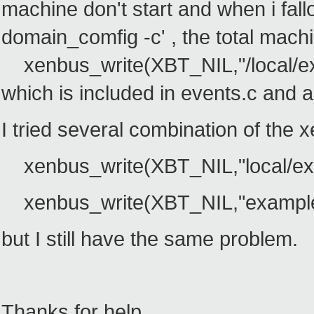
machine don't start and when i fall
domain_comfig -c' , the total machin
xenbus_write(XBT_NIL,"/local/ex
which is included in events.c and a
I tried several combination of the x
xenbus_write(XBT_NIL,"local/exa
xenbus_write(XBT_NIL,"example"
but I still have the same problem.
Thanks for help.