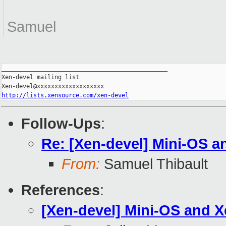
Samuel
_______________________________________________

Xen-devel mailing list

http://lists.xensource.com/xen-devel
Follow-Ups
:
Re: [Xen-devel] Mini-OS a
From:
Samuel Thibault
References
:
[Xen-devel] Mini-OS and X