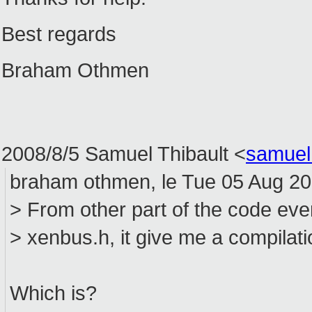
Best regards
Braham Othmen
2008/8/5 Samuel Thibault
<
samuel
braham othmen, le Tue 05 Aug 200
> From other part of the code eve
> xenbus.h, it give me a compilati
Which is?