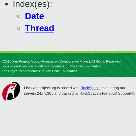
Index(es):
Date
Thread
©2013 Xen Project, A Linux Foundation Collaborative Project. All Rights Reserved.
Linux Foundation is a registered trademark of The Linux Foundation.
Xen Project is a trademark of The Linux Foundation.
Lists.xenproject.org is hosted with
RackSpace
, monitoring our
servers 24x7x365 and backed by RackSpace's Fanatical Support®.