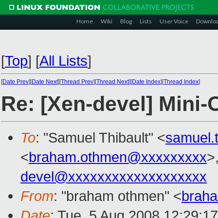
Home
Wiki
Blog
Lists
User Voice
Downlo
[
Top
]
[
All Lists
]
[
Date Prev
][
Date Next
][
Thread Prev
][
Thread Next
][
Date Index
][
Thread Index
]
Re: [Xen-devel] Mini
To
: "Samuel Thibault" <
samuel.
<
braham.othmen@xxxxxxxxx
>
devel@xxxxxxxxxxxxxxxxxxx
From
: "braham othmen" <
brah
Date
: Tue, 5 Aug 2008 12:29:1