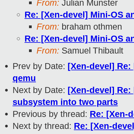
From:
Julian Munster
Re: [Xen-devel] Mini-OS a
From:
braham othmen
Re: [Xen-devel] Mini-OS a
From:
Samuel Thibault
Prev by Date:
[Xen-devel] Re:
qemu
Next by Date:
[Xen-devel] Re:
subsystem into two parts
Previous by thread:
Re: [Xen-d
Next by thread:
Re: [Xen-deve