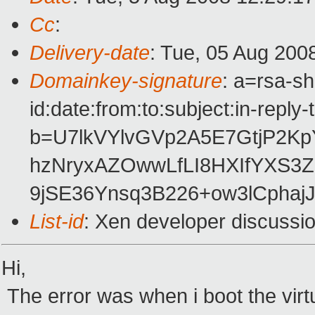
Cc
:
Delivery-date
: Tue, 05 Aug 200
Domainkey-signature
: a=rsa-s
id:date:from:to:subject:in-reply
b=U7lkVYlvGVp2A5E7GtjP2K
hzNryxAZOwwLfLI8HXIfYXS3
9jSE36Ynsq3B226+ow3lCpha
List-id
: Xen developer discussi
Hi,
The error was when i boot the virt