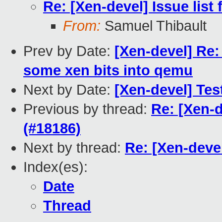
Re: [Xen-devel] Issue list 
From:
Samuel Thibault
Prev by Date:
[Xen-devel] Re
some xen bits into qemu
Next by Date:
[Xen-devel] Test
Previous by thread:
Re: [Xen-d
(#18186)
Next by thread:
Re: [Xen-devel
Index(es):
Date
Thread