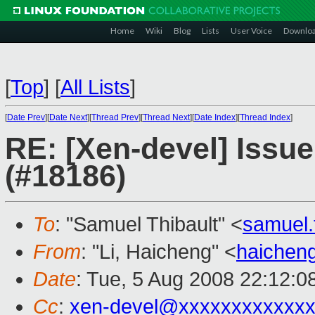
Home
Wiki
Blog
Lists
User Voice
Downlo
[
Top
]
[
All Lists
]
[
Date Prev
][
Date Next
][
Thread Prev
][
Thread Next
][
Date Index
][
Thread Index
]
RE: [Xen-devel] Issue 
(#18186)
To
: "Samuel Thibault" <
samuel.
From
: "Li, Haicheng" <
haichen
Date
: Tue, 5 Aug 2008 22:12:0
Cc
:
xen-devel@xxxxxxxxxxxxx