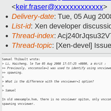
<
keir.fraser@xxxxxxxxxxxxx
>
Delivery-date
: Tue, 05 Aug 200
List-id
: Xen developer discussi
Thread-index
: Acj240rJqsu3
Thread-topic
: [Xen-devel] Issue
Samuel Thibault wrote:

>
 Li, Haicheng, le Tue 05 Aug 2008 17:57:25 +0800, a écrit :
>
> Previously, vncconsole=1 was used to identify using vncview
>
> spawning. 
>
>
 What is the difference with the vncviewer=1 option?
>
>
 Samuel
In old xmexample.hvm, there is no vncviewer opiton, only vnccon
spawning vncviewer.
