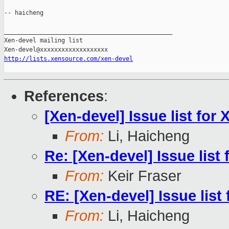
-- haicheng

_______________________________________________

Xen-devel mailing list

http://lists.xensource.com/xen-devel
References
:
[Xen-devel] Issue list for 
From:
Li, Haicheng
Re: [Xen-devel] Issue list 
From:
Keir Fraser
RE: [Xen-devel] Issue list 
From:
Li, Haicheng