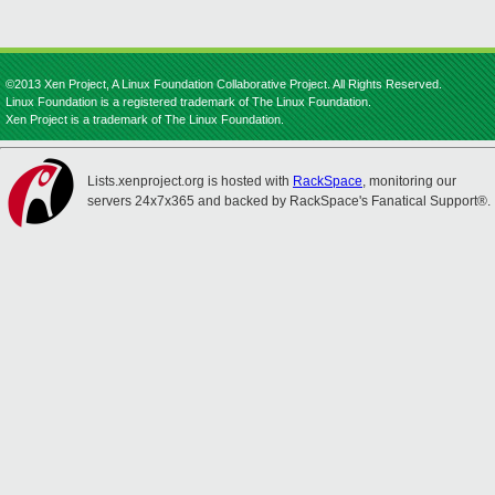
©2013 Xen Project, A Linux Foundation Collaborative Project. All Rights Reserved.
Linux Foundation is a registered trademark of The Linux Foundation.
Xen Project is a trademark of The Linux Foundation.
Lists.xenproject.org is hosted with
RackSpace
, monitoring our
servers 24x7x365 and backed by RackSpace's Fanatical Support®.