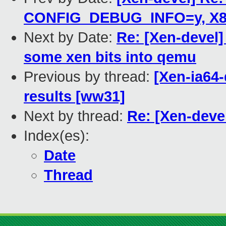
CONFIG_DEBUG_INFO=y, X86_
Next by Date:
Re: [Xen-devel
some xen bits into qemu
Previous by thread:
[Xen-ia64
results [ww31]
Next by thread:
Re: [Xen-deve
Index(es):
Date
Thread