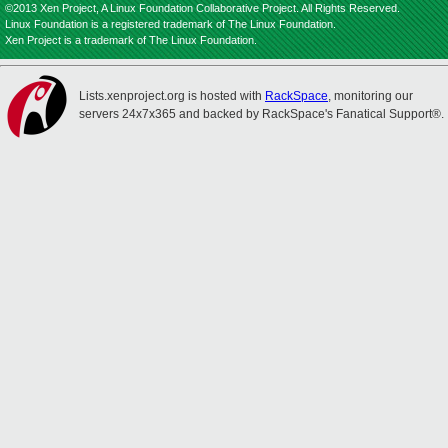
©2013 Xen Project, A Linux Foundation Collaborative Project. All Rights Reserved.
Linux Foundation is a registered trademark of The Linux Foundation.
Xen Project is a trademark of The Linux Foundation.
Lists.xenproject.org is hosted with
RackSpace
, monitoring our
servers 24x7x365 and backed by RackSpace's Fanatical Support®.