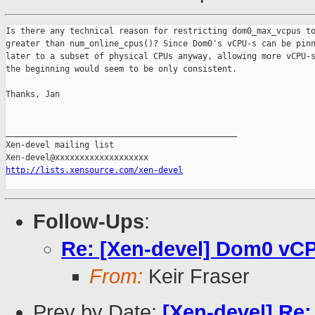
Is there any technical reason for restricting dom0_max_vcpus to
greater than num_online_cpus()? Since Dom0's vCPU-s can be pinn
later to a subset of physical CPUs anyway, allowing more vCPU-s
the beginning would seem to be only consistent.

Thanks, Jan

_______________________________________________

Xen-devel mailing list

http://lists.xensource.com/xen-devel
Follow-Ups
:
Re: [Xen-devel] Dom0 vCP
From:
Keir Fraser
Prev by Date:
[Xen-devel] Re: