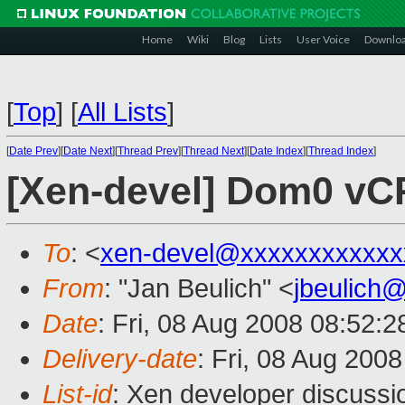
Home
Wiki
Blog
Lists
User Voice
Downlo
[
Top
]
[
All Lists
]
[
Date Prev
][
Date Next
][
Thread Prev
][
Thread Next
][
Date Index
][
Thread Index
]
[Xen-devel] Dom0 vCP
To
: <
xen-devel@xxxxxxxxxxxx
From
: "Jan Beulich" <
jbeulich
Date
: Fri, 08 Aug 2008 08:52:
Delivery-date
: Fri, 08 Aug 200
List-id
: Xen developer discussi