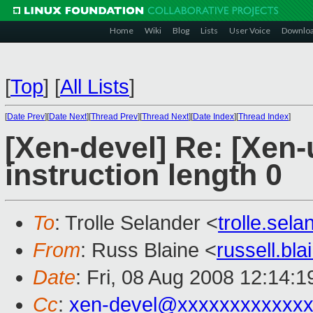
Home
Wiki
Blog
Lists
User Voice
Downlo
[
Top
]
[
All Lists
]
[
Date Prev
][
Date Next
][
Thread Prev
][
Thread Next
][
Date Index
][
Thread Index
]
[Xen-devel] Re: [Xen
instruction length 0
To
: Trolle Selander <
trolle.se
From
: Russ Blaine <
russell.bl
Date
: Fri, 08 Aug 2008 12:14:1
Cc
:
xen-devel@xxxxxxxxxxxxx