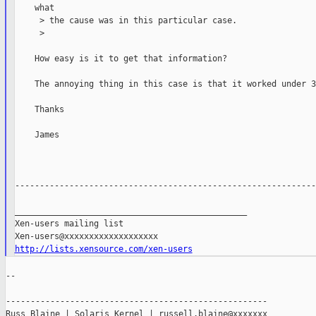
    what

     > the cause was in this particular case.

     >

    How easy is it to get that information?

    The annoying thing in this case is that it worked under 3
    Thanks

    James

-------------------------------------------------------------
_______________________________________________

Xen-users mailing list

http://lists.xensource.com/xen-users
--

-----------------------------------------------------

Russ Blaine | Solaris Kernel | russell.blaine@xxxxxxx
