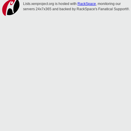
Lists.xenproject.org is hosted with
RackSpace
, monitoring our
servers 24x7x365 and backed by RackSpace's Fanatical Support®.