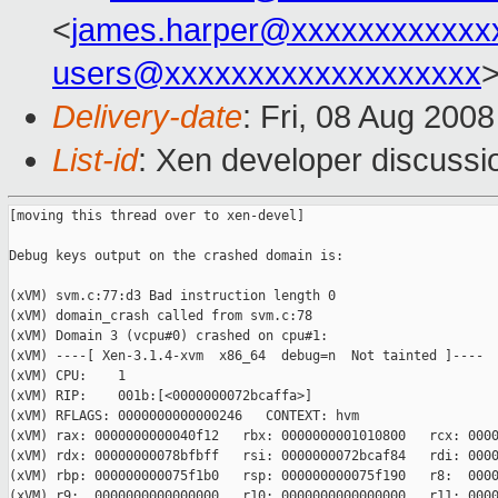
<
james.harper@xxxxxxxxxxxx
users@xxxxxxxxxxxxxxxxxxx
Delivery-date
: Fri, 08 Aug 200
List-id
: Xen developer discussi
[moving this thread over to xen-devel]

Debug keys output on the crashed domain is:

(xVM) svm.c:77:d3 Bad instruction length 0

(xVM) domain_crash called from svm.c:78

(xVM) Domain 3 (vcpu#0) crashed on cpu#1:

(xVM) ----[ Xen-3.1.4-xvm  x86_64  debug=n  Not tainted ]----

(xVM) CPU:    1

(xVM) RIP:    001b:[<0000000072bcaffa>]

(xVM) RFLAGS: 0000000000000246   CONTEXT: hvm

(xVM) rax: 0000000000040f12   rbx: 0000000001010800   rcx: 0000
(xVM) rdx: 00000000078bfbff   rsi: 0000000072bcaf84   rdi: 0000
(xVM) rbp: 000000000075f1b0   rsp: 000000000075f190   r8:  0000
(xVM) r9:  0000000000000000   r10: 0000000000000000   r11: 0000