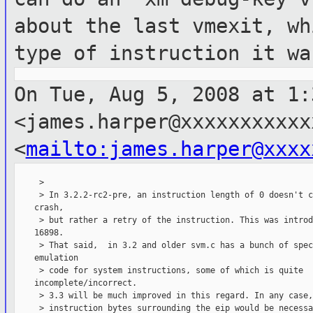
about the last vmexit, wh
type of instruction it wa
On Tue, Aug 5, 2008 at 1:
<james.harper@xxxxxxxxxxx
<
mailto:james.harper@xxxx
     >

     > In 3.2.2-rc2-pre, an instruction length of 0 doesn't c
    crash,

     > but rather a retry of the instruction. This was introd
    16898.

     > That said,  in 3.2 and older svm.c has a bunch of spec
    emulation

     > code for system instructions, some of which is quite

    incomplete/incorrect.

     > 3.3 will be much improved in this regard. In any case,
     > instruction bytes surrounding the eip would be necessa