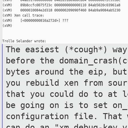
(xVM)    84ab51f000000000 84e2d31889b8cd64 0000000072c353bc

(xVM)    89b8ccfc0075f23c 0000000000000110 84ab5020c03961a8

(xVM)    0000010084e2d318 000000209090f460 84ab9a9084ab5230

(xVM) Xen call trace:

(xVM)    [<00000000816a272d>] ???

(xVM)

The easiest (*cough*) way
before the
domain_crash(c
bytes around the eip, bu
you rebuild xen from sou
that you could do to at l
be
going on is to set on_
configuration file.
That 
can do an "xm debug-key 