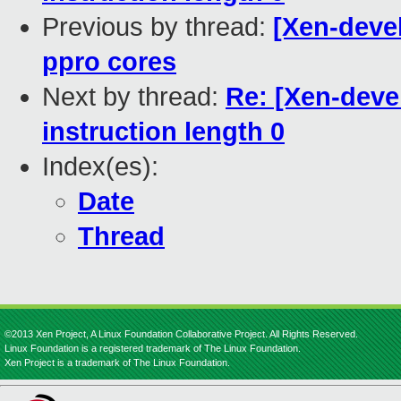
Previous by thread:
[Xen-devel
ppro cores
Next by thread:
Re: [Xen-deve
instruction length 0
Index(es):
Date
Thread
©2013 Xen Project, A Linux Foundation Collaborative Project. All Rights Reserved.
Linux Foundation is a registered trademark of The Linux Foundation.
Xen Project is a trademark of The Linux Foundation.