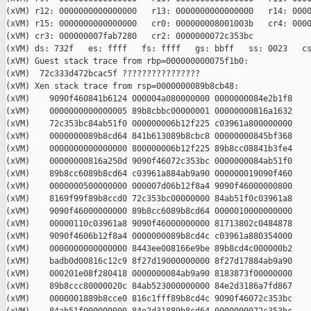
(xVM) r12: 0000000000000000   r13: 0000000000000000   r14: 0000
(xVM) r15: 0000000000000000   cr0: 000000008001003b   cr4: 0000
(xVM) cr3: 000000007fab7280   cr2: 0000000072c353bc

(xVM) ds: 732f   es: ffff   fs: ffff   gs: bbff   ss: 0023   cs
(xVM) Guest stack trace from rbp=000000000075f1b0:

(xVM)  72c333d472bcac5f ????????????????

(xVM) Xen stack trace from rsp=0000000089b8cb48:

(xVM)    9090f460841b6124 000004a080000000 0000000084e2b1f8

(xVM)    0000000000000005 89b8cbbc00000001 00000000816a1632

(xVM)    72c353bc84ab51f0 000000006b12f225 c03961a800000000

(xVM)    0000000089b8cd64 841b613089b8cbc8 00000000845bf368

(xVM)    0000000000000000 800000006b12f225 89b8cc08841b3fe4

(xVM)    00000000816a250d 9090f46072c353bc 0000000084ab51f0

(xVM)    89b8cc6089b8cd64 c03961a884ab9a90 000000019090f460

(xVM)    0000000500000000 000007d06b12f8a4 9090f46000000800

(xVM)    8169f99f89b8ccd0 72c353bc00000000 84ab51f0c03961a8

(xVM)    9090f46000000000 89b8cc6089b8cd64 0000010000000000

(xVM)    00000110c03961a8 9090f46000000000 81713802c0484878

(xVM)    9090f4606b12f8a4 0000000089b8cd4c c03961a880354000

(xVM)    0000000000000000 8443ee008166e9be 89b8cd4c000000b2

(xVM)    badb0d00816c12c9 8f27d19000000000 8f27d17884ab9a90

(xVM)    000201e08f280418 0000000084ab9a90 8183873f00000000

(xVM)    89b8ccc80000020c 84ab523000000000 84e2d3186a7fd867

(xVM)    0000001889b8cce0 816c1fff89b8cd4c 9090f46072c353bc
