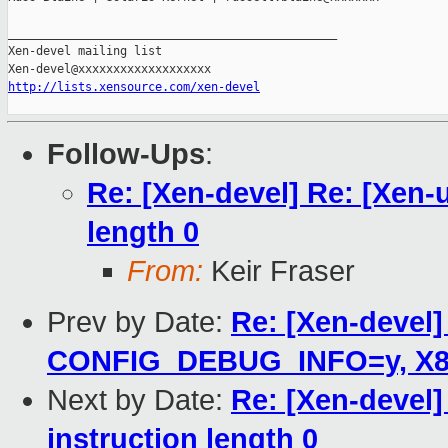
_______________________________________________

Xen-devel mailing list

http://lists.xensource.com/xen-devel
Follow-Ups
:
Re: [Xen-devel] Re: [Xen-
length 0
From:
Keir Fraser
Prev by Date:
Re: [Xen-devel]
CONFIG_DEBUG_INFO=y, X86_
Next by Date:
Re: [Xen-devel]
instruction length 0