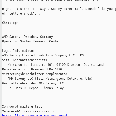
Right. It's the "ELF way". See my other mail. Sounds like you g
of "culture shock". :)

Christoph

-- 

AMD Saxony, Dresden, Germany

Operating System Research Center

Legal Information:

AMD Saxony Limited Liability Company & Co. KG

Sitz (Geschäftsanschrift):

   Wilschdorfer Landstr. 101, 01109 Dresden, Deutschland

Registergericht Dresden: HRA 4896

vertretungsberechtigter Komplementär:

   AMD Saxony LLC (Sitz Wilmington, Delaware, USA)

Geschäftsführer der AMD Saxony LLC:

   Dr. Hans-R. Deppe, Thomas McCoy

_______________________________________________

Xen-devel mailing list
