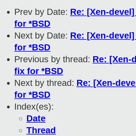
Prev by Date:
Re: [Xen-devel]
for *BSD
Next by Date:
Re: [Xen-devel]
for *BSD
Previous by thread:
Re: [Xen-
fix for *BSD
Next by thread:
Re: [Xen-deve
for *BSD
Index(es):
Date
Thread