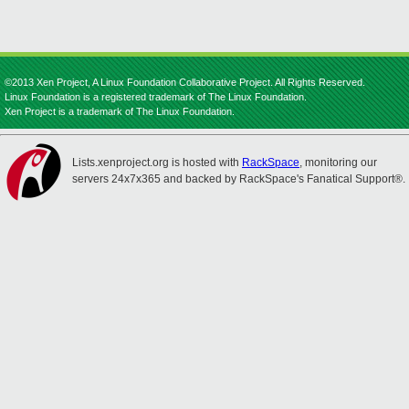
©2013 Xen Project, A Linux Foundation Collaborative Project. All Rights Reserved.
Linux Foundation is a registered trademark of The Linux Foundation.
Xen Project is a trademark of The Linux Foundation.
Lists.xenproject.org is hosted with
RackSpace
, monitoring our
servers 24x7x365 and backed by RackSpace's Fanatical Support®.