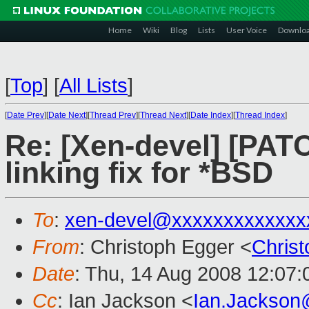
Home
Wiki
Blog
Lists
User Voice
Downlo
[
Top
]
[
All Lists
]
[
Date Prev
][
Date Next
][
Thread Prev
][
Thread Next
][
Date Index
][
Thread Index
]
Re: [Xen-devel] [PA
linking fix for *BSD
To
:
xen-devel@xxxxxxxxxxxxx
From
: Christoph Egger <
Chris
Date
: Thu, 14 Aug 2008 12:07
Cc
: Ian Jackson <
Ian.Jackson