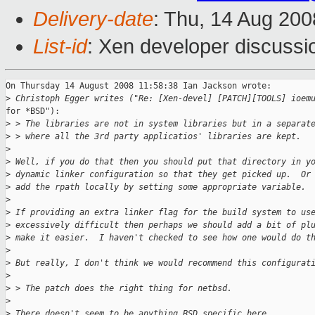
Delivery-date
: Thu, 14 Aug 200
List-id
: Xen developer discussi
On Thursday 14 August 2008 11:58:38 Ian Jackson wrote:

>
 Christoph Egger writes ("Re: [Xen-devel] [PATCH][TOOLS] ioem
for *BSD"):

>
 > The libraries are not in system libraries but in a separat
>
 > where all the 3rd party applicatios' libraries are kept.
>
>
 Well, if you do that then you should put that directory in y
>
 dynamic linker configuration so that they get picked up.  Or
>
 add the rpath locally by setting some appropriate variable.
>
>
 If providing an extra linker flag for the build system to us
>
 excessively difficult then perhaps we should add a bit of pl
>
 make it easier.  I haven't checked to see how one would do t
>
>
 But really, I don't think we would recommend this configurat
>
>
 > The patch does the right thing for netbsd.
>
>
 There doesn't seem to be anything BSD specific here.