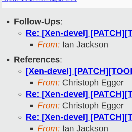
http://lists.xensource.com/xen-devel
Follow-Ups
:
Re: [Xen-devel] [PATCH][T
From:
Ian Jackson
References
:
[Xen-devel] [PATCH][TOOLS
From:
Christoph Egger
Re: [Xen-devel] [PATCH][T
From:
Christoph Egger
Re: [Xen-devel] [PATCH][T
From:
Ian Jackson