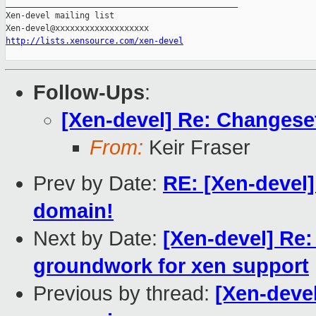
_______________________________________________

Xen-devel mailing list

http://lists.xensource.com/xen-devel
Follow-Ups
:
[Xen-devel] Re: Changese
From:
Keir Fraser
Prev by Date:
RE: [Xen-devel]
domain!
Next by Date:
[Xen-devel] Re:
groundwork for xen support
Previous by thread:
[Xen-devel