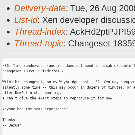
Delivery-date
: Tue, 26 Aug 200
List-id
: Xen developer discussi
Thread-index
: AckHd2ptPJP
Thread-topic
: Changeset 1835
x86: Time rendezvous function does not need to disable/enable I
changeset 18359: 95f1dc27e182 

With this changeset, on my Weybridge host,  32e Xen may hang co
silently some time -- this may occur in dozens of minutes, or a
after Dom0 finished booting.

I can't give the exact steps to reproduce it for now.

Anyone has the same experience?

Thanks

-- Dexuan
