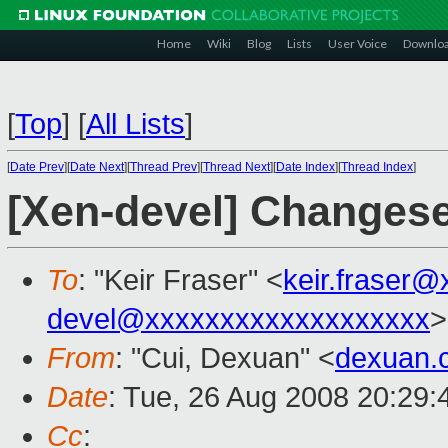
Home
Wiki
Blog
Lists
User Voice
Downlo
[
Top
]
[
All Lists
]
[
Date Prev
][
Date Next
][
Thread Prev
][
Thread Next
][
Date Index
][
Thread Index
]
[Xen-devel] Changes
To
: "Keir Fraser" <
keir.fraser
devel@xxxxxxxxxxxxxxxxxxx
>
From
: "Cui, Dexuan" <
dexuan.
Date
: Tue, 26 Aug 2008 20:29
Cc
: