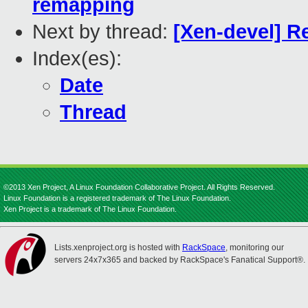
remapping
Next by thread:
[Xen-devel] R
Index(es):
Date
Thread
©2013 Xen Project, A Linux Foundation Collaborative Project. All Rights Reserved.
Linux Foundation is a registered trademark of The Linux Foundation.
Xen Project is a trademark of The Linux Foundation.
Lists.xenproject.org is hosted with
RackSpace
, monitoring our
servers 24x7x365 and backed by RackSpace's Fanatical Support®.