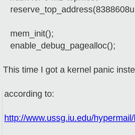
reserve_top_address(8388608ul
mem_init();
enable_debug_pagealloc();
This time I got a kernel panic ins
according to:
http://www.ussg.iu.edu/hypermail/