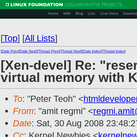
Home
Wiki
Blog
Lists
User Voice
Downlo
[
Top
]
[
All Lists
]
[
Date Prev
][
Date Next
][
Thread Prev
][
Thread Next
][
Date Index
][
Thread Index
]
[Xen-devel] Re: "rese
virtual memory with 
To
: "Peter Teoh" <
htmldevelop
From
: "amit regmi" <
regmi.ami
Date
: Sat, 30 Aug 2008 23:48:
Cc
: Kernel Newbies <
kernelne