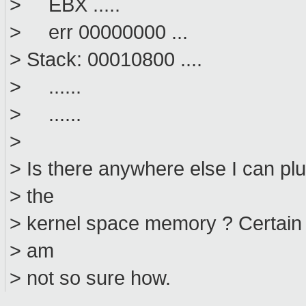
> EBX .....
> err 00000000 ...
> Stack: 00010800 ....
> ......
> ......
>
> Is there anywhere else I can pl
> the
> kernel space memory ? Certain h
> am
> not so sure how.