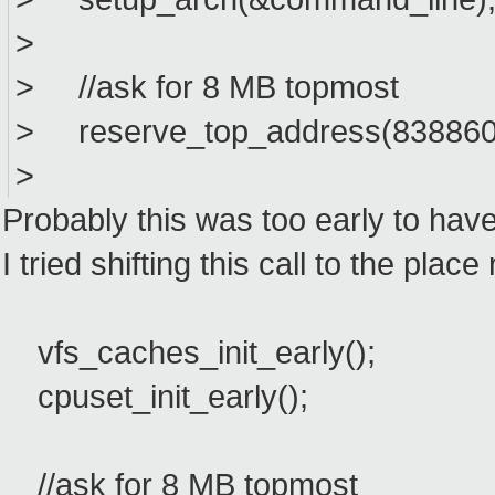
>
> //ask for 8 MB topmost
> reserve_top_address(8388608
>
Probably this was too early to hav
I tried shifting this call to the pla
vfs_caches_init_early();
cpuset_init_early();
//ask for 8 MB topmost