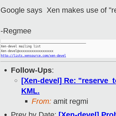
Google says Xen makes use of "re
-Regmee
_______________________________________________

Xen-devel mailing list

http://lists.xensource.com/xen-devel
Follow-Ups
:
[Xen-devel] Re: "reserve_
KML.
From:
amit regmi
Prev by Date:
[Xen-devel] Pro