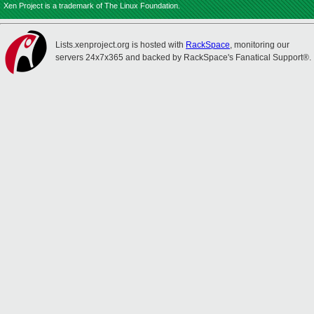
Xen Project is a trademark of The Linux Foundation.
Lists.xenproject.org is hosted with
RackSpace
, monitoring our
servers 24x7x365 and backed by RackSpace's Fanatical Support®.