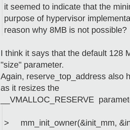
it seemed to indicate that the min
purpose of hypervisor implementa
reason why 8MB is not possible?
I think it says that the default 128
"size" parameter.
Again, reserve_top_address also 
as it resizes the
__VMALLOC_RESERVE parameter. I 
> mm_init_owner(&init_mm, &ini