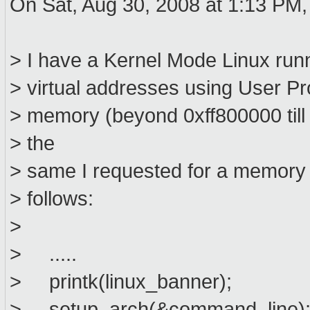
On Sat, Aug 30, 2008 at 1:13 PM,
> I have a Kernel Mode Linux run
> virtual addresses using User Pr
> memory (beyond 0xff800000 till 0
> the
> same I requested for a memory ho
> follows:
>
> .....
> printk(linux_banner);
> setup_arch(&command_line)