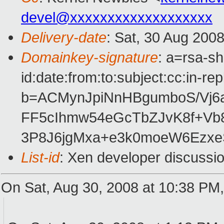
devel@xxxxxxxxxxxxxxxxxxx
Delivery-date
: Sat, 30 Aug 200
Domainkey-signature
: a=rsa-s
id:date:from:to:subject:cc:in-re
b=ACMynJpiNnHBgumboS/Vj6
FF5cIhmw54eGcTbZJvK8f+Vb
3P8J6jgMxa+e3k0moeW6Ezxe
List-id
: Xen developer discussi
On Sat, Aug 30, 2008 at 10:38 PM