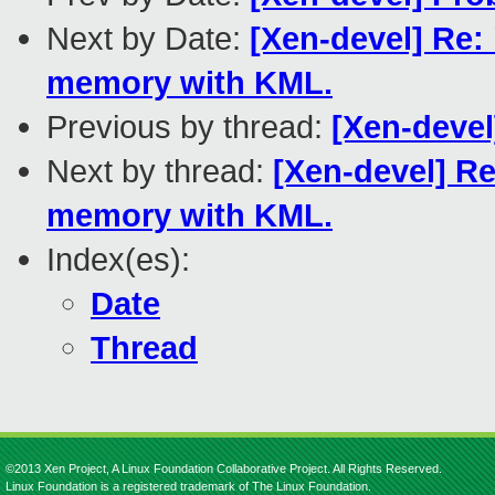
Next by Date:
[Xen-devel] Re:
memory with KML.
Previous by thread:
[Xen-devel
Next by thread:
[Xen-devel] Re
memory with KML.
Index(es):
Date
Thread
©2013 Xen Project, A Linux Foundation Collaborative Project. All Rights Reserved.
Linux Foundation is a registered trademark of The Linux Foundation.