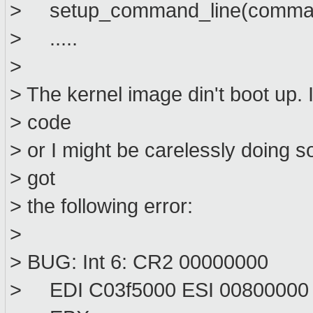
> setup_command_line(comman
> .....
>
> The kernel image din't boot up. 
> code
> or I might be carelessly doing 
> got
> the following error:
>
> BUG: Int 6: CR2 00000000
> EDI C03f5000 ESI 00800000 ..