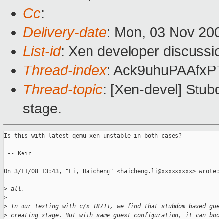
Cc
:
Delivery-date
: Mon, 03 Nov 20
List-id
: Xen developer discussi
Thread-index
: Ack9uhuPAAfx
Thread-topic
: [Xen-devel] Stu
stage.
Is this with latest qemu-xen-unstable in both cases?

 -- Keir

On 3/11/08 13:43, "Li, Haicheng" <haicheng.li@xxxxxxxxx> wrote:
>
 all,
>
>
 In our testing with c/s 18711, we find that stubdom based gu
>
 creating stage. But with same guest configuration, it can bo