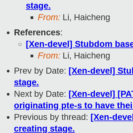
stage.
From:
Li, Haicheng
References
:
[Xen-devel] Stubdom based
From:
Li, Haicheng
Prev by Date:
[Xen-devel] St
stage.
Next by Date:
[Xen-devel] [PA
originating pte-s to have thei
Previous by thread:
[Xen-deve
creating stage.