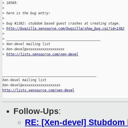
>
 18569. 
>
>
 here is the bug entry:
>
>
 bug #1382: stubdom based guest crashes at creating stage.
>
http://bugzilla.xensource.com/bugzilla/show_bug.cgi?id=1382
>
>
 _______________________________________________
>
 Xen-devel mailing list
>
 Xen-devel@xxxxxxxxxxxxxxxxxxx
>
http://lists.xensource.com/xen-devel
_______________________________________________

Xen-devel mailing list

http://lists.xensource.com/xen-devel
Follow-Ups
:
RE: [Xen-devel] Stubdom 