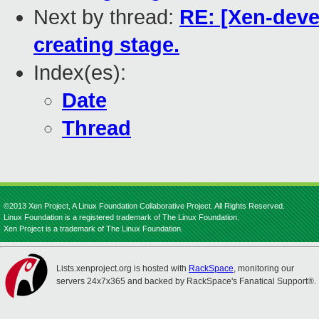
Next by thread:
RE: [Xen-deve
creating stage.
Index(es):
Date
Thread
©2013 Xen Project, A Linux Foundation Collaborative Project. All Rights Reserved.
Linux Foundation is a registered trademark of The Linux Foundation.
Xen Project is a trademark of The Linux Foundation.
Lists.xenproject.org is hosted with
RackSpace
, monitoring our
servers 24x7x365 and backed by RackSpace's Fanatical Support®.