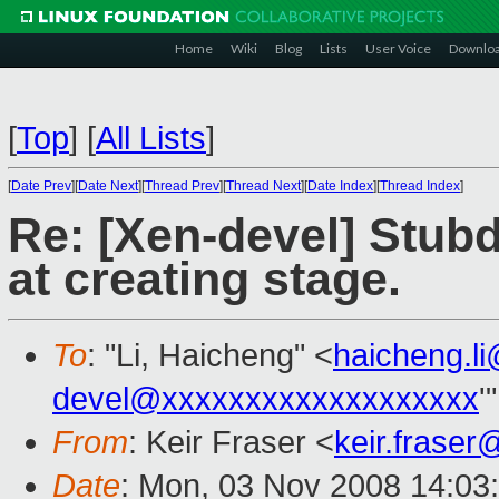
Home
Wiki
Blog
Lists
User Voice
Downlo
[
Top
]
[
All Lists
]
[
Date Prev
][
Date Next
][
Thread Prev
][
Thread Next
][
Date Index
][
Thread Index
]
Re: [Xen-devel] Stub
at creating stage.
To
: "Li, Haicheng" <
haicheng.l
devel@xxxxxxxxxxxxxxxxxxx
'
From
: Keir Fraser <
keir.frase
Date
: Mon, 03 Nov 2008 14:03