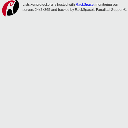
Lists.xenproject.org is hosted with
RackSpace
, monitoring our
servers 24x7x365 and backed by RackSpace's Fanatical Support®.