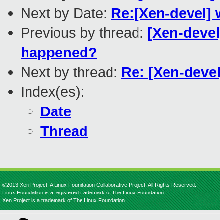
Next by Date:
Re:[Xen-devel] 
Previous by thread:
[Xen-devel
happened?
Next by thread:
Re: [Xen-deve
Index(es):
Date
Thread
©2013 Xen Project, A Linux Foundation Collaborative Project. All Rights Reserved.
Linux Foundation is a registered trademark of The Linux Foundation.
Xen Project is a trademark of The Linux Foundation.