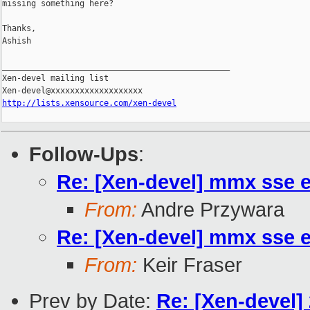
missing something here?

Thanks,

Ashish

_______________________________________________

Xen-devel mailing list

http://lists.xensource.com/xen-devel
Follow-Ups
:
Re: [Xen-devel] mmx sse 
From:
Andre Przywara
Re: [Xen-devel] mmx sse 
From:
Keir Fraser
Prev by Date:
Re: [Xen-devel]