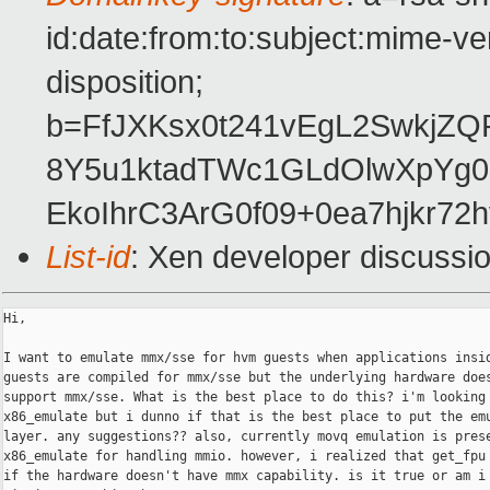
id:date:from:to:subject:mime-ve
disposition;
b=FfJXKsx0t241vEgL2Swkj
8Y5u1ktadTWc1GLdOlwXpYg
EkoIhrC3ArG0f09+0ea7hjkr72
List-id
: Xen developer discussi
Hi,

I want to emulate mmx/sse for hvm guests when applications insid
guests are compiled for mmx/sse but the underlying hardware does
support mmx/sse. What is the best place to do this? i'm looking 
x86_emulate but i dunno if that is the best place to put the emu
layer. any suggestions?? also, currently movq emulation is prese
x86_emulate for handling mmio. however, i realized that get_fpu 
if the hardware doesn't have mmx capability. is it true or am i
