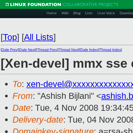
Home
Wiki
Blog
Lists
User Voice
Downlo
[
Top
]
[
All Lists
]
[
Date Prev
][
Date Next
][
Thread Prev
][
Thread Next
][
Date Index
][
Thread Index
]
[Xen-devel] mmx sse 
To
:
xen-devel@xxxxxxxxxxxxx
From
: "Ashish Bijlani" <
ashish.
Date
: Tue, 4 Nov 2008 19:34:4
Delivery-date
: Tue, 04 Nov 200
Domainkey-signature
: a=rsa-s