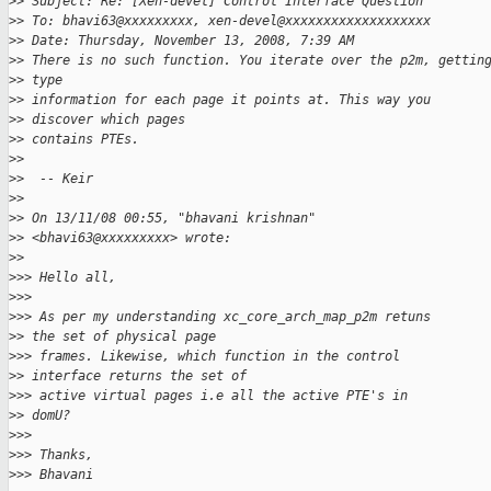
>
> Subject: Re: [Xen-devel] Control Interface Question
>
> To: bhavi63@xxxxxxxxx, xen-devel@xxxxxxxxxxxxxxxxxxx
>
> Date: Thursday, November 13, 2008, 7:39 AM
>
> There is no such function. You iterate over the p2m, gettin
>
> type
>
> information for each page it points at. This way you
>
> discover which pages
>
> contains PTEs.
>
> 
>
>  -- Keir
>
> 
>
> On 13/11/08 00:55, "bhavani krishnan"
>
> <bhavi63@xxxxxxxxx> wrote:
>
> 
>
>> Hello all,
>
>> 
>
>> As per my understanding xc_core_arch_map_p2m retuns
>
> the set of physical page
>
>> frames. Likewise, which function in the control
>
> interface returns the set of
>
>> active virtual pages i.e all the active PTE's in
>
> domU?
>
>> 
>
>> Thanks,
>
>> Bhavani