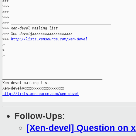
>
>> 
>
>> 
>
>>       
>
>> 
>
>> _______________________________________________
>
>> Xen-devel mailing list
>
>> Xen-devel@xxxxxxxxxxxxxxxxxxx
>
>> 
http://lists.xensource.com/xen-devel
>
>
>
_______________________________________________

Xen-devel mailing list

http://lists.xensource.com/xen-devel
Follow-Ups
:
[Xen-devel] Question on 