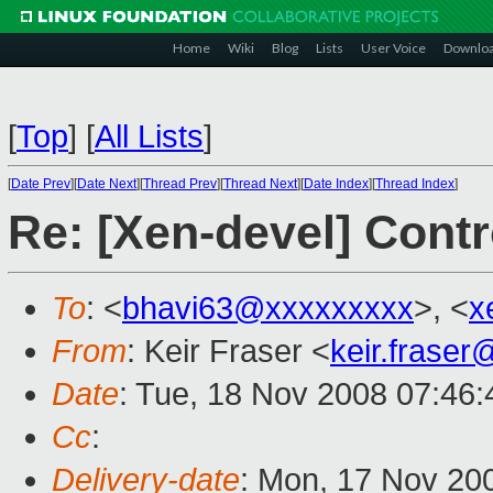
Home
Wiki
Blog
Lists
User Voice
Downlo
[
Top
]
[
All Lists
]
[
Date Prev
][
Date Next
][
Thread Prev
][
Thread Next
][
Date Index
][
Thread Index
]
Re: [Xen-devel] Contr
To
: <
bhavi63@xxxxxxxxx
>, <
x
From
: Keir Fraser <
keir.frase
Date
: Tue, 18 Nov 2008 07:46
Cc
:
Delivery-date
: Mon, 17 Nov 20