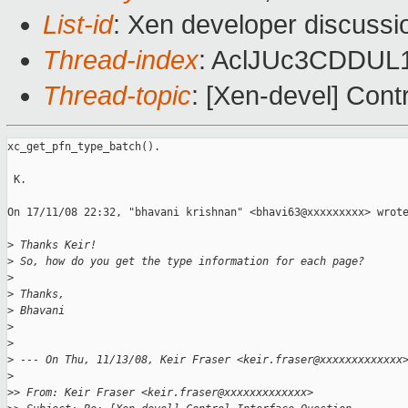
List-id
: Xen developer discussi
Thread-index
: AclJUc3CDDU
Thread-topic
: [Xen-devel] Cont
xc_get_pfn_type_batch().

 K.

On 17/11/08 22:32, "bhavani krishnan" <bhavi63@xxxxxxxxx> wrote
>
 Thanks Keir!
>
 So, how do you get the type information for each page?
>
>
 Thanks,
>
 Bhavani
>
>
>
 --- On Thu, 11/13/08, Keir Fraser <keir.fraser@xxxxxxxxxxxxx
>
>
> From: Keir Fraser <keir.fraser@xxxxxxxxxxxxx>