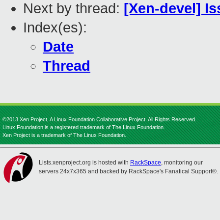
Next by thread:
[Xen-devel] I
Index(es):
Date
Thread
©2013 Xen Project, A Linux Foundation Collaborative Project. All Rights Reserved.
Linux Foundation is a registered trademark of The Linux Foundation.
Xen Project is a trademark of The Linux Foundation.
Lists.xenproject.org is hosted with
RackSpace
, monitoring our
servers 24x7x365 and backed by RackSpace's Fanatical Support®.