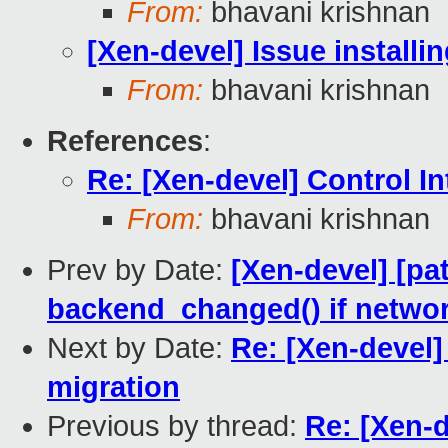
From:
bhavani krishnan
[Xen-devel] Issue install
From:
bhavani krishnan
References
:
Re: [Xen-devel] Control I
From:
bhavani krishnan
Prev by Date:
[Xen-devel] [pat
backend_changed() if networ
Next by Date:
Re: [Xen-devel]
migration
Previous by thread:
Re: [Xen-d