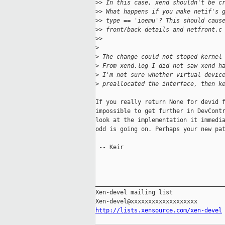
>
> In this case, xend shouldn't be c
>
> What happens if you make netif's 
>
> type == 'ioemu'? This should caus
>
> front/back details and netfront.c
>
> 
>
>
 The change could not stoped kernel
>
 From xend.log I did not saw xend h
>
 I'm not sure whether virtual devic
>
 preallocated the interface, then k
If you really return None for devid f
impossible to get further in DevContr
look at the implementation it immedia
odd is going on. Perhaps your new pat
 -- Keir

_____________________________________
Xen-devel mailing list

http://lists.xensource.com/xen-devel