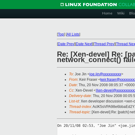
Home
Wiki
Blo
[
Top
]
[
All Lists
]
[
Date Prev
][
Date Next
][
Thread Prev
][
Thread Nex
Re: [Xen-devel] Re: [p
network_connect() fai
To
: Joe Jin <
joe.jin@xxxxxxxxxx
>
From
: Keir Fraser <
keir.fraser@xxxxxxxx
Date
: Thu, 20 Nov 2008 08:05:37 +0000
Cc
: Xen-Devel <
Xen-devel@xxxxxxxxxx
Delivery-date
: Thu, 20 Nov 2008 00:05:
List-id
: Xen developer discussion <xen-
Thread-index
: AclK5sVPA98e6bbaEd2
Thread-topic
: [Xen-devel] Re: [patch] ne
On 20/11/08 02:53, "Joe Jin" <joe.jin