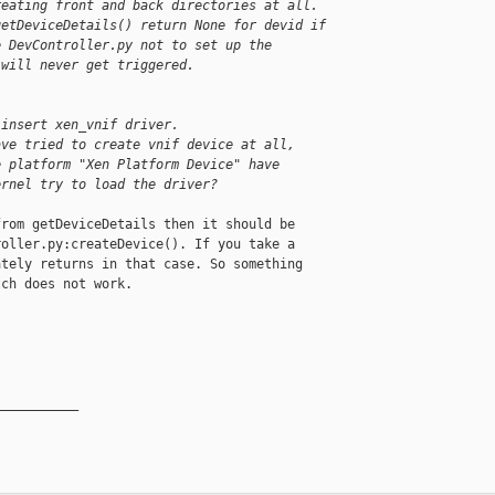
reating front and back directories at all.
getDeviceDetails() return None for devid if
e DevController.py not to set up the
 will never get triggered.
 insert xen_vnif driver.
ave tried to create vnif device at all,
e platform "Xen Platform Device" have
ernel try to load the driver?
rom getDeviceDetails then it should be

oller.py:createDevice(). If you take a

tely returns in that case. So something

ch does not work.

__________
