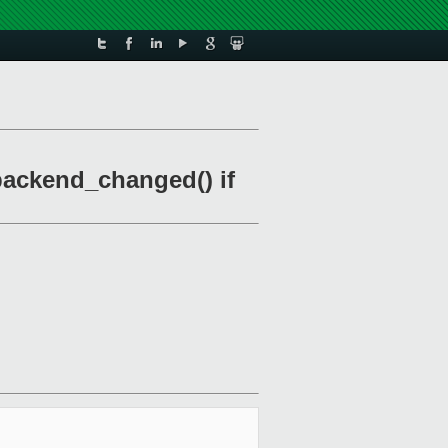
 backend_changed() if