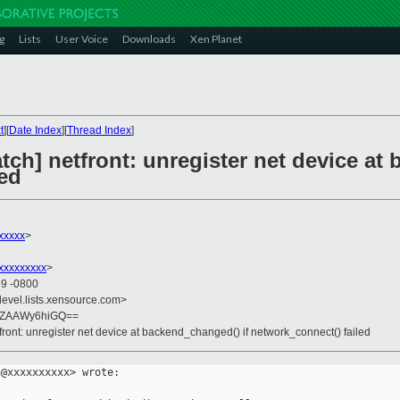
g
Lists
User Voice
Downloads
Xen Planet
t
][
Date Index
][
Thread Index
]
atch] netfront: unregister net device at
led
xxxxx
>
xxxxxxxxx
>
59 -0800
devel.lists.xensource.com>
YZAAWy6hiGQ==
tfront: unregister net device at backend_changed() if network_connect() failed
@xxxxxxxxxx> wrote:
