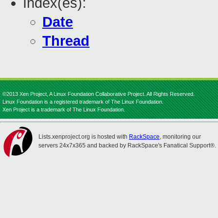
Index(es):
Date
Thread
©2013 Xen Project, A Linux Foundation Collaborative Project. All Rights Reserved.
Linux Foundation is a registered trademark of The Linux Foundation.
Xen Project is a trademark of The Linux Foundation.
Lists.xenproject.org is hosted with
RackSpace
, monitoring our
servers 24x7x365 and backed by RackSpace's Fanatical Support®.