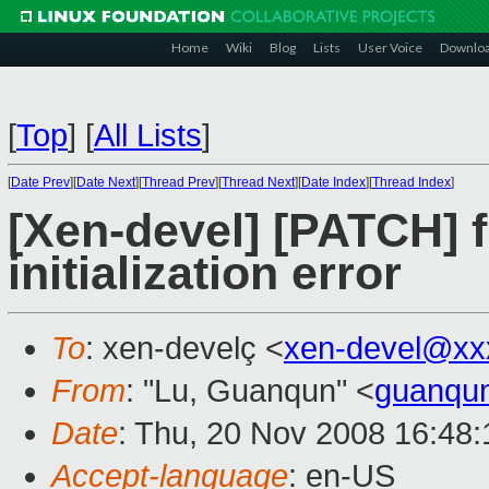
Home
Wiki
Blog
Lists
User Voice
Downlo
[
Top
]
[
All Lists
]
[
Date Prev
][
Date Next
][
Thread Prev
][
Thread Next
][
Date Index
][
Thread Index
]
[Xen-devel] [PATCH] f
initialization error
To
: xen-develç <
xen-devel@xx
From
: "Lu, Guanqun" <
guanqu
Date
: Thu, 20 Nov 2008 16:48
Accept-language
: en-US