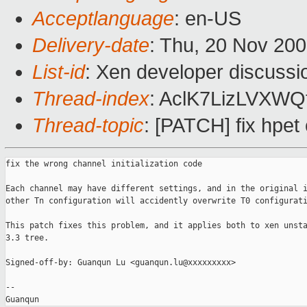
Acceptlanguage
: en-US
Delivery-date
: Thu, 20 Nov 20
List-id
: Xen developer discussi
Thread-index
: AclK7LizLVXW
Thread-topic
: [PATCH] fix hpet 
fix the wrong channel initialization code

Each channel may have different settings, and in the original i
other Tn configuration will accidently overwrite T0 configurati
This patch fixes this problem, and it applies both to xen unsta
3.3 tree.

Signed-off-by: Guanqun Lu <guanqun.lu@xxxxxxxxx>

--

Guanqun