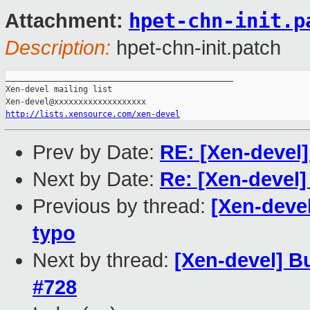
hpet-chn-init.p
Attachment:
Description:
hpet-chn-init.patch
_______________________________________________

Xen-devel mailing list

http://lists.xensource.com/xen-devel
Prev by Date:
RE: [Xen-devel]
Next by Date:
Re: [Xen-devel]
Previous by thread:
[Xen-devel
typo
Next by thread:
[Xen-devel] Bu
#728