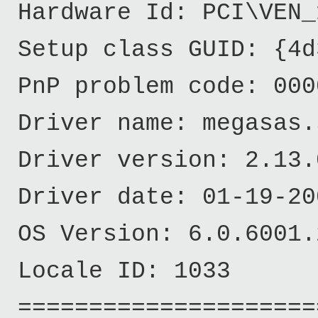
Hardware Id: PCI\VEN_
Setup class GUID: {4d
PnP problem code: 000
Driver name: megasas.
Driver version: 2.13.
Driver date: 01-19-20
OS Version: 6.0.6001.
Locale ID: 1033
======================