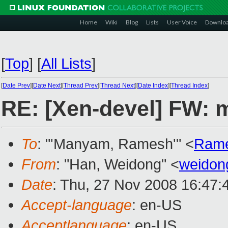
Home
Wiki
Blog
Lists
User Voice
Downlo
[
Top
]
[
All Lists
]
[
Date Prev
][
Date Next
][
Thread Prev
][
Thread Next
][
Date Index
][
Thread Index
]
RE: [Xen-devel] FW: m
To
: "'Manyam, Ramesh'" <
Ram
From
: "Han, Weidong" <
weidon
Date
: Thu, 27 Nov 2008 16:47:
Accept-language
: en-US
Acceptlanguage
: en-US