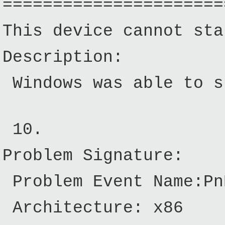
======================
This device cannot sta
Description:
Windows was able to su
10.
Problem Signature:
Problem Event Name:Pn
Architecture: x86