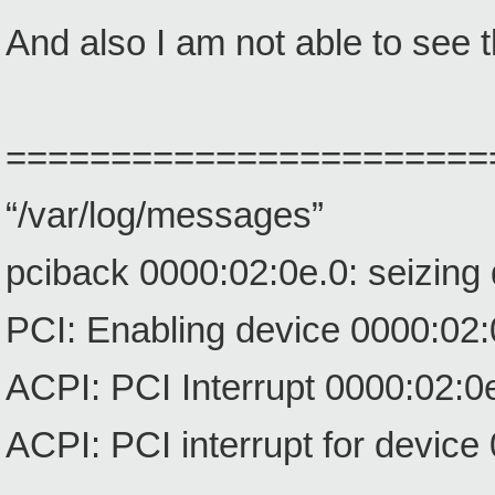
And also I am not able to see
=======================
“/var/log/messages”
pciback 0000:02:0e.0: seizing
PCI: Enabling device 0000:02:
ACPI: PCI Interrupt 0000:02:0e
ACPI: PCI interrupt for device