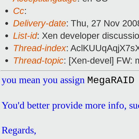
Cc
:
Delivery-date
: Thu, 27 Nov 200
List-id
: Xen developer discussi
Thread-index
: AclKUUqAqjX
Thread-topic
: [Xen-devel] FW: m
you mean you assign
MegaRAID
You'd better provide more info, suc
Regards,