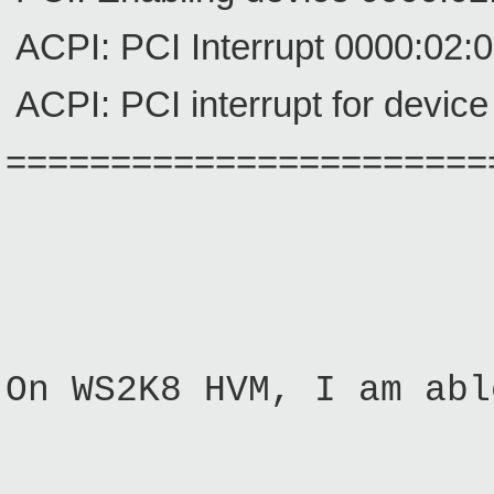
ACPI: PCI Interrupt 0000:02:0e
ACPI: PCI interrupt for device
=======================
On WS2K8 HVM, I am abl