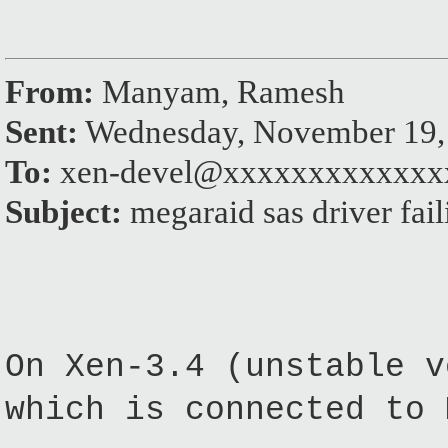
From:
Manyam, Ramesh
Sent:
Wednesday, November 19,
To:
xen-devel@xxxxxxxxxxxxx
Subject:
megaraid sas driver fail
On Xen-3.4 (unstable v
which is connected to