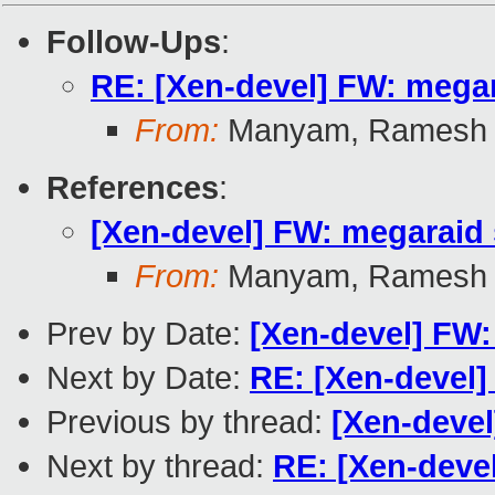
Follow-Ups
:
RE: [Xen-devel] FW: megara
From:
Manyam, Ramesh
References
:
[Xen-devel] FW: megaraid s
From:
Manyam, Ramesh
Prev by Date:
[Xen-devel] FW: 
Next by Date:
RE: [Xen-devel]
Previous by thread:
[Xen-devel
Next by thread:
RE: [Xen-devel