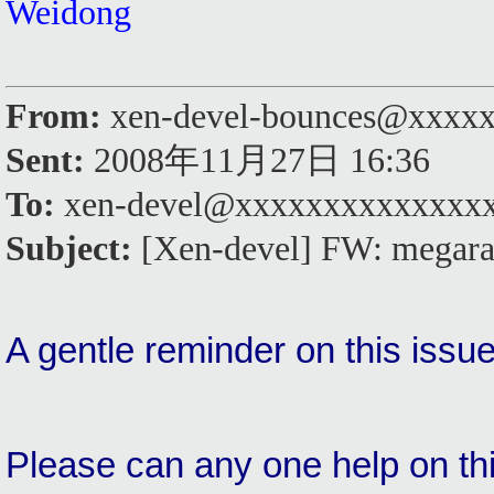
Weidong
From:
xen-devel-bounces@xxxxx
Sent:
2008年11月27日 16:36
To:
xen-devel@xxxxxxxxxxxxxx
Subject:
[Xen-devel] FW: megaraid
A gentle reminder on this issu
Please can any one help on th