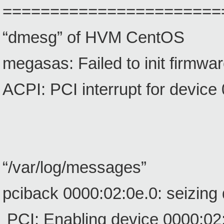
=======================
“dmesg” of HVM CentOS
megasas: Failed to init firmwa
ACPI: PCI interrupt for device
“/var/log/messages”
pciback 0000:02:0e.0: seizing
PCI: Enabling device 0000:02: