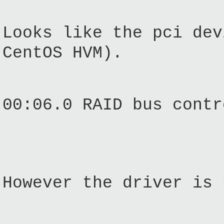
Looks like the pci dev
CentOS HVM).
00:06.0 RAID bus contr
However the driver is 