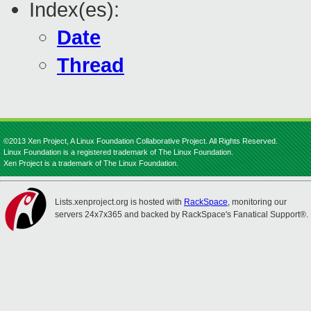
Index(es):
Date
Thread
©2013 Xen Project, A Linux Foundation Collaborative Project. All Rights Reserved.
Linux Foundation is a registered trademark of The Linux Foundation.
Xen Project is a trademark of The Linux Foundation.
Lists.xenproject.org is hosted with
RackSpace
, monitoring our
servers 24x7x365 and backed by RackSpace's Fanatical Support®.