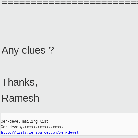
=======================
Any clues ?
Thanks,
Ramesh
_______________________________________________

Xen-devel mailing list

http://lists.xensource.com/xen-devel