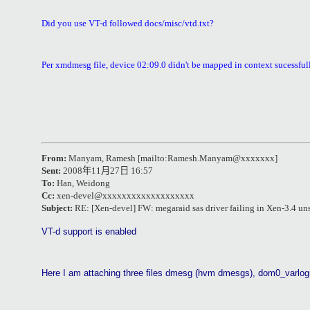
Did you use VT-d followed docs/misc/vtd.txt?
Per xmdmesg file, device 02:09.0 didn't be mapped in context sucessfull
From:
Manyam, Ramesh
[mailto:Ramesh.Manyam@xxxxxxx]
Sent:
2008
年
11
月
27
日
16:57
To:
Han, Weidong
Cc:
xen-devel@xxxxxxxxxxxxxxxxxxx
Subject:
RE: [Xen-devel] FW: megaraid sas driver failing in Xen-3.4 un
VT-d support is enabled
Here I am attaching three files dmesg (hvm dmesgs), dom0_var