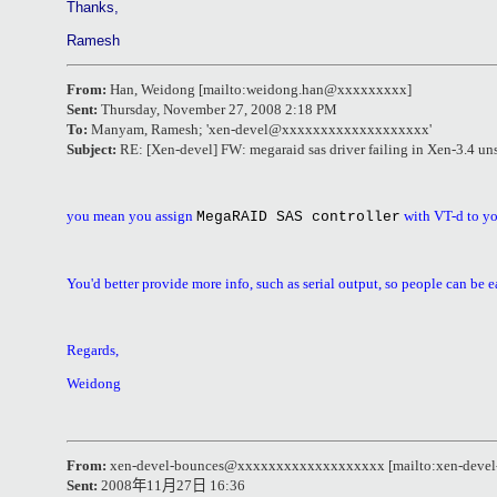
Thanks,
Ramesh
From:
Han, Weidong [mailto:weidong.han@xxxxxxxxx]
Sent:
Thursday, November 27, 2008 2:18 PM
To:
Manyam, Ramesh
; '
xen-devel@xxxxxxxxxxxxxxxxxxx
'
Subject:
RE: [Xen-devel] FW: megaraid sas driver failing in Xen-3.4 un
you mean you assign
with VT-d to yo
MegaRAID SAS controller
You'd better provide more info, such as serial output, so people can be e
Regards,
Weidong
From:
xen-devel-bounces@xxxxxxxxxxxxxxxxxxx [mailto:xen-dev
Sent:
2008
年
11
月
27
日
16:36