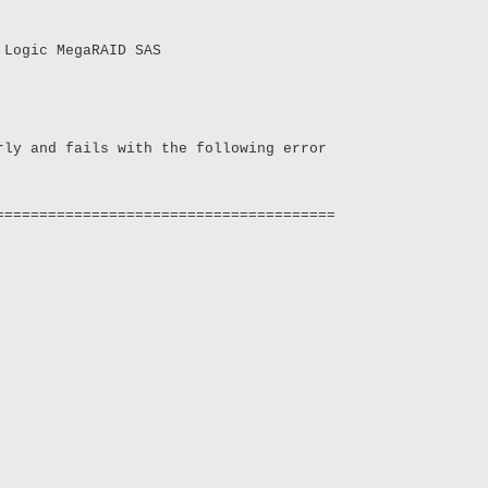
 Logic MegaRAID SAS
rly and fails with the following error
=======================================