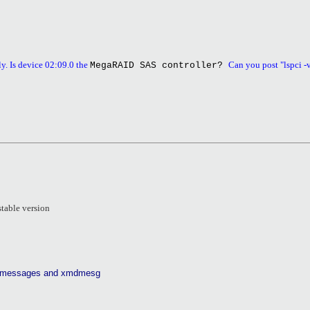
y. Is device 02:09.0 the
Can you post "lspci -
MegaRAID SAS controller?
stable version
logmessages and xmdmesg