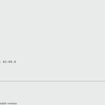
t 02:09.0
stable version