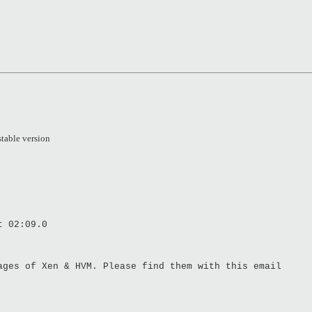
stable version
t 02:09.0
ages of Xen & HVM. Please find them with this email