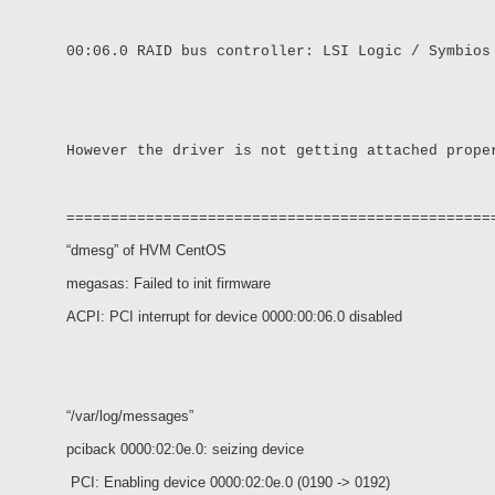
00:06.0 RAID bus controller: LSI Logic / Symbios
However the driver is not getting attached prope
================================================
“dmesg” of HVM CentOS
megasas: Failed to init firmware
ACPI: PCI interrupt for device 0000:00:06.0 disabled
“/var/log/messages”
pciback 0000:02:0e.0: seizing device
PCI: Enabling device 0000:02:0e.0 (0190 -> 0192)