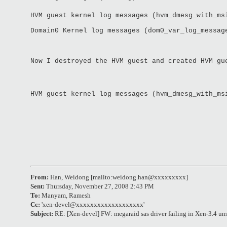
HVM guest kernel log messages (hvm_dmesg_with_ms
Domain0 Kernel log messages (dom0_var_log_messag
Now I destroyed the HVM guest and created HVM gu
HVM guest kernel log messages (hvm_dmesg_with_ms
From:
Han, Weidong [mailto:weidong.han@xxxxxxxxx]
Sent:
Thursday, November 27, 2008 2:43 PM
To:
Manyam, Ramesh
Cc:
'
xen-devel@xxxxxxxxxxxxxxxxxxx
'
Subject:
RE: [Xen-devel] FW: megaraid sas driver failing in Xen-3.4 un