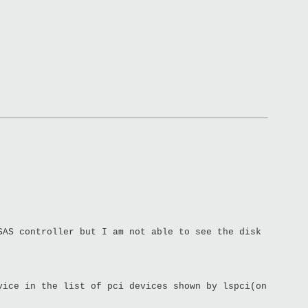
SAS controller but I am not able to see the disk
vice in the list of pci devices shown by lspci(on