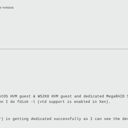
e version
ntOS HVM guest & WS2K8 HVM guest and dedicated MegaRAID 
–
hen I do fdisk
l (vtd support is enabled in Xen).
r) is getting dedicated successfully as I can see the de