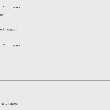
st
i_1
_time)
es)
est again
nd
i_2
_time)
stable version