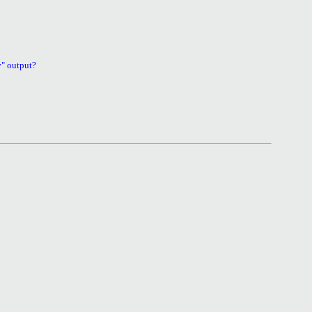
v" output?