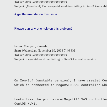
To:
xen-devel@xxxxxxxxxxxxxxxxxxx
Subject:
[Xen-devel] FW: megaraid sas driver failing in Xen-3.4 unstabl
A gentle reminder on this issue
Please can any one help on this problem?
From:
Manyam, Ramesh
Sent:
Wednesday, November 19, 2008 7:46 PM
To:
xen-devel@xxxxxxxxxxxxxxxxxxx
Subject:
megaraid sas driver failing in Xen-3.4 unstable version
On Xen-3.4 (unstable version), I have created Ce
which is connected to MegaRAID SAS controller w
Looks like the pci device(MegaRAID SAS controlle
CentOS HVM).