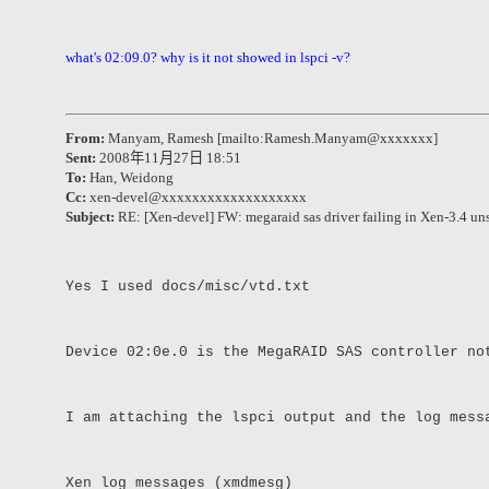
what's 02:09.0? why is it not showed in lspci -v?
From:
Manyam, Ramesh [mailto:Ramesh.Manyam@xxxxxxx]
Sent:
2008
年
11
月
27
日
18:51
To:
Han, Weidong
Cc:
xen-devel@xxxxxxxxxxxxxxxxxxx
Subject:
RE: [Xen-devel] FW: megaraid sas driver failing in Xen-3.4 un
Yes I used docs/misc/vtd.txt
Device 02:0e.0 is the MegaRAID SAS controller no
I am attaching the lspci output and the log mess
Xen log messages (xmdmesg)