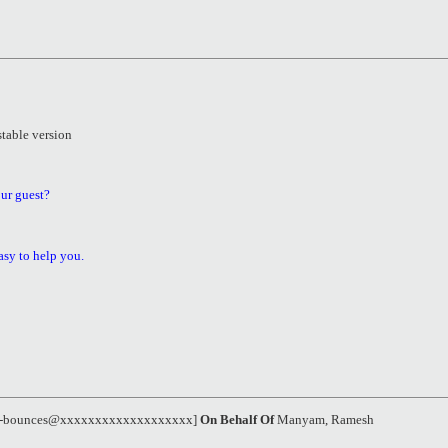
stable version
ur guest?
asy to help you.
el-bounces@xxxxxxxxxxxxxxxxxxx]
On Behalf Of
Manyam, Ramesh