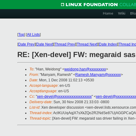
Home
Wiki
Blo
[
Top
]
[
All Lists
]
[
Date Prev
][
Date Next
][
Thread Prev
][
Thread Next
][
Date Index
][
Thread In
RE: [Xen-devel] FW: megaraid sas d
To
: "Han, Weidong" <
weidong.han@xxxxxxxxx
>
From
: "Manyam, Ramesh" <
Ramesh.Manyam@xxxxxxx
>
Date
: Mon, 1 Dec 2008 11:02:13 +0530
Accept-language
: en-US
Acceptlanguage
: en-US
Cc
: "
xen-devel@xxxxxxxxxxxxxxxxxxx
" <
xen-devel@xxxxxxxxxxx
Delivery-date
: Sun, 30 Nov 2008 21:33:03 -0800
List-id
: Xen developer discussion <xen-devel.lists.xensource.co
Thread-index
: AclKUUqAqjX7sXkZQo2R2NdSe87UjAGGPCa
Thread-topic
: [Xen-devel] FW: megaraid sas driver failing in Xen