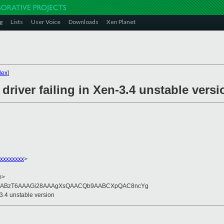
g
Lists
User Voice
Downloads
Xen Planet
dex
]
river failing in Xen-3.4 unstable versi
xxxxxxxx
>
m>
QAABzT6AAAGi28AAAgXsQAACQb9AABCXpQAC8ncYg
-3.4 unstable version