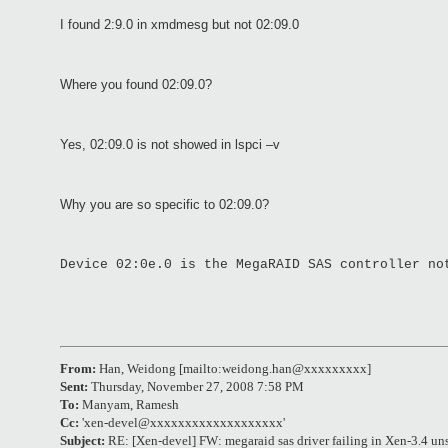
I found 2:9.0 in xmdmesg but not 02:09.0
Where you found 02:09.0?
Yes, 02:09.0 is not showed in lspci –v
Why you are so specific to 02:09.0?
Device 02:0e.0 is the MegaRAID SAS controller no
From:
Han, Weidong [mailto:weidong.han@xxxxxxxxx]
Sent:
Thursday, November 27, 2008 7:58 PM
To:
Manyam, Ramesh
Cc:
'xen-devel@xxxxxxxxxxxxxxxxxxx'
Subject:
RE: [Xen-devel] FW: megaraid sas driver failing in Xen-3.4 un