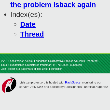
the problem isback again
Index(es):
Date
Thread
©2013 Xen Project, A Linux Foundation Collaborative Project. All Rights Reserved.
Linux Foundation is a registered trademark of The Linux Foundation.
Xen Project is a trademark of The Linux Foundation.
Lists.xenproject.org is hosted with
RackSpace
, monitoring our
servers 24x7x365 and backed by RackSpace's Fanatical Support®.