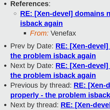
References
:
RE: [Xen-devel] domains n
isback again
From:
Venefax
Prev by Date:
RE: [Xen-devel]
the problem isback again
Next by Date:
RE: [Xen-devel]
the problem isback again
Previous by thread:
RE: [Xen-d
properly - the problem isbac
Next by thread:
RE: [Xen-deve