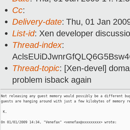
Cc
:
Delivery-date
: Thu, 01 Jan 200
List-id
: Xen developer discussi
Thread-index
:
AclsEUiDJwnrGfQLQ6G5Bsw
Thread-topic
: [Xen-devel] doma
problem isback again
Not releasing any guest memory would possibly be a different bug
guests are hanging around with just a few kilobytes of memory re
 K.

On 01/01/2009 14:34, "Venefax" <venefax@xxxxxxxxx> wrote:
