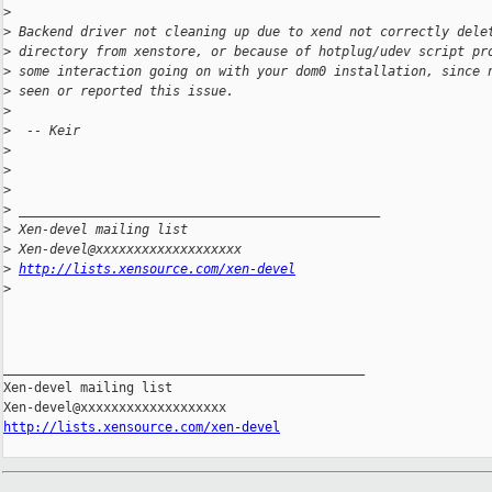
>
>
 Backend driver not cleaning up due to xend not correctly dele
>
 directory from xenstore, or because of hotplug/udev script pr
>
 some interaction going on with your dom0 installation, since 
>
 seen or reported this issue.
>
>
  -- Keir
>
>
>
>
 _______________________________________________
>
 Xen-devel mailing list
>
 Xen-devel@xxxxxxxxxxxxxxxxxxx
>
http://lists.xensource.com/xen-devel
>
_______________________________________________

Xen-devel mailing list

http://lists.xensource.com/xen-devel