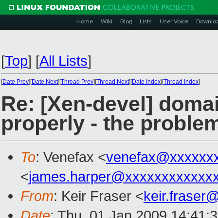
Home
Wiki
Blog
Lists
User Voice
Downlo
[
Top
]
[
All Lists
]
[
Date Prev
][
Date Next
][
Thread Prev
][
Thread Next
][
Date Index
][
Thread Index
]
Re: [Xen-devel] doma
properly - the proble
To
: Venefax <
venefax@xxxxxx
<
james.harper@xxxxxxxxxxxx
From
: Keir Fraser <
keir.frase
Date
: Thu, 01 Jan 2009 14:41: