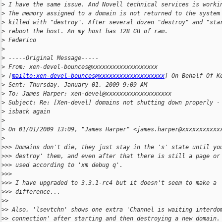
>
 I have the same issue. And Novell technical services is worki
>
 The memory assigned to a domain is not returned to the system
>
 killed with "destroy". After several dozen "destroy" and "sta
>
 reboot the host. An my host has 128 GB of ram.
>
 Federico
>
>
 -----Original Message-----
>
 From: xen-devel-bounces@xxxxxxxxxxxxxxxxxxx
>
 [
mailto:xen-devel-bounces@xxxxxxxxxxxxxxxxxxx
] On Behalf Of K
>
 Sent: Thursday, January 01, 2009 9:09 AM
>
 To: James Harper; xen-devel@xxxxxxxxxxxxxxxxxxx
>
 Subject: Re: [Xen-devel] domains not shutting down properly -
>
 isback again
>
>
 On 01/01/2009 13:09, "James Harper" <james.harper@xxxxxxxxxxx
>
>
>> Domains don't die, they just stay in the 's' state until yo
>
>> destroy' them, and even after that there is still a page or
>
>> used according to 'xm debug q'.
>
>> 
>
>> I have upgraded to 3.3.1-rc4 but it doesn't seem to make a
>
>> difference...
>
> 
>
> Also, 'lsevtchn' shows one extra 'Channel is waiting interdo
>
> connection' after starting and then destroying a new domain.